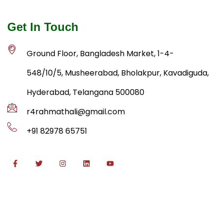
Get In Touch
Ground Floor, Bangladesh Market, 1-4-
548/10/5, Musheerabad, Bholakpur, Kavadiguda,
Hyderabad, Telangana 500080
r4rahmathali@gmail.com
+91 82978 65751