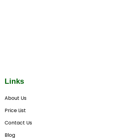
Links
About Us
Price List
Contact Us
Blog