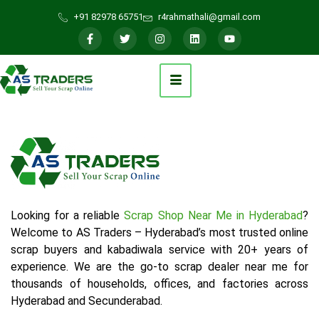
+91 82978 65751
r4rahmathali@gmail.com
Looking for a reliable
Scrap Shop Near Me in Hyderabad
?
Welcome to AS Traders – Hyderabad’s most trusted online
scrap buyers and kabadiwala service with 20+ years of
experience. We are the go-to scrap dealer near me for
thousands of households, offices, and factories across
Hyderabad and Secunderabad.