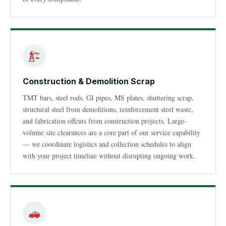
Construction & Demolition Scrap
TMT bars, steel rods, GI pipes, MS plates, shuttering scrap,
structural steel from demolitions, reinforcement steel waste,
and fabrication offcuts from construction projects. Large-
volume site clearances are a core part of our service capability
— we coordinate logistics and collection schedules to align
with your project timeline without disrupting ongoing work.