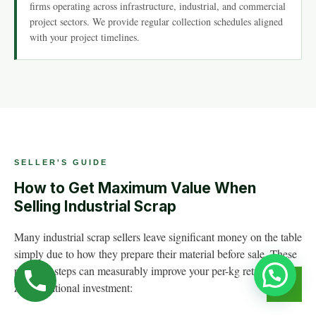
firms operating across infrastructure, industrial, and commercial
project sectors. We provide regular collection schedules aligned
with your project timelines.
SELLER'S GUIDE
How to Get Maximum Value When
Selling Industrial Scrap
Many industrial scrap sellers leave significant money on the table
simply due to how they prepare their material before sale. These
practical steps can measurably improve your per-kg returns with
zero additional investment: