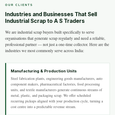
OUR CLIENTS
Industries and Businesses That Sell
Industrial Scrap to A S Traders
We are industrial scrap buyers built specifically to serve
organisations that generate scrap regularly and need a reliable,
professional partner — not just a one-time collector. Here are the
industries we most commonly serve across India:
Manufacturing & Production Units
Steel fabrication plants, engineering goods manufacturers, auto
component makers, pharmaceutical factories, food processing
units, and textile manufacturers generate continuous streams of
metal, plastic, and packaging scrap. We offer scheduled
recurring pickups aligned with your production cycle, turning a
cost centre into a predictable revenue stream.