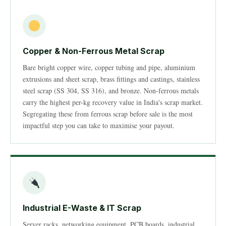
Copper & Non-Ferrous Metal Scrap
Bare bright copper wire, copper tubing and pipe, aluminium
extrusions and sheet scrap, brass fittings and castings, stainless
steel scrap (SS 304, SS 316), and bronze. Non-ferrous metals
carry the highest per-kg recovery value in India's scrap market.
Segregating these from ferrous scrap before sale is the most
impactful step you can take to maximise your payout.
Industrial E-Waste & IT Scrap
Server racks, networking equipment, PCB boards, industrial