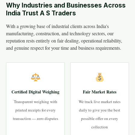
Why Industries and Businesses Across
India Trust A S Traders
With a growing base of industrial clients across India's
manufacturing, construction, and technology sectors, our
reputation rests entirely on fair dealing, operational reliability,
and genuine respect for your time and business requirements.
Certified Digital Weighing
Fair Market Rates
Transparent weighing with
We track live market rates
printed receipts for every
daily to give you the best
transaction — zero disputes
possible offer on every
collection