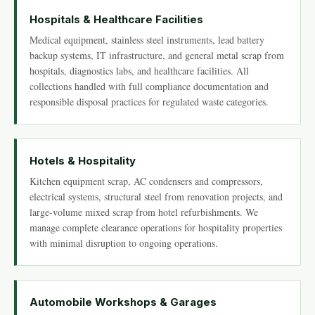
Hospitals & Healthcare Facilities
Medical equipment, stainless steel instruments, lead battery
backup systems, IT infrastructure, and general metal scrap from
hospitals, diagnostics labs, and healthcare facilities. All
collections handled with full compliance documentation and
responsible disposal practices for regulated waste categories.
Hotels & Hospitality
Kitchen equipment scrap, AC condensers and compressors,
electrical systems, structural steel from renovation projects, and
large-volume mixed scrap from hotel refurbishments. We
manage complete clearance operations for hospitality properties
with minimal disruption to ongoing operations.
Automobile Workshops & Garages