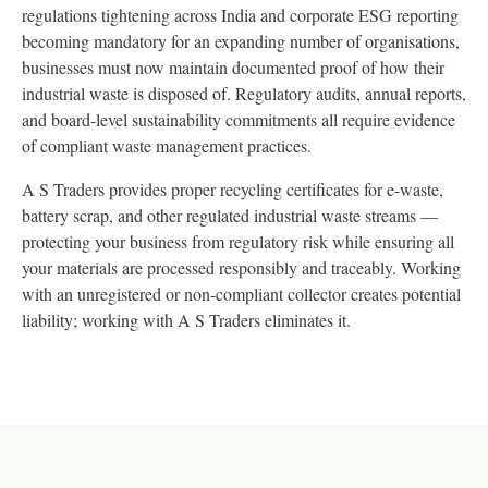
regulations tightening across India and corporate ESG reporting
becoming mandatory for an expanding number of organisations,
businesses must now maintain documented proof of how their
industrial waste is disposed of. Regulatory audits, annual reports,
and board-level sustainability commitments all require evidence
of compliant waste management practices.
A S Traders provides proper recycling certificates for e-waste,
battery scrap, and other regulated industrial waste streams —
protecting your business from regulatory risk while ensuring all
your materials are processed responsibly and traceably. Working
with an unregistered or non-compliant collector creates potential
liability; working with A S Traders eliminates it.