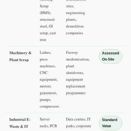
Scrap
sites,
(HMS),
engineering
structural
plants,
steel, GI
demolition
scrap, cast
companies
iron
Machinery &
Lathes,
Factory
Assessed
press
modernisation,
Plant Scrap
On-Site
machines,
plant
CNC
shutdowns,
equipment,
equipment
motors,
replacement
generators,
programmes
pumps,
compressors
Industrial E-
Server
Data centres, IT
Standard
racks, PCB
parks, corporate
Waste & IT
Value