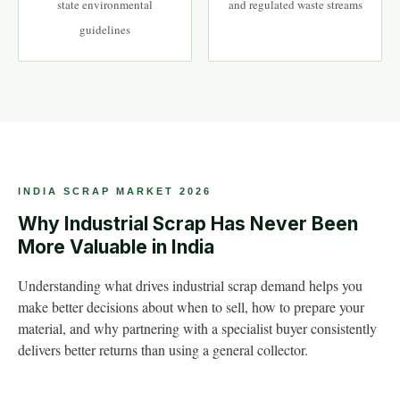
state environmental
and regulated waste streams
guidelines
INDIA SCRAP MARKET 2026
Why Industrial Scrap Has Never Been
More Valuable in India
Understanding what drives industrial scrap demand helps you
make better decisions about when to sell, how to prepare your
material, and why partnering with a specialist buyer consistently
delivers better returns than using a general collector.