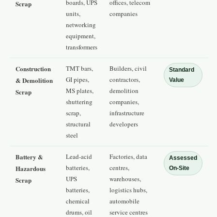
boards, UPS
offices, telecom
Scrap
units,
companies
networking
equipment,
transformers
Construction
TMT bars,
Builders, civil
Standard
GI pipes,
contractors,
& Demolition
Value
MS plates,
demolition
Scrap
shuttering
companies,
scrap,
infrastructure
structural
developers
steel
Battery &
Lead-acid
Factories, data
Assessed
batteries,
centres,
Hazardous
On-Site
UPS
warehouses,
Scrap
batteries,
logistics hubs,
chemical
automobile
drums, oil
service centres