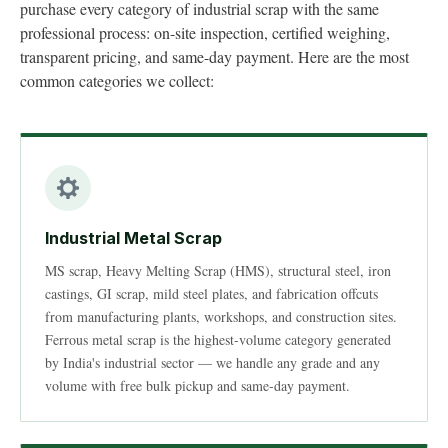
purchase every category of industrial scrap with the same
professional process: on-site inspection, certified weighing,
transparent pricing, and same-day payment. Here are the most
common categories we collect:
Industrial Metal Scrap
MS scrap, Heavy Melting Scrap (HMS), structural steel, iron
castings, GI scrap, mild steel plates, and fabrication offcuts
from manufacturing plants, workshops, and construction sites.
Ferrous metal scrap is the highest-volume category generated
by India's industrial sector — we handle any grade and any
volume with free bulk pickup and same-day payment.