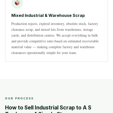
Mixed Industrial & Warehouse Scrap
Production rejects, expired inventory, obsolete stock, factory
clearance scrap, and mixed lots from warehouses, storage
yards, and distribution centres. We accept everything in bulk
and provide competitive rates based on estimated recoverable
material value — making complete factory and warehouse
clearances operationally simple for your team.
OUR PROCESS
How to Sell Industrial Scrap to A S