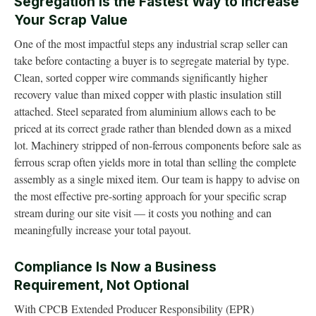
Segregation Is the Fastest Way to Increase
Your Scrap Value
One of the most impactful steps any industrial scrap seller can
take before contacting a buyer is to segregate material by type.
Clean, sorted copper wire commands significantly higher
recovery value than mixed copper with plastic insulation still
attached. Steel separated from aluminium allows each to be
priced at its correct grade rather than blended down as a mixed
lot. Machinery stripped of non-ferrous components before sale as
ferrous scrap often yields more in total than selling the complete
assembly as a single mixed item. Our team is happy to advise on
the most effective pre-sorting approach for your specific scrap
stream during our site visit — it costs you nothing and can
meaningfully increase your total payout.
Compliance Is Now a Business
Requirement, Not Optional
With CPCB Extended Producer Responsibility (EPR)