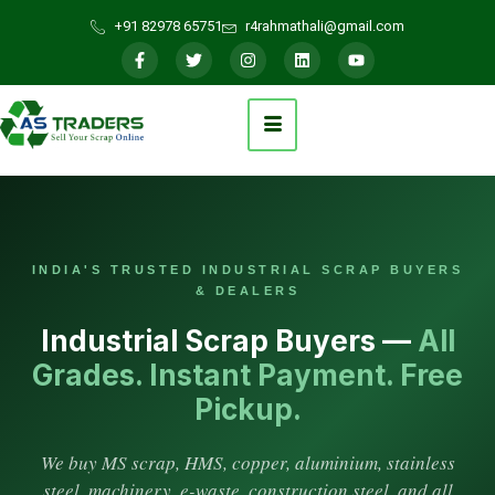
+91 82978 65751
r4rahmathali@gmail.com
INDIA'S TRUSTED INDUSTRIAL SCRAP BUYERS
& DEALERS
Industrial Scrap Buyers —
All
Grades. Instant Payment. Free
Pickup.
We buy MS scrap, HMS, copper, aluminium, stainless
steel, machinery, e-waste, construction steel, and all