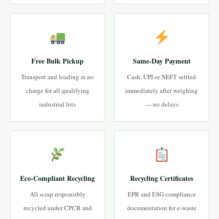
Free Bulk Pickup
Same-Day Payment
Transport and loading at no
Cash, UPI or NEFT settled
charge for all qualifying
immediately after weighing
industrial lots
— no delays
Eco-Compliant Recycling
Recycling Certificates
All scrap responsibly
EPR and ESG compliance
recycled under CPCB and
documentation for e-waste