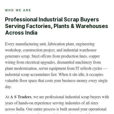
WHO WE ARE
Professional Industrial Scrap Buyers
Serving Factories, Plants & Warehouses
Across India
Every manufacturing unit, fabrication plant, engineering
workshop, construction project, and industrial warehouse
generates scrap. Steel offcuts from production lines, copper
wiring from electrical upgrades, dismantled machinery from
plant modernisation, server equipment from IT refresh cycles —
industrial scrap accumulates fast. When it sits idle, it occupies
valuable floor space that costs your business money every single
day.
A S Traders
At
, we are professional industrial scrap buyers with
years of hands-on experience serving industries of all sizes
across India. Our entire process is built around your operational