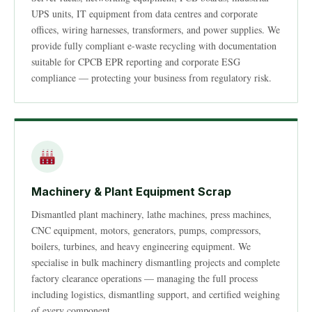
UPS units, IT equipment from data centres and corporate
offices, wiring harnesses, transformers, and power supplies. We
provide fully compliant e-waste recycling with documentation
suitable for CPCB EPR reporting and corporate ESG
compliance — protecting your business from regulatory risk.
Machinery & Plant Equipment Scrap
Dismantled plant machinery, lathe machines, press machines,
CNC equipment, motors, generators, pumps, compressors,
boilers, turbines, and heavy engineering equipment. We
specialise in bulk machinery dismantling projects and complete
factory clearance operations — managing the full process
including logistics, dismantling support, and certified weighing
of every component.