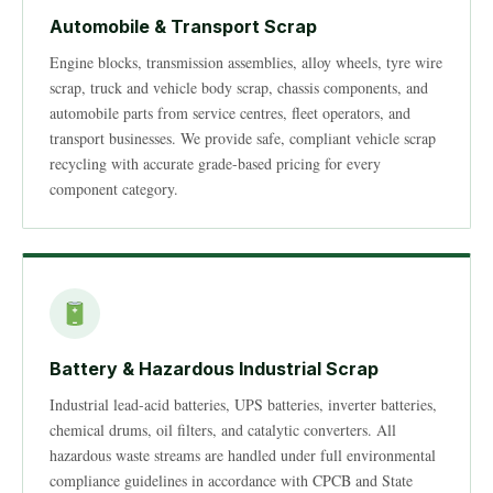
Automobile & Transport Scrap
Engine blocks, transmission assemblies, alloy wheels, tyre wire
scrap, truck and vehicle body scrap, chassis components, and
automobile parts from service centres, fleet operators, and
transport businesses. We provide safe, compliant vehicle scrap
recycling with accurate grade-based pricing for every
component category.
Battery & Hazardous Industrial Scrap
Industrial lead-acid batteries, UPS batteries, inverter batteries,
chemical drums, oil filters, and catalytic converters. All
hazardous waste streams are handled under full environmental
compliance guidelines in accordance with CPCB and State