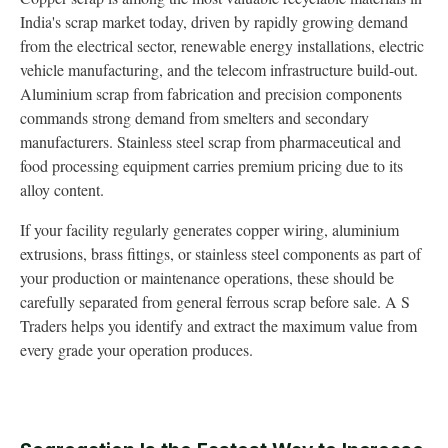
India's scrap market today, driven by rapidly growing demand
from the electrical sector, renewable energy installations, electric
vehicle manufacturing, and the telecom infrastructure build-out.
Aluminium scrap from fabrication and precision components
commands strong demand from smelters and secondary
manufacturers. Stainless steel scrap from pharmaceutical and
food processing equipment carries premium pricing due to its
alloy content.
If your facility regularly generates copper wiring, aluminium
extrusions, brass fittings, or stainless steel components as part of
your production or maintenance operations, these should be
carefully separated from general ferrous scrap before sale. A S
Traders helps you identify and extract the maximum value from
every grade your operation produces.