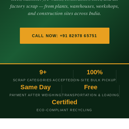
factory scrap — from plants, warehouses, workshops,
and construction sites across India.
CALL NOW: +91 82978 65751
9+
100%
SCRAP CATEGORIES ACCEPTED
ON-SITE BULK PICKUP
Same Day
Free
PAYMENT AFTER WEIGHING
TRANSPORTATION & LOADING
Certified
ECO-COMPLIANT RECYCLING