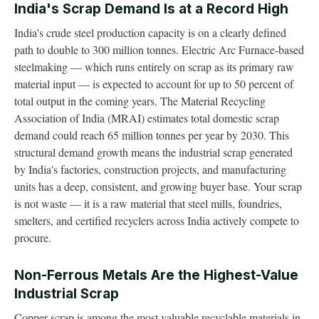
India's Scrap Demand Is at a Record High
India's crude steel production capacity is on a clearly defined
path to double to 300 million tonnes. Electric Arc Furnace-based
steelmaking — which runs entirely on scrap as its primary raw
material input — is expected to account for up to 50 percent of
total output in the coming years. The Material Recycling
Association of India (MRAI) estimates total domestic scrap
demand could reach 65 million tonnes per year by 2030. This
structural demand growth means the industrial scrap generated
by India's factories, construction projects, and manufacturing
units has a deep, consistent, and growing buyer base. Your scrap
is not waste — it is a raw material that steel mills, foundries,
smelters, and certified recyclers across India actively compete to
procure.
Non-Ferrous Metals Are the Highest-Value
Industrial Scrap
Copper scrap is among the most valuable recyclable materials in