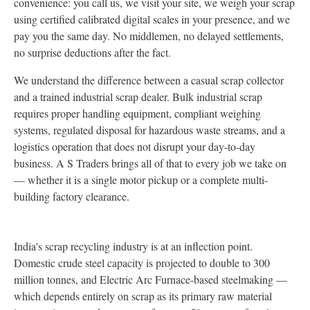
convenience: you call us, we visit your site, we weigh your scrap
using certified calibrated digital scales in your presence, and we
pay you the same day. No middlemen, no delayed settlements,
no surprise deductions after the fact.
We understand the difference between a casual scrap collector
and a trained industrial scrap dealer. Bulk industrial scrap
requires proper handling equipment, compliant weighing
systems, regulated disposal for hazardous waste streams, and a
logistics operation that does not disrupt your day-to-day
business. A S Traders brings all of that to every job we take on
— whether it is a single motor pickup or a complete multi-
building factory clearance.
India's scrap recycling industry is at an inflection point.
Domestic crude steel capacity is projected to double to 300
million tonnes, and Electric Arc Furnace-based steelmaking —
which depends entirely on scrap as its primary raw material