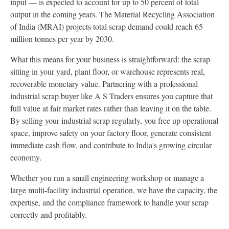
input — is expected to account for up to 50 percent of total
output in the coming years. The Material Recycling Association
of India (MRAI) projects total scrap demand could reach 65
million tonnes per year by 2030.
What this means for your business is straightforward: the scrap
sitting in your yard, plant floor, or warehouse represents real,
recoverable monetary value. Partnering with a professional
industrial scrap buyer like A S Traders ensures you capture that
full value at fair market rates rather than leaving it on the table.
By selling your industrial scrap regularly, you free up operational
space, improve safety on your factory floor, generate consistent
immediate cash flow, and contribute to India's growing circular
economy.
Whether you run a small engineering workshop or manage a
large multi-facility industrial operation, we have the capacity, the
expertise, and the compliance framework to handle your scrap
correctly and profitably.