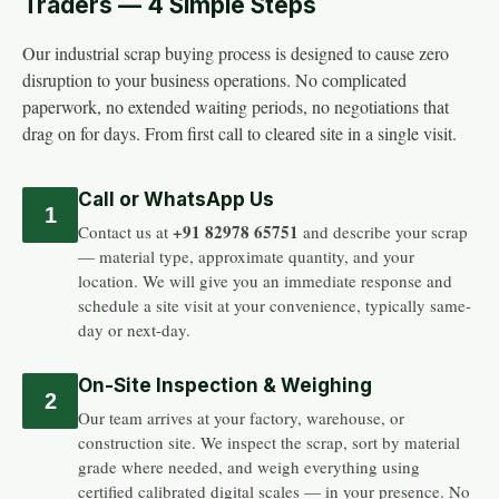
Traders — 4 Simple Steps
Our industrial scrap buying process is designed to cause zero
disruption to your business operations. No complicated
paperwork, no extended waiting periods, no negotiations that
drag on for days. From first call to cleared site in a single visit.
Call or WhatsApp Us
1
+91 82978 65751
Contact us at
and describe your scrap
— material type, approximate quantity, and your
location. We will give you an immediate response and
schedule a site visit at your convenience, typically same-
day or next-day.
On-Site Inspection & Weighing
2
Our team arrives at your factory, warehouse, or
construction site. We inspect the scrap, sort by material
grade where needed, and weigh everything using
certified calibrated digital scales — in your presence. No