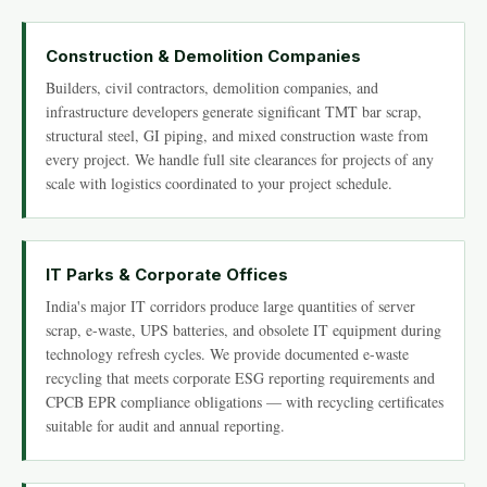
Construction & Demolition Companies
Builders, civil contractors, demolition companies, and
infrastructure developers generate significant TMT bar scrap,
structural steel, GI piping, and mixed construction waste from
every project. We handle full site clearances for projects of any
scale with logistics coordinated to your project schedule.
IT Parks & Corporate Offices
India's major IT corridors produce large quantities of server
scrap, e-waste, UPS batteries, and obsolete IT equipment during
technology refresh cycles. We provide documented e-waste
recycling that meets corporate ESG reporting requirements and
CPCB EPR compliance obligations — with recycling certificates
suitable for audit and annual reporting.