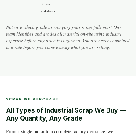
filters,
catalysts
Not sure which grade or category your scrap falls into? Our
team identifies and grades all material on-site using industry
expertise before any price is confirmed. You are never committed
to a rate before you know exactly what you are selling.
SCRAP WE PURCHASE
All Types of Industrial Scrap We Buy —
Any Quantity, Any Grade
From a single motor to a complete factory clearance, we