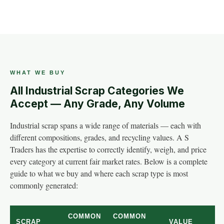
WHAT WE BUY
All Industrial Scrap Categories We
Accept — Any Grade, Any Volume
Industrial scrap spans a wide range of materials — each with
different compositions, grades, and recycling values. A S
Traders has the expertise to correctly identify, weigh, and price
every category at current fair market rates. Below is a complete
guide to what we buy and where each scrap type is most
commonly generated:
COMMON
COMMON
SCRAP
VALUE