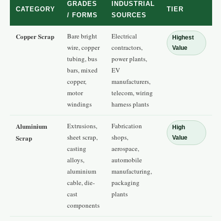
GRADES
INDUSTRIAL
CATEGORY
TIER
/ FORMS
SOURCES
Copper Scrap
Bare bright
Electrical
Highest
wire, copper
contractors,
Value
tubing, bus
power plants,
bars, mixed
EV
copper,
manufacturers,
motor
telecom, wiring
windings
harness plants
Aluminium
Extrusions,
Fabrication
High
sheet scrap,
shops,
Scrap
Value
casting
aerospace,
alloys,
automobile
aluminium
manufacturing,
cable, die-
packaging
cast
plants
components