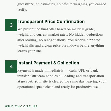
guesswork, no estimates, no off-site weighing you cannot
verify.
Transparent Price Confirmation
3
We present the final offer based on material grade,
weight, and current market rates. No hidden deductions
after loading, no renegotiations. You receive a printed
weight slip and a clear price breakdown before anything
leaves your site.
Instant Payment & Collection
4
Payment is made immediately — cash, UPI, or bank
transfer. Our team handles all loading and transportation
at no cost. Your site is cleared the same day, leaving your
operational space clean and ready for productive use.
WHY CHOOSE US