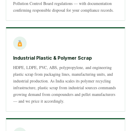
Pollution Control Board regulations — with documentation
confirming responsible disposal for your compliance records.
Industrial Plastic & Polymer Scrap
HDPE, LDPE, PVC, ABS, polypropylene, and engineering
plastic scrap from packaging lines, manufacturing units, and
industrial production. As India scales its polymer recycling
infrastructure, plastic scrap from industrial sources commands
growing demand from compounders and pellet manufacturers
— and we price it accordingly.