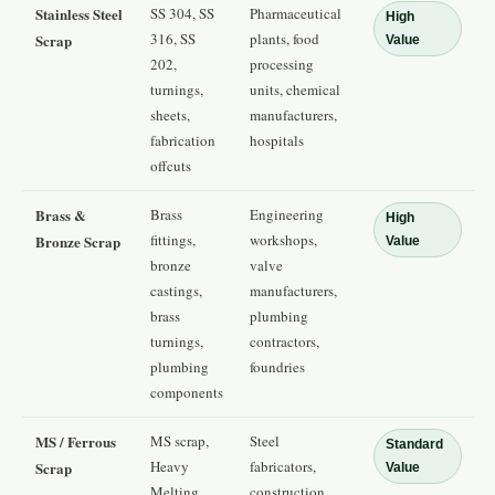
Stainless Steel
SS 304, SS
Pharmaceutical
High
316, SS
plants, food
Scrap
Value
202,
processing
turnings,
units, chemical
sheets,
manufacturers,
fabrication
hospitals
offcuts
Brass &
Brass
Engineering
High
fittings,
workshops,
Bronze Scrap
Value
bronze
valve
castings,
manufacturers,
brass
plumbing
turnings,
contractors,
plumbing
foundries
components
MS / Ferrous
MS scrap,
Steel
Standard
Heavy
fabricators,
Scrap
Value
Melting
construction