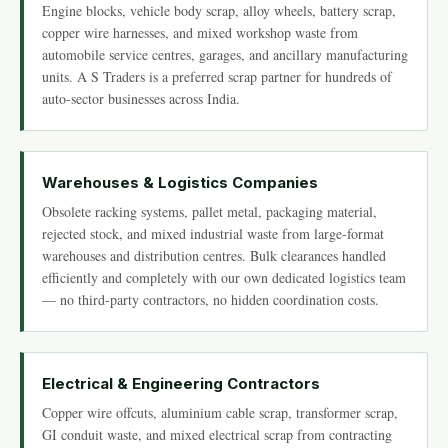
Engine blocks, vehicle body scrap, alloy wheels, battery scrap,
copper wire harnesses, and mixed workshop waste from
automobile service centres, garages, and ancillary manufacturing
units. A S Traders is a preferred scrap partner for hundreds of
auto-sector businesses across India.
Warehouses & Logistics Companies
Obsolete racking systems, pallet metal, packaging material,
rejected stock, and mixed industrial waste from large-format
warehouses and distribution centres. Bulk clearances handled
efficiently and completely with our own dedicated logistics team
— no third-party contractors, no hidden coordination costs.
Electrical & Engineering Contractors
Copper wire offcuts, aluminium cable scrap, transformer scrap,
GI conduit waste, and mixed electrical scrap from contracting