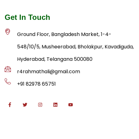
Get In Touch
Ground Floor, Bangladesh Market, 1-4-
548/10/5, Musheerabad, Bholakpur, Kavadiguda,
Hyderabad, Telangana 500080
r4rahmathali@gmail.com
+91 82978 65751