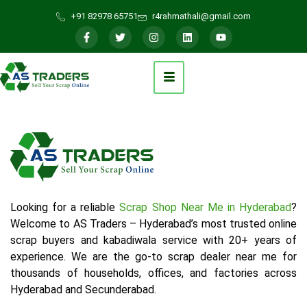
+91 82978 65751
r4rahmathali@gmail.com
Looking for a reliable
Scrap Shop Near Me in Hyderabad
?
Welcome to AS Traders – Hyderabad’s most trusted online
scrap buyers and kabadiwala service with 20+ years of
experience. We are the go-to scrap dealer near me for
thousands of households, offices, and factories across
Hyderabad and Secunderabad.