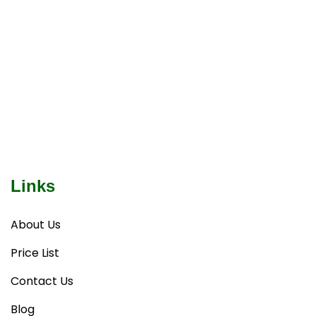
Links
About Us
Price List
Contact Us
Blog