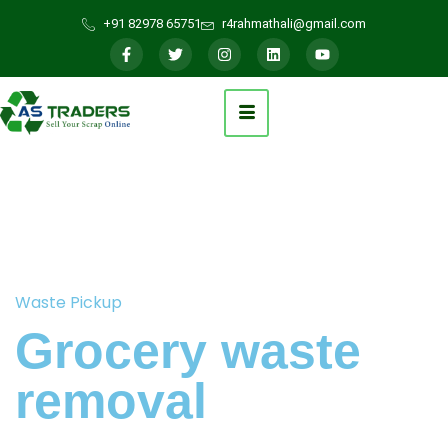
+91 82978 65751
r4rahmathali@gmail.com
Waste Pickup
Grocery waste
removal