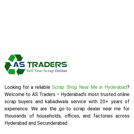
Looking for a reliable
Scrap Shop Near Me in Hyderabad
?
Welcome to AS Traders – Hyderabad’s most trusted online
scrap buyers and kabadiwala service with 20+ years of
experience. We are the go-to scrap dealer near me for
thousands of households, offices, and factories across
Hyderabad and Secunderabad.