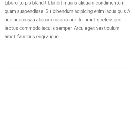
Libero turpis blandit blandit mauris aliquam condimentum
quam suspendisse. Sit bibendum adipicing enim lacus quis A
nec accumsan aliquam magnis orc dui amet scelerisque
lectus commodo iaculis semper. Arcu eget vestibulum
amet faucibus eugi augue.
Prev project
Next project