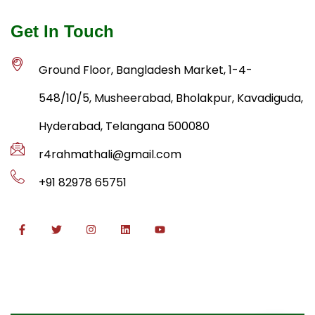
Get In Touch
Ground Floor, Bangladesh Market, 1-4-
548/10/5, Musheerabad, Bholakpur, Kavadiguda,
Hyderabad, Telangana 500080
r4rahmathali@gmail.com
+91 82978 65751