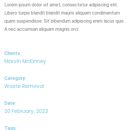
Lorem ipsum dolor sit amet, consectetur adipiscing elit.
Libero turpis blandit blandit mauris aliquam condimentum
quam suspendisse. Sit bibendum adipiscing enim lacus quis.
A nec accumsan aliquam magnis orci.
Clients:
Marvin McKinney
Category:
Waste Removal
Date:
20 February, 2023
Tags: