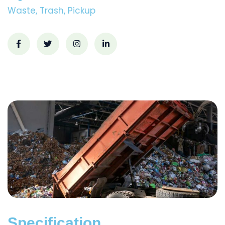
Waste, Trash, Pickup
Specification