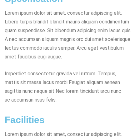
Lorem ipsum dolor sit amet, consectur adipiscing elit.
Libero turpis blandit blandit mauris aliquam condimentum
quam suspendisse. Sit bibendum adipicing enim lacus quis
A nec accumsan aliquam magnis orc dui amet scelerisque
lectus commodo iaculis semper. Arcu eget vestibulum
amet faucibus eugi augue.
Imperdiet consectetur gravida vel rutrum. Tempus,
mattis sit massa lacus morbi Feugiat aliquam aenean
sagittis nunc neque sit Nec lorem tincidunt arcu nunc
ac accumsan risus felis.
Facilities
Lorem ipsum dolor sit amet, consectur adipiscing elit.