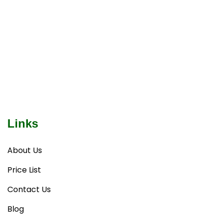
Links
About Us
Price List
Contact Us
Blog