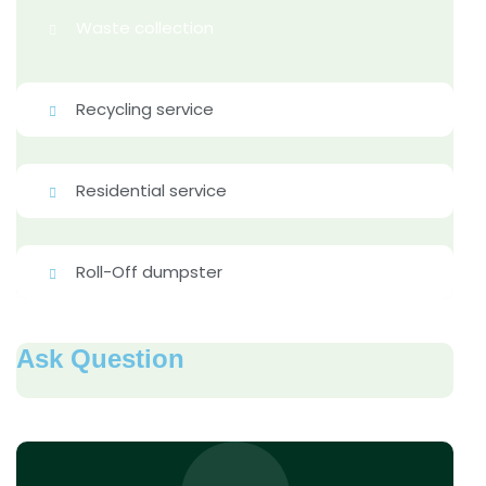
Waste collection
Recycling service
Residential service
Roll-Off dumpster
Ask Question