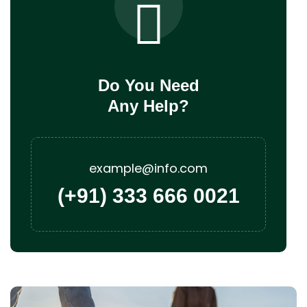
Do You Need
Any Help?
example@info.com
(+91) 333 666 0021