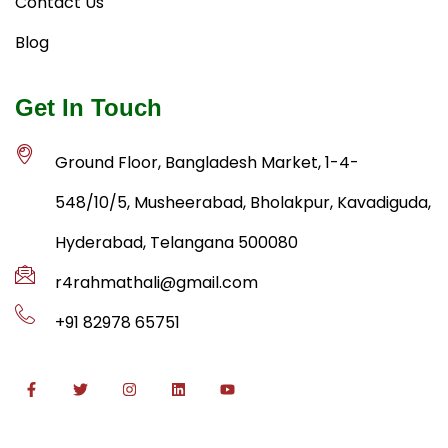
Contact Us
Blog
Get In Touch
Ground Floor, Bangladesh Market, 1-4-
548/10/5, Musheerabad, Bholakpur, Kavadiguda,
Hyderabad, Telangana 500080
r4rahmathali@gmail.com
+91 82978 65751