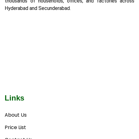
thousands of households, offices, and factories across
Hyderabad and Secunderabad.
Links
About Us
Price List