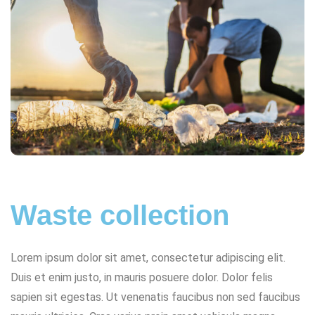
Waste collection
Lorem ipsum dolor sit amet, consectetur adipiscing elit.
Duis et enim justo, in mauris posuere dolor. Dolor felis
sapien sit egestas. Ut venenatis faucibus non sed faucibus