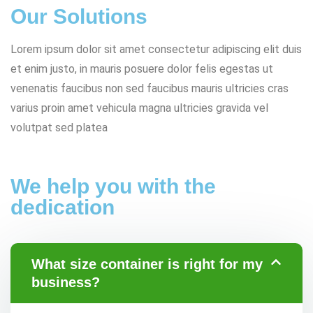
Our Solutions
Lorem ipsum dolor sit amet consectetur adipiscing elit duis
et enim justo, in mauris posuere dolor felis egestas ut
venenatis faucibus non sed faucibus mauris ultricies cras
varius proin amet vehicula magna ultricies gravida vel
volutpat sed platea
We help you with the
dedication
What size container is right for my
business?