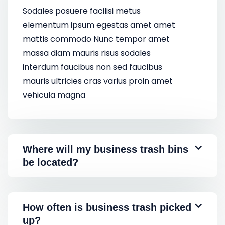
Sodales posuere facilisi metus
elementum ipsum egestas amet amet
mattis commodo Nunc tempor amet
massa diam mauris risus sodales
interdum faucibus non sed faucibus
mauris ultricies cras varius proin amet
vehicula magna
Where will my business trash bins
be located?
How often is business trash picked
up?