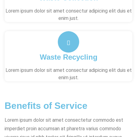
Lorem ipsum dolor sit amet consectur adipicing elit duis et
enim just.
Waste Recycling
Lorem ipsum dolor sit amet consectur adipicing elit duis et
enim just.
Benefits of Service
Lorem ipsum dolor sit amet consectetur commodo est
imperdiet proin accumsan at pharetra varius commodo