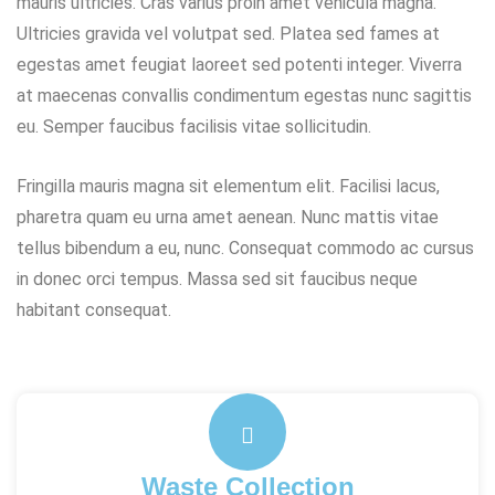
mauris ultricies. Cras varius proin amet vehicula magna.
Ultricies gravida vel volutpat sed. Platea sed fames at
egestas amet feugiat laoreet sed potenti integer. Viverra
at maecenas convallis condimentum egestas nunc sagittis
eu. Semper faucibus facilisis vitae sollicitudin.
Fringilla mauris magna sit elementum elit. Facilisi lacus,
pharetra quam eu urna amet aenean. Nunc mattis vitae
tellus bibendum a eu, nunc. Consequat commodo ac cursus
in donec orci tempus. Massa sed sit faucibus neque
habitant consequat.
Waste Collection