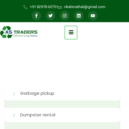
+91 82978 65751
r4rahmathali@gmail.com
Garbage pickup
Dumpster rental