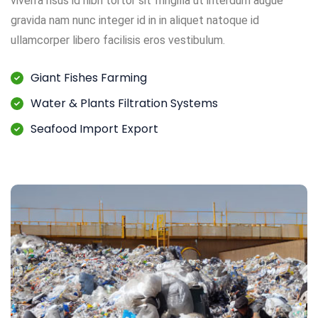
viverra risus id nibh tortor sit fringilla ut interdum augue
gravida nam nunc integer id in in aliquet natoque id
ullamcorper libero facilisis eros vestibulum.
Giant Fishes Farming
Water & Plants Filtration Systems
Seafood Import Export