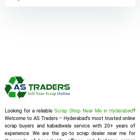
Looking for a reliable
Scrap Shop Near Me in Hyderabad
?
Welcome to AS Traders – Hyderabad’s most trusted online
scrap buyers and kabadiwala service with 20+ years of
experience. We are the go-to scrap dealer near me for