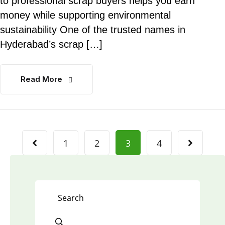
to professional scrap buyers helps you earn
money while supporting environmental
sustainability One of the trusted names in
Hyderabad’s scrap […]
Read More
1
2
3
4