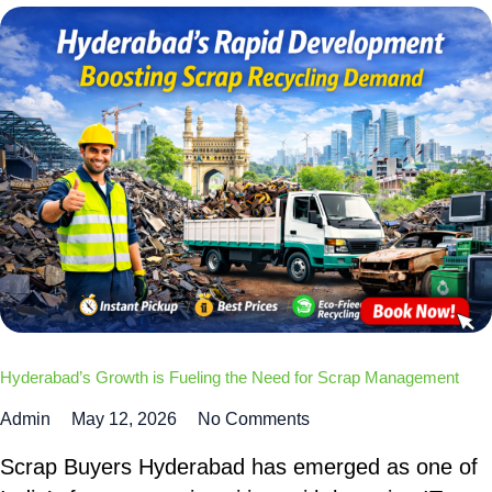
Hyderabad’s Growth is Fueling the Need for Scrap Management
Admin
May 12, 2026
No Comments
Scrap Buyers Hyderabad has emerged as one of