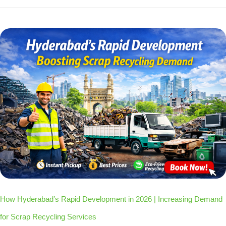
How Hyderabad’s Rapid Development in 2026 | Increasing Demand
for Scrap Recycling Services