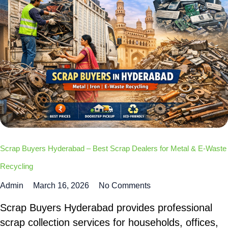
Scrap Buyers Hyderabad – Best Scrap Dealers for Metal & E-Waste
Recycling
Admin
March 16, 2026
No Comments
Scrap Buyers Hyderabad provides professional
scrap collection services for households, offices,