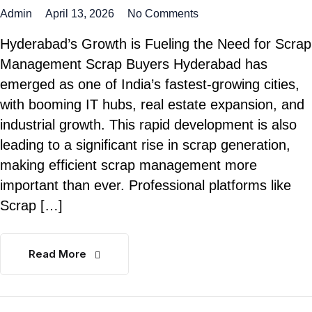
Admin
April 13, 2026
No Comments
Hyderabad’s Growth is Fueling the Need for Scrap
Management Scrap Buyers Hyderabad has
emerged as one of India’s fastest-growing cities,
with booming IT hubs, real estate expansion, and
industrial growth. This rapid development is also
leading to a significant rise in scrap generation,
making efficient scrap management more
important than ever. Professional platforms like
Scrap […]
Read More