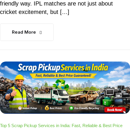
friendly way. IPL matches are not just about
cricket excitement, but […]
Read More
Top 5 Scrap Pickup Services in India: Fast, Reliable & Best Price