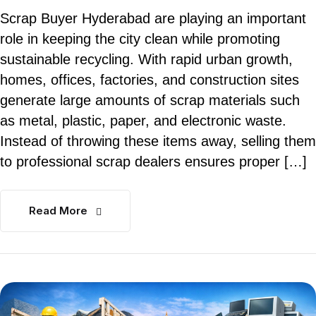
Scrap Buyer Hyderabad are playing an important
role in keeping the city clean while promoting
sustainable recycling. With rapid urban growth,
homes, offices, factories, and construction sites
generate large amounts of scrap materials such
as metal, plastic, paper, and electronic waste.
Instead of throwing these items away, selling them
to professional scrap dealers ensures proper […]
Read More