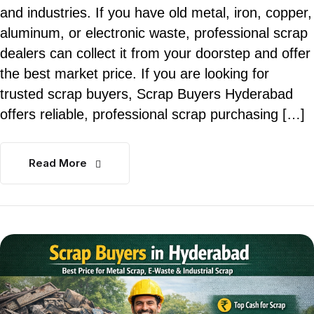
and industries. If you have old metal, iron, copper,
aluminum, or electronic waste, professional scrap
dealers can collect it from your doorstep and offer
the best market price. If you are looking for
trusted scrap buyers, Scrap Buyers Hyderabad
offers reliable, professional scrap purchasing […]
Read More