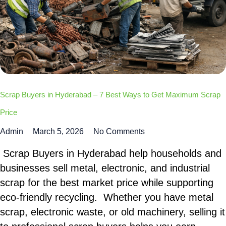
Scrap Buyers in Hyderabad – 7 Best Ways to Get Maximum Scrap
Price
Admin
March 5, 2026
No Comments
Scrap Buyers in Hyderabad help households and
businesses sell metal, electronic, and industrial
scrap for the best market price while supporting
eco-friendly recycling. Whether you have metal
scrap, electronic waste, or old machinery, selling it