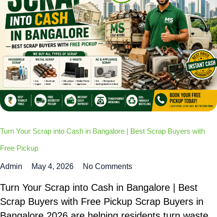
Turn Your Scrap into Cash in Bangalore | Best Scrap Buyers with
Free Pickup
Admin
May 4, 2026
No Comments
Turn Your Scrap into Cash in Bangalore | Best
Scrap Buyers with Free Pickup Scrap Buyers in
Bangalore 2026 are helping residents turn waste