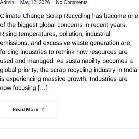
Admin
May 12, 2026
No Comments
Climate Change Scrap Recycling has become one
of the biggest global concerns in recent years.
Rising temperatures, pollution, industrial
emissions, and excessive waste generation are
forcing industries to rethink how resources are
used and managed. As sustainability becomes a
global priority, the scrap recycling industry in India
is experiencing massive growth. Industries are
now focusing […]
Read More