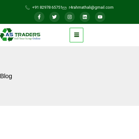
+91 82978 65751
r4rahmathali@gmail.com
Blog