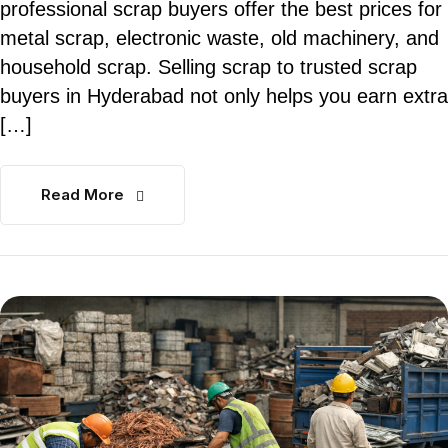
professional scrap buyers offer the best prices for
metal scrap, electronic waste, old machinery, and
household scrap. Selling scrap to trusted scrap
buyers in Hyderabad not only helps you earn extra
[…]
Read More