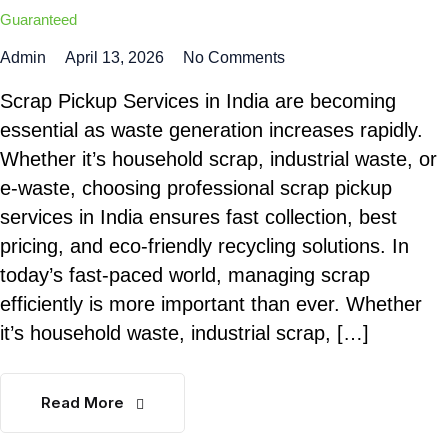
Guaranteed
Admin
April 13, 2026
No Comments
Scrap Pickup Services in India are becoming
essential as waste generation increases rapidly.
Whether it’s household scrap, industrial waste, or
e-waste, choosing professional scrap pickup
services in India ensures fast collection, best
pricing, and eco-friendly recycling solutions. In
today’s fast-paced world, managing scrap
efficiently is more important than ever. Whether
it’s household waste, industrial scrap, […]
Read More