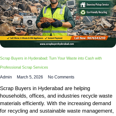
Scrap Buyers in Hyderabad: Turn Your Waste into Cash with
Professional Scrap Services
Admin
March 5, 2026
No Comments
Scrap Buyers in Hyderabad are helping
households, offices, and industries recycle waste
materials efficiently. With the increasing demand
for recycling and sustainable waste management,