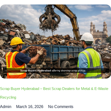
Scrap Buyer Hyderabad – Best Scrap Dealers for Metal & E-Waste
Recycling
Admin
March 16, 2026
No Comments