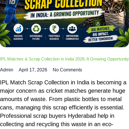
IPL Matches & Scrap Collection in India 2026: A Growing Opportunity
Admin
April 17, 2026
No Comments
IPL Match Scrap Collection in India is becoming a
major concern as cricket matches generate huge
amounts of waste. From plastic bottles to metal
cans, managing this scrap efficiently is essential.
Professional scrap buyers Hyderabad help in
collecting and recycling this waste in an eco-