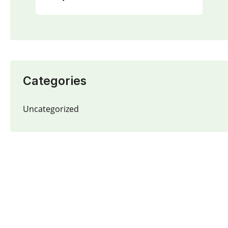
Categories
Uncategorized