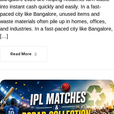
into instant cash quickly and easily. In a fast-
paced city like Bangalore, unused items and
waste materials often pile up in homes, offices,
and industries. In a fast-paced city like Bangalore,
[…]
Read More