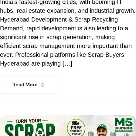
India’s fastest-growing cities, with booming IT
hubs, real estate expansion, and industrial growth.
Hyderabad Development & Scrap Recycling
Demand, rapid development is also leading to a
significant rise in scrap generation, making
efficient scrap management more important than
ever. Professional platforms like Scrap Buyers
Hyderabad are playing […]
Read More