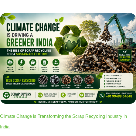
Climate Change is Transforming the Scrap Recycling Industry in
India