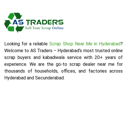
Looking for a reliable
Scrap Shop Near Me in Hyderabad
?
Welcome to AS Traders – Hyderabad’s most trusted online
scrap buyers and kabadiwala service with 20+ years of
experience. We are the go-to scrap dealer near me for
thousands of households, offices, and factories across
Hyderabad and Secunderabad.