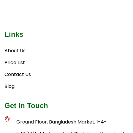
Links
About Us
Price List
Contact Us
Blog
Get In Touch
Ground Floor, Bangladesh Market, 1-4-