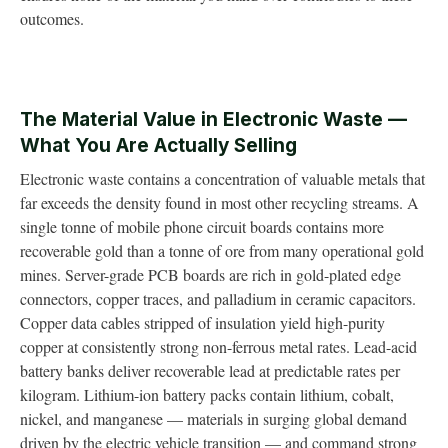
outcomes.
The Material Value in Electronic Waste —
What You Are Actually Selling
Electronic waste contains a concentration of valuable metals that
far exceeds the density found in most other recycling streams. A
single tonne of mobile phone circuit boards contains more
recoverable gold than a tonne of ore from many operational gold
mines. Server-grade PCB boards are rich in gold-plated edge
connectors, copper traces, and palladium in ceramic capacitors.
Copper data cables stripped of insulation yield high-purity
copper at consistently strong non-ferrous metal rates. Lead-acid
battery banks deliver recoverable lead at predictable rates per
kilogram. Lithium-ion battery packs contain lithium, cobalt,
nickel, and manganese — materials in surging global demand
driven by the electric vehicle transition — and command strong