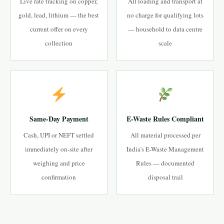
Live rate tracking on copper,
All loading and transport at
gold, lead, lithium — the best
no charge for qualifying lots
current offer on every
— household to data centre
collection
scale
Same-Day Payment
E-Waste Rules Compliant
Cash, UPI or NEFT settled
All material processed per
immediately on-site after
India's E-Waste Management
weighing and price
Rules — documented
confirmation
disposal trail