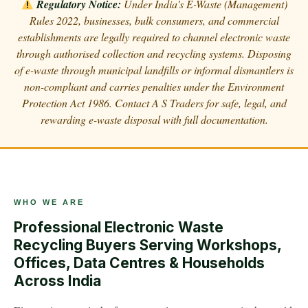
Regulatory Notice:
Under India's E-Waste (Management)
Rules 2022, businesses, bulk consumers, and commercial
establishments are legally required to channel electronic waste
through authorised collection and recycling systems. Disposing
of e-waste through municipal landfills or informal dismantlers is
non-compliant and carries penalties under the Environment
Protection Act 1986. Contact A S Traders for safe, legal, and
rewarding e-waste disposal with full documentation.
WHO WE ARE
Professional Electronic Waste
Recycling Buyers Serving Workshops,
Offices, Data Centres & Households
Across India