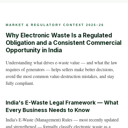
MARKET & REGULATORY CONTEXT 2025–26
Why Electronic Waste Is a Regulated
Obligation and a Consistent Commercial
Opportunity in India
Understanding what drives e-waste value — and what the law
requires of generators — helps sellers make better decisions,
avoid the most common value-destruction mistakes, and stay
fully compliant.
India's E-Waste Legal Framework — What
Every Business Needs to Know
India's E-Waste (Management) Rules — most recently updated
and strengthened — formally classify electronic waste as a