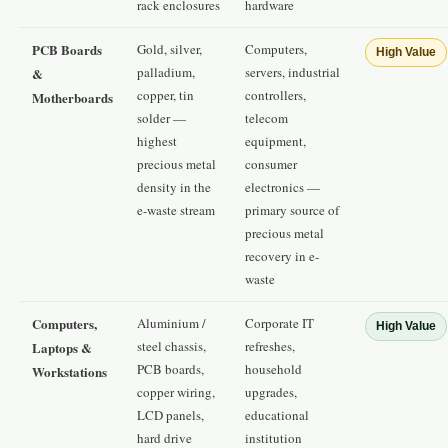
rack enclosures
hardware
PCB Boards
Gold, silver,
Computers,
High Value
palladium,
servers, industrial
&
copper, tin
controllers,
Motherboards
solder —
telecom
highest
equipment,
precious metal
consumer
density in the
electronics —
e-waste stream
primary source of
precious metal
recovery in e-
waste
Computers,
Aluminium /
Corporate IT
High Value
steel chassis,
refreshes,
Laptops &
PCB boards,
household
Workstations
copper wiring,
upgrades,
LCD panels,
educational
hard drive
institution