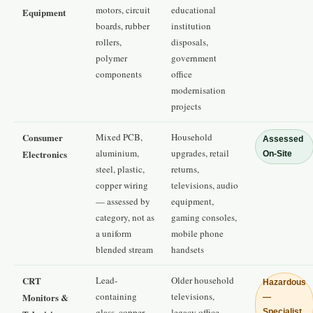
motors, circuit
educational
Equipment
boards, rubber
institution
rollers,
disposals,
polymer
government
components
office
modernisation
projects
Consumer
Mixed PCB,
Household
Assessed
aluminium,
upgrades, retail
Electronics
On-Site
steel, plastic,
returns,
copper wiring
televisions, audio
— assessed by
equipment,
category, not as
gaming consoles,
a uniform
mobile phone
blended stream
handsets
CRT
Lead-
Older household
Hazardous
containing
televisions,
Monitors &
—
glass, copper
legacy office
Specialist