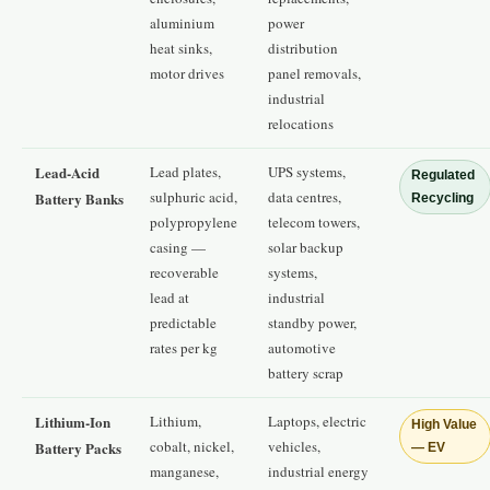
aluminium
power
heat sinks,
distribution
motor drives
panel removals,
industrial
relocations
Lead-Acid
Lead plates,
UPS systems,
Regulated
sulphuric acid,
data centres,
Battery Banks
Recycling
polypropylene
telecom towers,
casing —
solar backup
recoverable
systems,
lead at
industrial
predictable
standby power,
rates per kg
automotive
battery scrap
Lithium-Ion
Lithium,
Laptops, electric
High Value
cobalt, nickel,
vehicles,
Battery Packs
— EV
manganese,
industrial energy