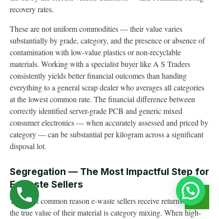
recovery rates.
These are not uniform commodities — their value varies
substantially by grade, category, and the presence or absence of
contamination with low-value plastics or non-recyclable
materials. Working with a specialist buyer like A S Traders
consistently yields better financial outcomes than handing
everything to a general scrap dealer who averages all categories
at the lowest common rate. The financial difference between
correctly identified server-grade PCB and generic mixed
consumer electronics — when accurately assessed and priced by
category — can be substantial per kilogram across a significant
disposal lot.
Segregation — The Most Impactful Step for
E-Waste Sellers
The most common reason e-waste sellers receive returns below
the true value of their material is category mixing. When high-