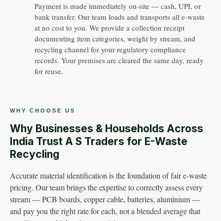
Payment is made immediately on-site — cash, UPI, or
bank transfer. Our team loads and transports all e-waste
at no cost to you. We provide a collection receipt
documenting item categories, weight by stream, and
recycling channel for your regulatory compliance
records. Your premises are cleared the same day, ready
for reuse.
WHY CHOOSE US
Why Businesses & Households Across
India Trust A S Traders for E-Waste
Recycling
Accurate material identification is the foundation of fair e-waste
pricing. Our team brings the expertise to correctly assess every
stream — PCB boards, copper cable, batteries, aluminium —
and pay you the right rate for each, not a blended average that