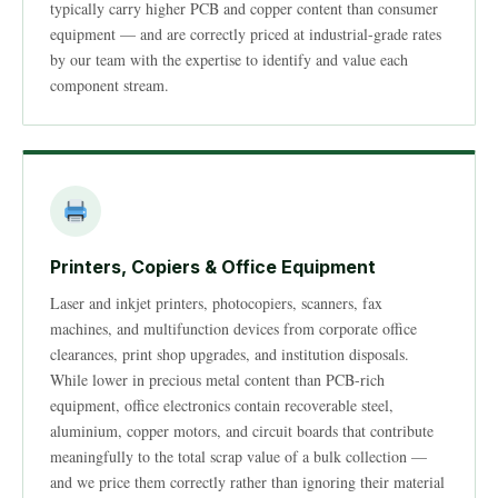
typically carry higher PCB and copper content than consumer
equipment — and are correctly priced at industrial-grade rates
by our team with the expertise to identify and value each
component stream.
Printers, Copiers & Office Equipment
Laser and inkjet printers, photocopiers, scanners, fax
machines, and multifunction devices from corporate office
clearances, print shop upgrades, and institution disposals.
While lower in precious metal content than PCB-rich
equipment, office electronics contain recoverable steel,
aluminium, copper motors, and circuit boards that contribute
meaningfully to the total scrap value of a bulk collection —
and we price them correctly rather than ignoring their material