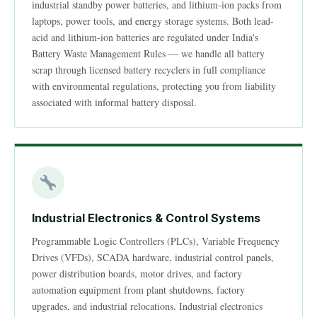
industrial standby power batteries, and lithium-ion packs from
laptops, power tools, and energy storage systems. Both lead-
acid and lithium-ion batteries are regulated under India's
Battery Waste Management Rules — we handle all battery
scrap through licensed battery recyclers in full compliance
with environmental regulations, protecting you from liability
associated with informal battery disposal.
Industrial Electronics & Control Systems
Programmable Logic Controllers (PLCs), Variable Frequency
Drives (VFDs), SCADA hardware, industrial control panels,
power distribution boards, motor drives, and factory
automation equipment from plant shutdowns, factory
upgrades, and industrial relocations. Industrial electronics