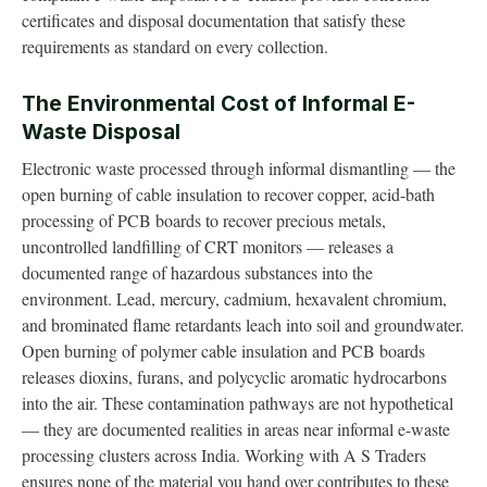
certificates and disposal documentation that satisfy these
requirements as standard on every collection.
The Environmental Cost of Informal E-
Waste Disposal
Electronic waste processed through informal dismantling — the
open burning of cable insulation to recover copper, acid-bath
processing of PCB boards to recover precious metals,
uncontrolled landfilling of CRT monitors — releases a
documented range of hazardous substances into the
environment. Lead, mercury, cadmium, hexavalent chromium,
and brominated flame retardants leach into soil and groundwater.
Open burning of polymer cable insulation and PCB boards
releases dioxins, furans, and polycyclic aromatic hydrocarbons
into the air. These contamination pathways are not hypothetical
— they are documented realities in areas near informal e-waste
processing clusters across India. Working with A S Traders
ensures none of the material you hand over contributes to these