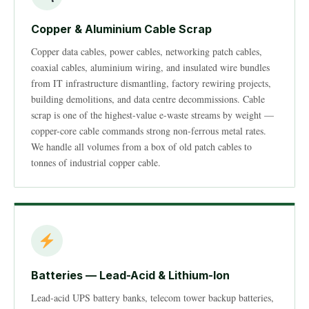
Copper & Aluminium Cable Scrap
Copper data cables, power cables, networking patch cables,
coaxial cables, aluminium wiring, and insulated wire bundles
from IT infrastructure dismantling, factory rewiring projects,
building demolitions, and data centre decommissions. Cable
scrap is one of the highest-value e-waste streams by weight —
copper-core cable commands strong non-ferrous metal rates.
We handle all volumes from a box of old patch cables to
tonnes of industrial copper cable.
Batteries — Lead-Acid & Lithium-Ion
Lead-acid UPS battery banks, telecom tower backup batteries,