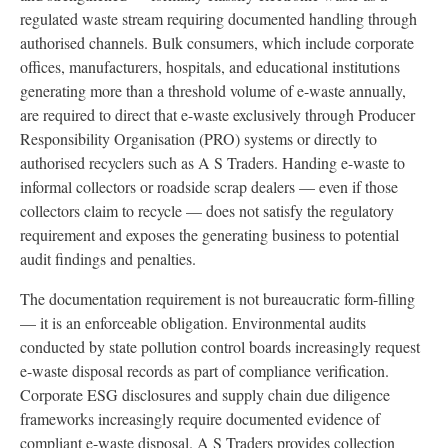
regulated waste stream requiring documented handling through
authorised channels. Bulk consumers, which include corporate
offices, manufacturers, hospitals, and educational institutions
generating more than a threshold volume of e-waste annually,
are required to direct that e-waste exclusively through Producer
Responsibility Organisation (PRO) systems or directly to
authorised recyclers such as A S Traders. Handing e-waste to
informal collectors or roadside scrap dealers — even if those
collectors claim to recycle — does not satisfy the regulatory
requirement and exposes the generating business to potential
audit findings and penalties.
The documentation requirement is not bureaucratic form-filling
— it is an enforceable obligation. Environmental audits
conducted by state pollution control boards increasingly request
e-waste disposal records as part of compliance verification.
Corporate ESG disclosures and supply chain due diligence
frameworks increasingly require documented evidence of
compliant e-waste disposal. A S Traders provides collection