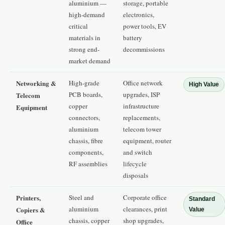
aluminium —
storage, portable
high-demand
electronics,
critical
power tools, EV
materials in
battery
strong end-
decommissions
market demand
Networking &
High-grade
Office network
High Value
PCB boards,
upgrades, ISP
Telecom
copper
infrastructure
Equipment
connectors,
replacements,
aluminium
telecom tower
chassis, fibre
equipment, router
components,
and switch
RF assemblies
lifecycle
disposals
Printers,
Steel and
Corporate office
Standard
aluminium
clearances, print
Copiers &
Value
chassis, copper
shop upgrades,
Office