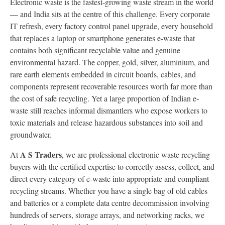
Electronic waste is the fastest-growing waste stream in the world
— and India sits at the centre of this challenge. Every corporate
IT refresh, every factory control panel upgrade, every household
that replaces a laptop or smartphone generates e-waste that
contains both significant recyclable value and genuine
environmental hazard. The copper, gold, silver, aluminium, and
rare earth elements embedded in circuit boards, cables, and
components represent recoverable resources worth far more than
the cost of safe recycling. Yet a large proportion of Indian e-
waste still reaches informal dismantlers who expose workers to
toxic materials and release hazardous substances into soil and
groundwater.
A S Traders
At
, we are professional electronic waste recycling
buyers with the certified expertise to correctly assess, collect, and
direct every category of e-waste into appropriate and compliant
recycling streams. Whether you have a single bag of old cables
and batteries or a complete data centre decommission involving
hundreds of servers, storage arrays, and networking racks, we