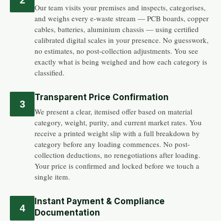
Our team visits your premises and inspects, categorises,
and weighs every e-waste stream — PCB boards, copper
cables, batteries, aluminium chassis — using certified
calibrated digital scales in your presence. No guesswork,
no estimates, no post-collection adjustments. You see
exactly what is being weighed and how each category is
classified.
Transparent Price Confirmation
3
We present a clear, itemised offer based on material
category, weight, purity, and current market rates. You
receive a printed weight slip with a full breakdown by
category before any loading commences. No post-
collection deductions, no renegotiations after loading.
Your price is confirmed and locked before we touch a
single item.
Instant Payment & Compliance
4
Documentation