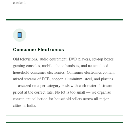
content.
Consumer Electronics
Old televisions, audio equipment, DVD players, set-top boxes,
gaming consoles, mobile phone handsets, and accumulated
household consumer electronics. Consumer electronics contain
mixed streams of PCB, copper, aluminium, steel, and plastics
— assessed on a per-category basis with each material stream
priced at the correct rate. No lot is too small — we organise
convenient collection for household sellers across all major
cities in India.