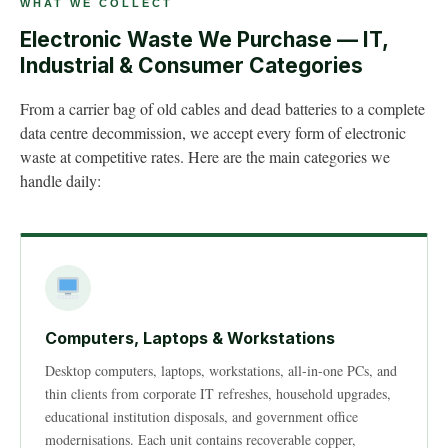
WHAT WE COLLECT
Electronic Waste We Purchase — IT,
Industrial & Consumer Categories
From a carrier bag of old cables and dead batteries to a complete
data centre decommission, we accept every form of electronic
waste at competitive rates. Here are the main categories we
handle daily:
Computers, Laptops & Workstations
Desktop computers, laptops, workstations, all-in-one PCs, and
thin clients from corporate IT refreshes, household upgrades,
educational institution disposals, and government office
modernisations. Each unit contains recoverable copper,