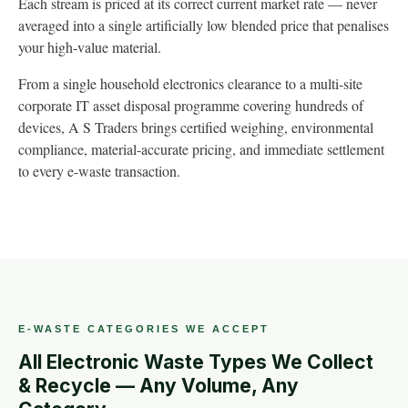
Each stream is priced at its correct current market rate — never
averaged into a single artificially low blended price that penalises
your high-value material.
From a single household electronics clearance to a multi-site
corporate IT asset disposal programme covering hundreds of
devices, A S Traders brings certified weighing, environmental
compliance, material-accurate pricing, and immediate settlement
to every e-waste transaction.
E-WASTE CATEGORIES WE ACCEPT
All Electronic Waste Types We Collect
& Recycle — Any Volume, Any