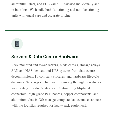
aluminium, steel, and PCB value — assessed individually and
in bulk lots. We handle both functioning and non-functioning
units with equal care and accurate pricing.
Servers & Data Centre Hardware
Rack-mounted and tower servers, blade chassis, storage arrays,
SAN and NAS devices, and UPS systems from data centre
decommissions, IT company closures, and hardware lifecycle
disposals. Server-grade hardware is among the highest-value e-
waste categories due to its concentration of gold-plated
connectors, high-grade PCB boards, copper components, and
aluminium chassis. We manage complete data centre clearances
with the logistics required for heavy rack equipment.