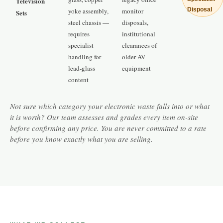
Television
Disposal
yoke assembly,
monitor
Sets
steel chassis —
disposals,
requires
institutional
specialist
clearances of
handling for
older AV
lead-glass
equipment
content
Not sure which category your electronic waste falls into or what
it is worth? Our team assesses and grades every item on-site
before confirming any price. You are never committed to a rate
before you know exactly what you are selling.