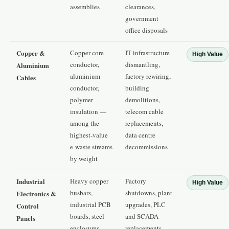
assemblies
clearances,
government
office disposals
Copper &
Copper core
IT infrastructure
High Value
conductor,
dismantling,
Aluminium
aluminium
factory rewiring,
Cables
conductor,
building
polymer
demolitions,
insulation —
telecom cable
among the
replacements,
highest-value
data centre
e-waste streams
decommissions
by weight
Industrial
Heavy copper
Factory
High Value
busbars,
shutdowns, plant
Electronics &
industrial PCB
upgrades, PLC
Control
boards, steel
and SCADA
Panels
enclosures,
replacements,