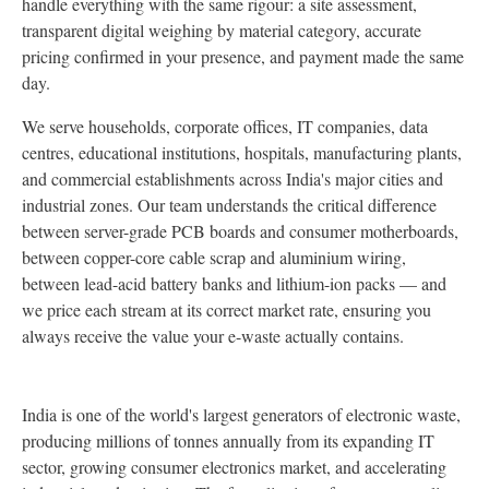
handle everything with the same rigour: a site assessment,
transparent digital weighing by material category, accurate
pricing confirmed in your presence, and payment made the same
day.
We serve households, corporate offices, IT companies, data
centres, educational institutions, hospitals, manufacturing plants,
and commercial establishments across India's major cities and
industrial zones. Our team understands the critical difference
between server-grade PCB boards and consumer motherboards,
between copper-core cable scrap and aluminium wiring,
between lead-acid battery banks and lithium-ion packs — and
we price each stream at its correct market rate, ensuring you
always receive the value your e-waste actually contains.
India is one of the world's largest generators of electronic waste,
producing millions of tonnes annually from its expanding IT
sector, growing consumer electronics market, and accelerating