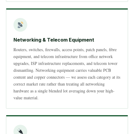
Networking & Telecom Equipment
Routers, switches, firewalls, access points, patch panels, fibre
equipment, and telecom infrastructure from office network
upgrades, ISP infrastructure replacements, and telecom tower
dismantling. Networking equipment carries valuable PCB
content and copper connectors — we assess each category at its
correct market rate rather than treating all networking
hardware as a single blended lot averaging down your high-
value material.