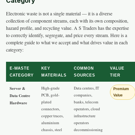
Category
Electronic waste is not a single material — it is a diverse
collection of component streams, each with its own composition,
hazard profile, and recycling value. A S Traders has the expertise
to correctly identify, segregate, and price every stream. Here is a
complete guide to what we accept and what drives value in each
category:
E-WASTE
KEY
COMMON
VALUE
CATEGORY
MATERIALS
SOURCES
TIER
Server &
High-grade
Data centres, IT
Premium
PCB, gold-
companies,
Data Centre
Value
plated
banks, telecom
Hardware
connectors,
operators, cloud
copper traces,
infrastructure
aluminium
operators
chassis, steel
decommissioning