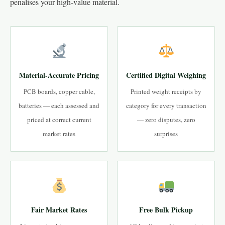
penalises your high-value material.
Material-Accurate Pricing
Certified Digital Weighing
PCB boards, copper cable,
Printed weight receipts by
batteries — each assessed and
category for every transaction
priced at correct current
— zero disputes, zero
market rates
surprises
Fair Market Rates
Free Bulk Pickup