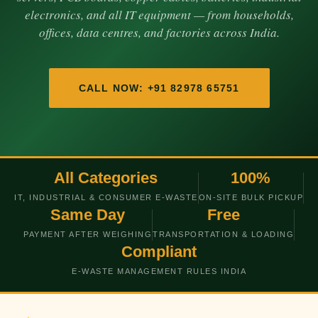
electronics, and all IT equipment — from households,
offices, data centres, and factories across India.
CALL NOW: +91 82978 65751
All Categories
100%
IT, INDUSTRIAL & CONSUMER E-WASTE
ON-SITE BULK PICKUP
Same Day
Free
PAYMENT AFTER WEIGHING
TRANSPORTATION & LOADING
Compliant
E-WASTE MANAGEMENT RULES INDIA