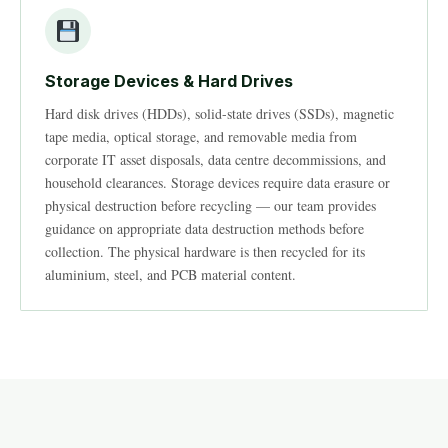
Storage Devices & Hard Drives
Hard disk drives (HDDs), solid-state drives (SSDs), magnetic
tape media, optical storage, and removable media from
corporate IT asset disposals, data centre decommissions, and
household clearances. Storage devices require data erasure or
physical destruction before recycling — our team provides
guidance on appropriate data destruction methods before
collection. The physical hardware is then recycled for its
aluminium, steel, and PCB material content.