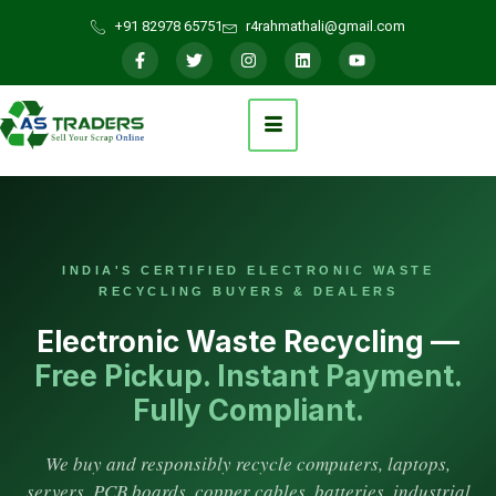
+91 82978 65751
r4rahmathali@gmail.com
INDIA'S CERTIFIED ELECTRONIC WASTE
RECYCLING BUYERS & DEALERS
Electronic Waste Recycling —
Free Pickup. Instant Payment.
Fully Compliant.
We buy and responsibly recycle computers, laptops,
servers, PCB boards, copper cables, batteries, industrial