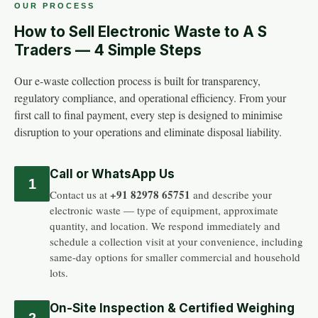
OUR PROCESS
How to Sell Electronic Waste to A S
Traders — 4 Simple Steps
Our e-waste collection process is built for transparency,
regulatory compliance, and operational efficiency. From your
first call to final payment, every step is designed to minimise
disruption to your operations and eliminate disposal liability.
Call or WhatsApp Us
1
+91 82978 65751
Contact us at
and describe your
electronic waste — type of equipment, approximate
quantity, and location. We respond immediately and
schedule a collection visit at your convenience, including
same-day options for smaller commercial and household
lots.
On-Site Inspection & Certified Weighing
2