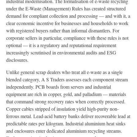
industrial modernisation. The formalisation of e-waste recycling
under the E-Waste (Management) Rules has created structured
demand for compliant collection and processing — and with it, a
clear economic incentive for businesses and households to work
with registered buyers rather than informal dismantlers. For
corporate sellers in particular, compliance with these rules is not
optional — it is a regulatory and reputational requirement
increasingly scrutinised in environmental audits and ESG
disclosures.
Unlike general scrap dealers who treat all e-waste as a single
blended category, A S Traders assesses each component stream
independently. PCB boards from servers and industrial
equipment are rich in copper, gold, and palladium — materials
that command strong recovery rates when correctly processed.
Copper cables stripped of insulation yield high-purity non-
ferrous metal. Lead-acid battery banks deliver recoverable lead at
predictable rates per kilogram. Industrial aluminium heat sinks
and enclosures enter dedicated aluminium recycling streams.