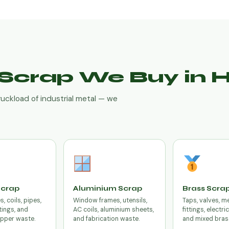
f Scrap We Buy in
ruckload of industrial metal — we
Scrap
Aluminium Scrap
Brass Scra
, coils, pipes,
Window frames, utensils,
Taps, valves, m
tings, and
AC coils, aluminium sheets,
fittings, electri
opper waste.
and fabrication waste.
and mixed bras