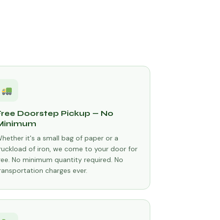
Free Doorstep Pickup — No
Minimum
hether it's a small bag of paper or a
ruckload of iron, we come to your door for
ree. No minimum quantity required. No
ransportation charges ever.