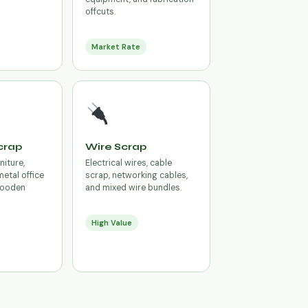
offcuts.
Market Rate
crap
Wire Scrap
niture,
Electrical wires, cable
metal office
scrap, networking cables,
 wooden
and mixed wire bundles.
High Value