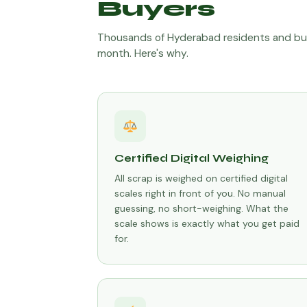
Buyers
Thousands of Hyderabad residents and bu
month. Here's why.
Certified Digital Weighing
All scrap is weighed on certified digital
scales right in front of you. No manual
guessing, no short-weighing. What the
scale shows is exactly what you get paid
for.