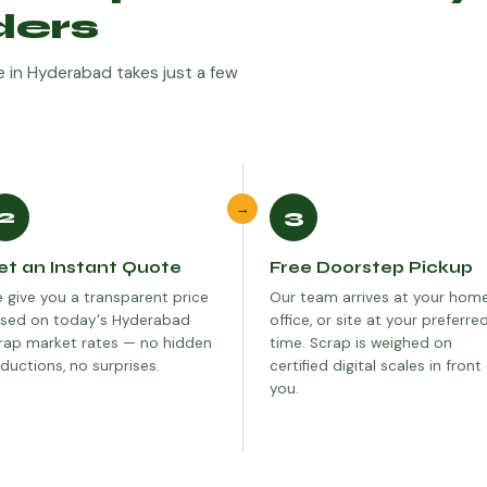
ders
ine in Hyderabad takes just a few
→
2
3
et an Instant Quote
Free Doorstep Pickup
 give you a transparent price
Our team arrives at your home
sed on today's Hyderabad
office, or site at your preferre
rap market rates — no hidden
time. Scrap is weighed on
ductions, no surprises.
certified digital scales in front
you.