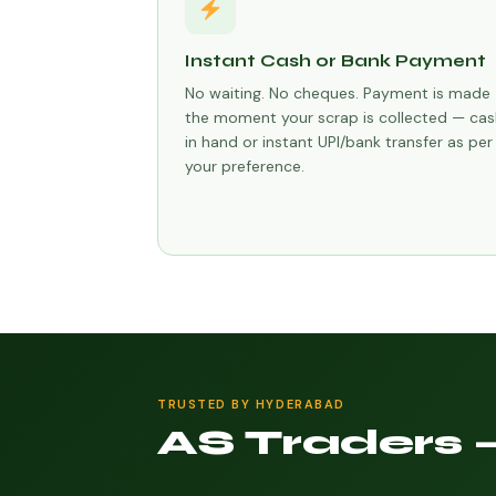
Instant Cash or Bank Payment
No waiting. No cheques. Payment is made
the moment your scrap is collected — cas
in hand or instant UPI/bank transfer as per
your preference.
TRUSTED BY HYDERABAD
AS Traders 