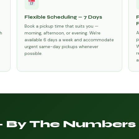
Flexible Scheduling — 7 Days
Book a pickup time that suits you —
A
h
morning, afternoon, or evening. We're
p
available 6 days a week and accommodate
W
urgent same-day pickups whenever
r
possible.
a
— By The Numbers