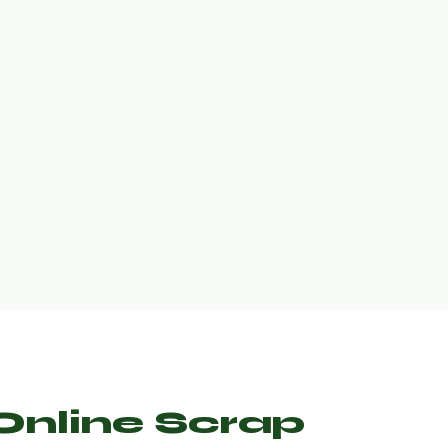
nline Scrap