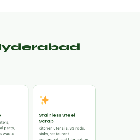
 Hyderabad
p
Stainless Steel
Scrap
eters,
cal parts,
Kitchen utensils, SS rods,
s waste.
sinks, restaurant
equipment, and fabrication