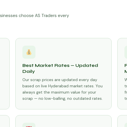
sinesses choose AS Traders every
Best Market Rates — Updated
Daily
Our scrap prices are updated every day
W
based on live Hyderabad market rates. You
t
always get the maximum value for your
f
scrap — no low-balling, no outdated rates.
t