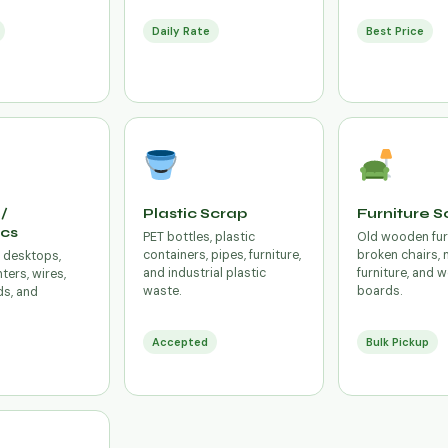
Daily Rate
Best Price
/
Plastic Scrap
Furniture S
ics
PET bottles, plastic
Old wooden fur
containers, pipes, furniture,
broken chairs, 
, desktops,
and industrial plastic
furniture, and
ters, wires,
waste.
boards.
ds, and
Accepted
Bulk Pickup