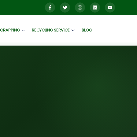
SCRAPPING
RECYCLING SERVICE
BLOG