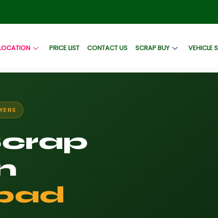
LOCATION
PRICE LIST
CONTACT US
SCRAP BUY
VEHICLE 
YERS
Scrap
n
bad