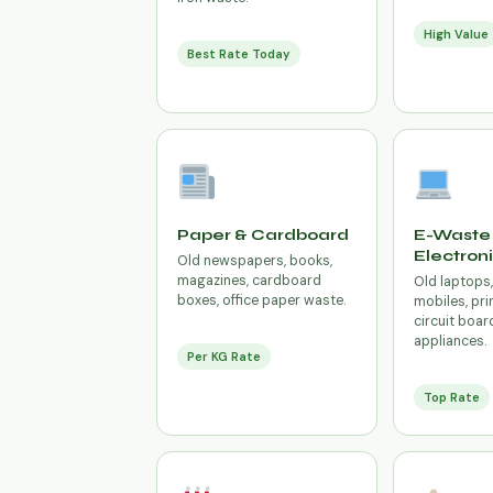
High Value
Best Rate Today
Paper & Cardboard
E-Waste 
Electron
Old newspapers, books,
magazines, cardboard
Old laptops
boxes, office paper waste.
mobiles, prin
circuit boar
appliances.
Per KG Rate
Top Rate