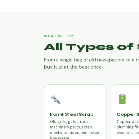
WHAT WE BUY
All Types o
From a single bag of old newspapers to a t
buy it all at the best price.
Iron & Steel Scrap
Copper 
Old grills, gates, rods,
Copper wires
machinery parts, scrap
plumbing fit
steel structures, and mixed
electrical c
iron waste.