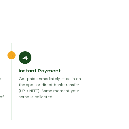
→
4
Instant Payment
,
Get paid immediately — cash on
d
the spot or direct bank transfer
(UPI / NEFT). Same moment your
 of
scrap is collected.