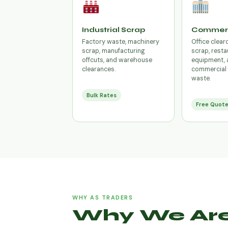
Industrial Scrap
Commerc
Factory waste, machinery
Office clear
scrap, manufacturing
scrap, resta
offcuts, and warehouse
equipment, 
clearances.
commercial 
waste.
Bulk Rates
Free Quot
WHY AS TRADERS
Why We Are