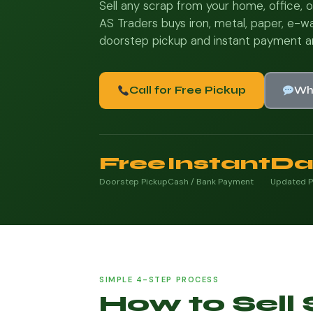
Sell any scrap from your home, office, o
AS Traders buys iron, metal, paper, e-wa
doorstep pickup and instant payment a
Call for Free Pickup
Wh
Free
Instant
Da
Doorstep Pickup
Cash / Bank Payment
Updated P
SIMPLE 4-STEP PROCESS
How to Sell