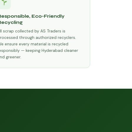
Responsible, Eco-Friendly
Recycling
ll scrap collected by AS Traders is
rocessed through authorized recyclers.
e ensure every material is recycled
esponsibly — keeping Hyderabad cleaner
nd greener.