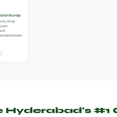
ial Scrap
outs, shop
urant
and
establishment
e
 Hyderabad's #1 O