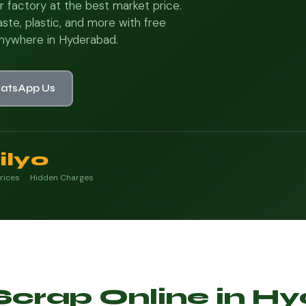
r factory at the best market price.
ste, plastic, and more with free
nywhere in Hyderabad.
atsApp Us
ily
0
rices
Hidden Charges
 Scrap Online in 