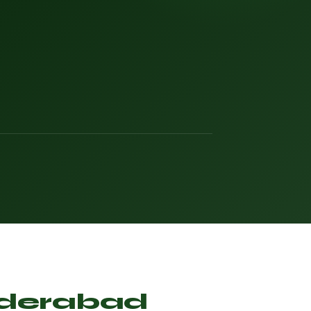
Hyderabad