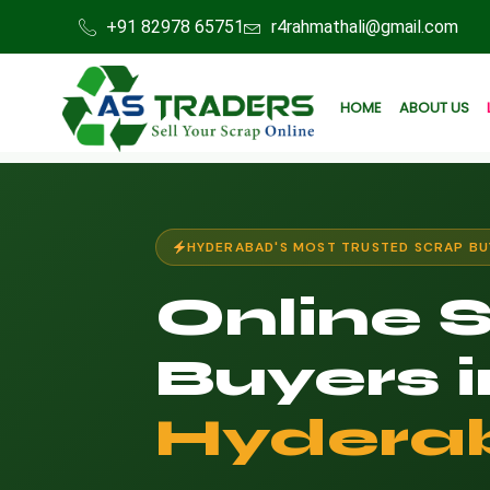
+91 82978 65751
r4rahmathali@gmail.com
HOME
ABOUT US
HYDERABAD'S MOST TRUSTED SCRAP BU
Online 
Buyers i
Hydera