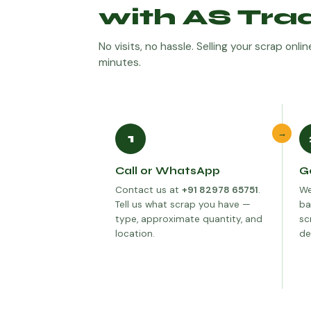
with AS Tra
No visits, no hassle. Selling your scrap onl
minutes.
→
1
Call or WhatsApp
G
Contact us at
+91 82978 65751
.
We
Tell us what scrap you have —
ba
type, approximate quantity, and
sc
location.
de