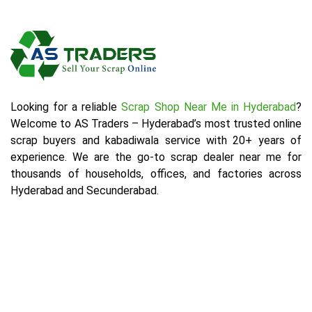
Looking for a reliable
Scrap Shop Near Me in Hyderabad
?
Welcome to AS Traders – Hyderabad’s most trusted online
scrap buyers and kabadiwala service with 20+ years of
experience. We are the go-to scrap dealer near me for
thousands of households, offices, and factories across
Hyderabad and Secunderabad.