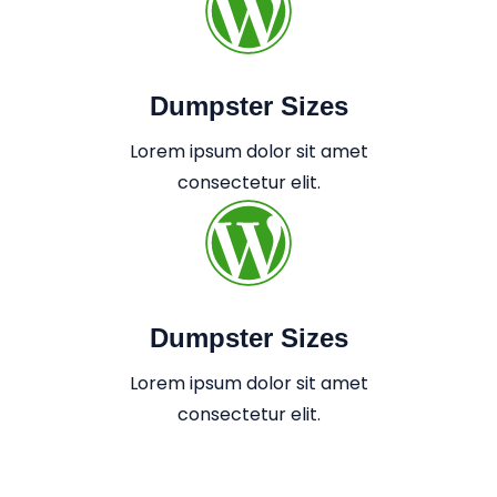
Dumpster Sizes
Lorem ipsum dolor sit amet
consectetur elit.
Dumpster Sizes
Lorem ipsum dolor sit amet
consectetur elit.