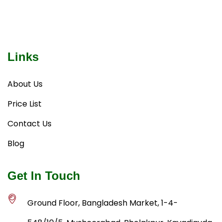
Links
About Us
Price List
Contact Us
Blog
Get In Touch
Ground Floor, Bangladesh Market, 1-4-