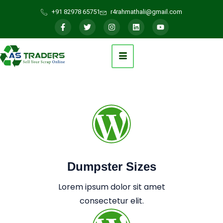
+91 82978 65751
r4rahmathali@gmail.com
Dumpster Sizes
Lorem ipsum dolor sit amet
consectetur elit.