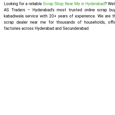
Looking for a reliable
Scrap Shop Near Me in Hyderabad
? We
AS Traders – Hyderabad’s most trusted online scrap bu
kabadiwala service with 20+ years of experience. We are t
scrap dealer near me for thousands of households, offi
factories across Hyderabad and Secunderabad.