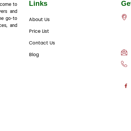
Links
Ge
lcome to
yers and
he go-to
About Us
ces, and
Price List
Contact Us
Blog