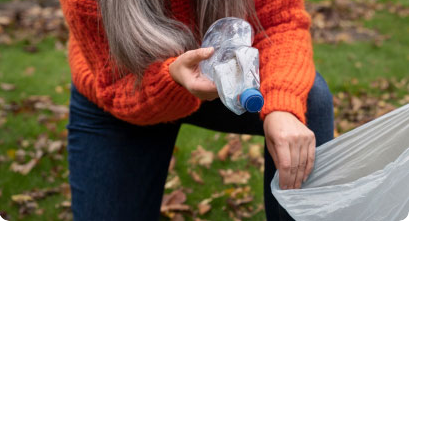
Waste Pickup
Recycling service