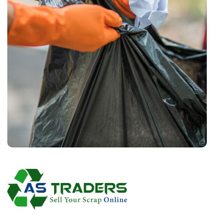
Waste Pickup
Residential service