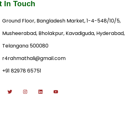
t In Touch
Ground Floor, Bangladesh Market, 1-4-548/10/5,
Musheerabad, Bholakpur, Kavadiguda, Hyderabad,
Telangana 500080
r4rahmathali@gmail.com
+91 82978 65751