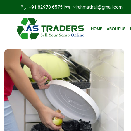
+91 82978 65751
r4rahmathali@gmail.com
HOME
ABOUT US