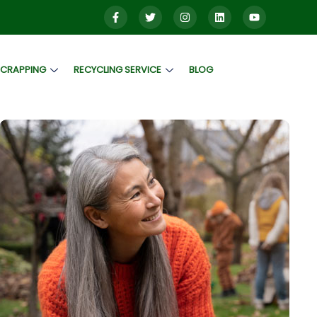
SCRAPPING
RECYCLING SERVICE
BLOG