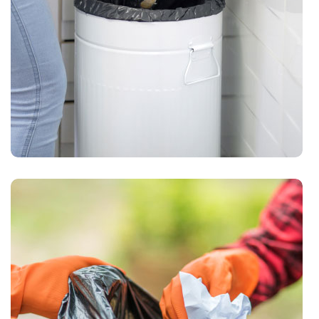
Waste Pickup
Garbage pickup