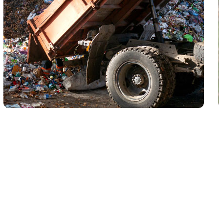
Waste Pickup
Dumpster rental