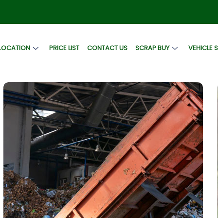
LOCATION
PRICE LIST
CONTACT US
SCRAP BUY
VEHICLE 