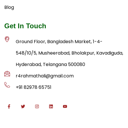
Blog
Get In Touch
Ground Floor, Bangladesh Market, 1-4-
548/10/5, Musheerabad, Bholakpur, Kavadiguda,
Hyderabad, Telangana 500080
r4rahmathali@gmail.com
+91 82978 65751