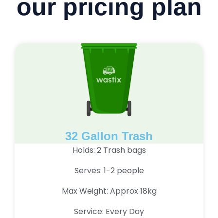
our pricing plan
32 Gallon Trash
Holds: 2 Trash bags
Serves: 1-2 people
Max Weight: Approx 18kg
Service: Every Day