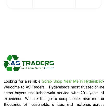
Select Plan
Looking for a reliable
Scrap Shop Near Me in Hyderabad
?
Welcome to AS Traders – Hyderabad’s most trusted online
scrap buyers and kabadiwala service with 20+ years of
experience. We are the go-to scrap dealer near me for
thousands of households, offices, and factories across