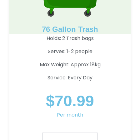
76 Gallon Trash
Holds: 2 Trash bags
Serves: 1-2 people
Max Weight: Approx 18kg
Service: Every Day
$70.99
Per month