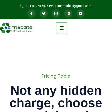
+91 82978 65751
r4rahmathali@gmail.com
Pricing Table
Not any hidden
charge, choose