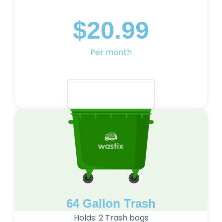
$20.99
Per month
Select Plan
64 Gallon Trash
Holds: 2 Trash bags