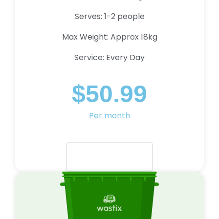
Serves: 1-2 people
Max Weight: Approx 18kg
Service: Every Day
$50.99
Per month
Select Plan