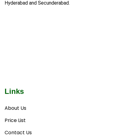
Hyderabad and Secunderabad.
Links
About Us
Price List
Contact Us