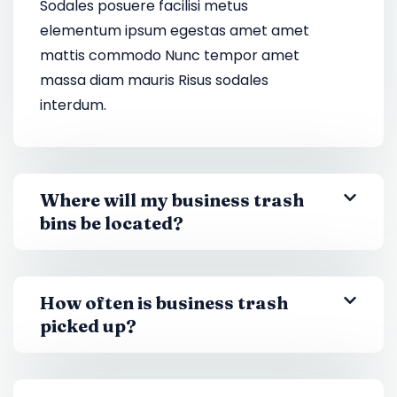
Sodales posuere facilisi metus
elementum ipsum egestas amet amet
mattis commodo Nunc tempor amet
massa diam mauris Risus sodales
interdum.
Where will my business trash
bins be located?
How often is business trash
picked up?