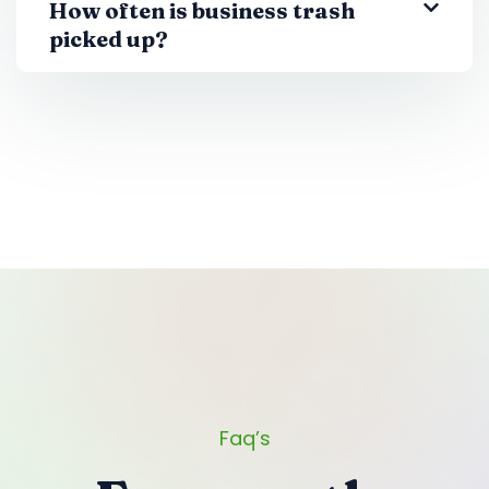
How often is business trash
picked up?
Faq’s