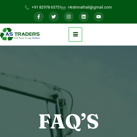
+91 82978 65751
r4rahmathali@gmail.com
FAQ’S