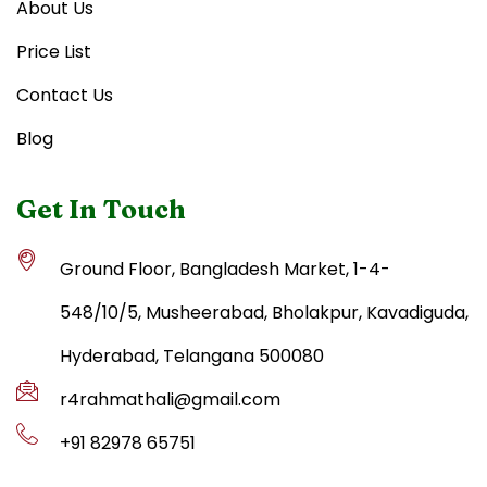
About Us
Price List
Contact Us
Blog
Get In Touch
Ground Floor, Bangladesh Market, 1-4-
548/10/5, Musheerabad, Bholakpur, Kavadiguda,
Hyderabad, Telangana 500080
r4rahmathali@gmail.com
+91 82978 65751