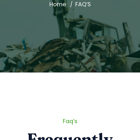
Home
FAQ’S
Faq’s
Frequently