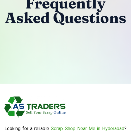
Frequently
Asked Questions
Looking for a reliable
Scrap Shop Near Me in Hyderabad
?