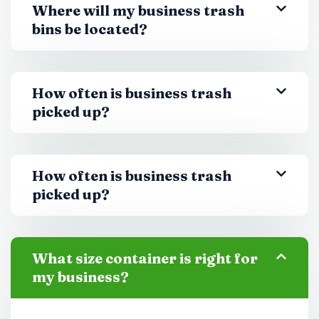
Where will my business trash
bins be located?
How often is business trash
picked up?
How often is business trash
picked up?
What size container is right for
my business?