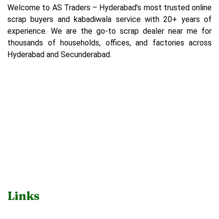
Welcome to AS Traders – Hyderabad’s most trusted online
scrap buyers and kabadiwala service with 20+ years of
experience. We are the go-to scrap dealer near me for
thousands of households, offices, and factories across
Hyderabad and Secunderabad.
Links