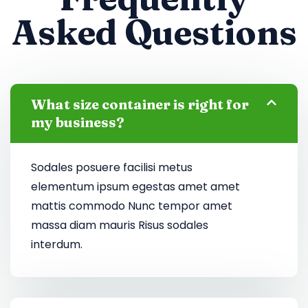
Asked Questions
What size container is right for
my business?
Sodales posuere facilisi metus
elementum ipsum egestas amet amet
mattis commodo Nunc tempor amet
massa diam mauris Risus sodales
interdum.