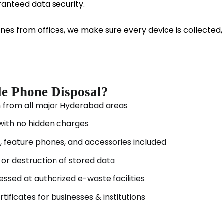
anteed data security.
ones from offices, we make sure every device is collecte
le Phone Disposal?
n from all major Hyderabad areas
 with no hidden charges
 feature phones, and accessories included
or destruction of stored data
ssed at authorized e-waste facilities
tificates for businesses & institutions