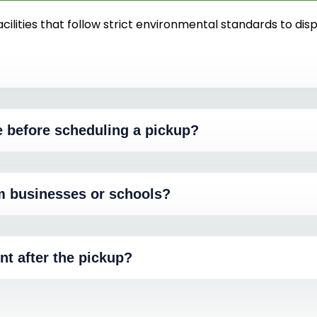
cilities that follow strict environmental standards to dis
e before scheduling a pickup?
m businesses or schools?
nt after the pickup?