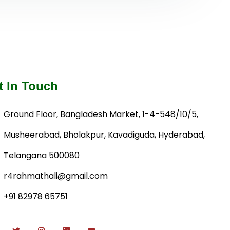
t In Touch
Ground Floor, Bangladesh Market, 1-4-548/10/5,
Musheerabad, Bholakpur, Kavadiguda, Hyderabad,
Telangana 500080
r4rahmathali@gmail.com
+91 82978 65751