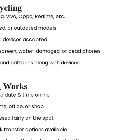
ycling
, Vivo, Oppo, Realme, etc.
ed, or outdated models
d devices accepted
screen, water-damaged, or dead phones
and batteries along with devices
g Works
d date & time online
me, office, or shop
sed fairly on the spot
k transfer options available