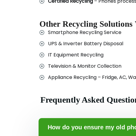
Certified Recycling
– Phones processe
Other Recycling Solutions
Smartphone Recycling Service
UPS & Inverter Battery Disposal
IT Equipment Recycling
Television & Monitor Collection
Appliance Recycling – Fridge, AC, W
Frequently Asked Questio
How do you ensure my old pho