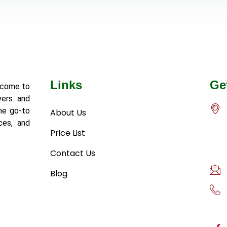
Links
Ge
lcome to
yers and
he go-to
About Us
ces, and
Price List
Contact Us
Blog