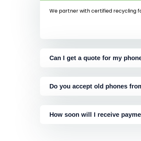
We partner with certified recycling fa
Can I get a quote for my phon
Do you accept old phones fro
How soon will I receive payme