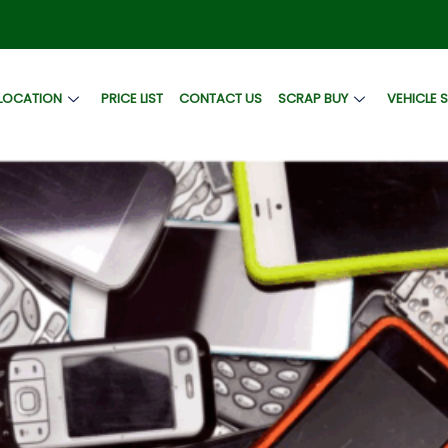
LOCATION
PRICE LIST
CONTACT US
SCRAP BUY
VEHICLE 