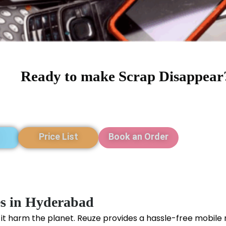
Ready to make Scrap Disappear
Price List
Book an Order
es in Hyderabad
 it harm the planet. Reuze provides a hassle-free mobile