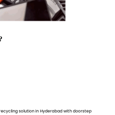
?
 recycling solution in Hyderabad with doorstep