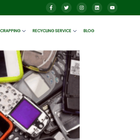
SCRAPPING
RECYCLING SERVICE
BLOG