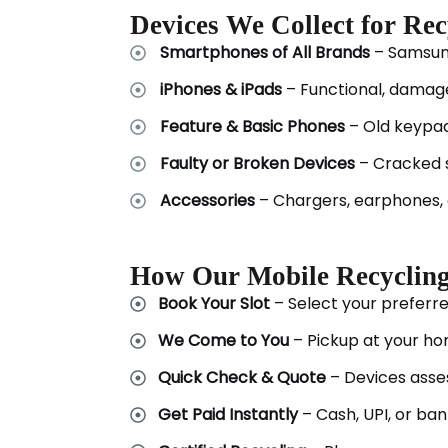
Devices We Collect for Rec
Smartphones of All Brands
– Samsung
iPhones & iPads
– Functional, damag
Feature & Basic Phones
– Old keypa
Faulty or Broken Devices
– Cracked 
Accessories
– Chargers, earphones, 
How Our Mobile Recyclin
Book Your Slot
– Select your preferre
We Come to You
– Pickup at your ho
Quick Check & Quote
– Devices asses
Get Paid Instantly
– Cash, UPI, or ban