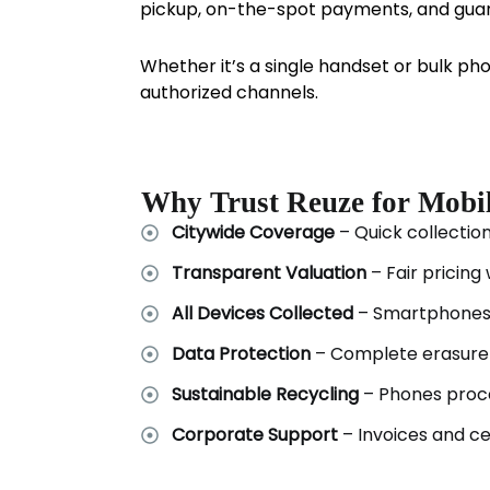
pickup, on-the-spot payments, and guar
Whether it’s a single handset or bulk ph
authorized channels.
Why Trust Reuze for Mobi
Citywide Coverage
– Quick collectio
Transparent Valuation
– Fair pricing
All Devices Collected
– Smartphones,
Data Protection
– Complete erasure 
Sustainable Recycling
– Phones proce
Corporate Support
– Invoices and cer