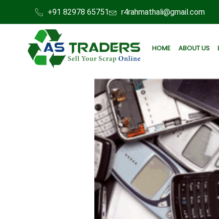
+91 82978 65751
r4rahmathali@gmail.com
HOME
ABOUT US