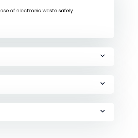
pose of electronic waste safely.