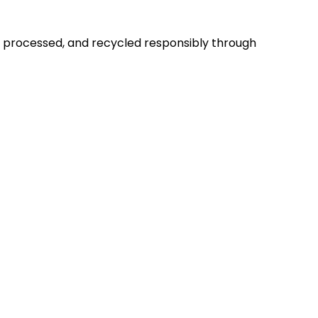
d, processed, and recycled responsibly through