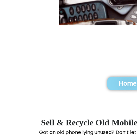
Home
Sell & Recycle Old Mobil
Got an old phone lying unused? Don’t let