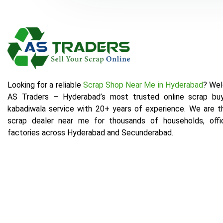
Looking for a reliable
Scrap Shop Near Me in Hyderabad
? We
AS Traders – Hyderabad’s most trusted online scrap bu
kabadiwala service with 20+ years of experience. We are t
scrap dealer near me for thousands of households, offi
factories across Hyderabad and Secunderabad.