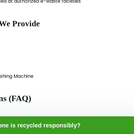
d at authorized e-waste facilities
 We Provide
ashing Machine
ns (FAQ)
ne is recycled responsibly?