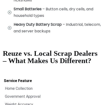
rickshaws
Small Batteries
– Button cells, dry cells, and
household types
Heavy Duty Battery Scrap
– Industrial, telecom,
and server backups
Reuze vs. Local Scrap Dealers
– What Makes Us Different?
Service Feature
Home Collection
Government Approval
Weight Accuracy