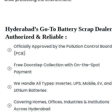
Hyderabad’s Go-To Battery Scrap Dealer
Authorized & Reliable :
Officially Approved by the Pollution Control Board
(PCB)
Free Doorstep Collection with On-the-Spot
Payment
We Handle All Types: Inverter, UPS, Mobile, EV, and
Lithium Batteries
Covering Homes, Offices, Industries & Institutions
Across Hyderabad