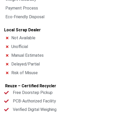
Payment Process
Eco-Friendly Disposal
Local Scrap Dealer
Not Available
Unofficial
Manual Estimates
Delayed/Partial
Risk of Misuse
Reuze – Certified Recycler
Free Doorstep Pickup
PCB-Authorized Facility
Verified Digital Weighing