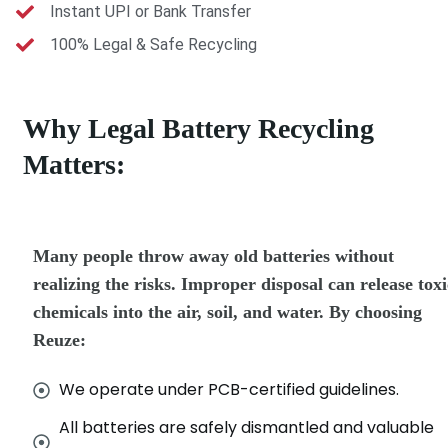
Instant UPI or Bank Transfer
100% Legal & Safe Recycling
Why Legal Battery Recycling
Matters:
Many people throw away old batteries without
realizing the risks. Improper disposal can release toxi
chemicals into the air, soil, and water. By choosing
Reuze:
We operate under PCB-certified guidelines.
All batteries are safely dismantled and valuable