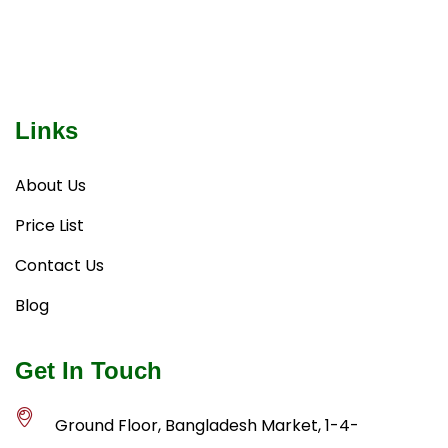
Links
About Us
Price List
Contact Us
Blog
Get In Touch
Ground Floor, Bangladesh Market, 1-4-