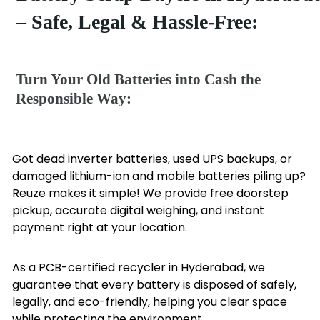
– Safe, Legal & Hassle-Free:
Turn Your Old Batteries into Cash the
Responsible Way:
Got dead inverter batteries, used UPS backups, or
damaged lithium-ion and mobile batteries piling up?
Reuze makes it simple! We provide free doorstep
pickup, accurate digital weighing, and instant
payment right at your location.
As a PCB-certified recycler in Hyderabad, we
guarantee that every battery is disposed of safely,
legally, and eco-friendly, helping you clear space
while protecting the environment.