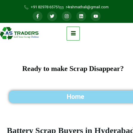
+91 82978 65751
r4rahmathali@gmail.com
Ready to make Scrap Disappear?
Home
Battery Scrap Buyers in Hyderaba