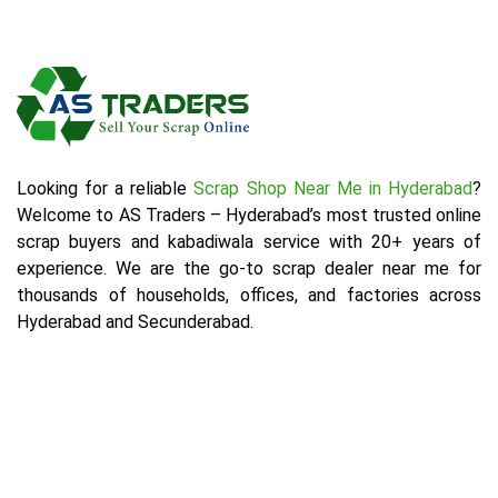
Looking for a reliable
Scrap Shop Near Me in Hyderabad
?
Welcome to AS Traders – Hyderabad’s most trusted online
scrap buyers and kabadiwala service with 20+ years of
experience. We are the go-to scrap dealer near me for
thousands of households, offices, and factories across
Hyderabad and Secunderabad.