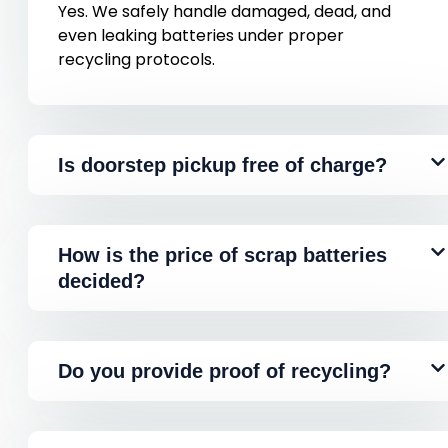
Yes. We safely handle damaged, dead, and
even leaking batteries under proper
recycling protocols.
Is doorstep pickup free of charge?
How is the price of scrap batteries
decided?
Do you provide proof of recycling?