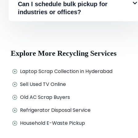
Can I schedule bulk pickup for
industries or offices?
Explore More Recycling Services
Laptop Scrap Collection in Hyderabad
Sell Used TV Online
Old AC Scrap Buyers
Refrigerator Disposal Service
Household E-Waste Pickup