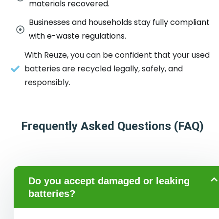
materials recovered.
Businesses and households stay fully compliant
with e-waste regulations.
With Reuze, you can be confident that your used
batteries are recycled legally, safely, and
responsibly.
Frequently Asked Questions (FAQ)
Do you accept damaged or leaking
batteries?