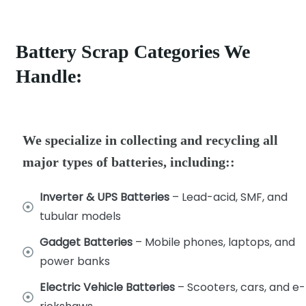
Battery Scrap Categories We
Handle:
We specialize in collecting and recycling all
major types of batteries, including::
Inverter & UPS Batteries
– Lead-acid, SMF, and
tubular models
Gadget Batteries
– Mobile phones, laptops, and
power banks
Electric Vehicle Batteries
– Scooters, cars, and e-