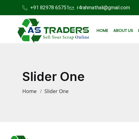
+91 82978 65751
r4rahmathali@gmail.com
HOME
ABOUT US
Slider One
Home
Slider One