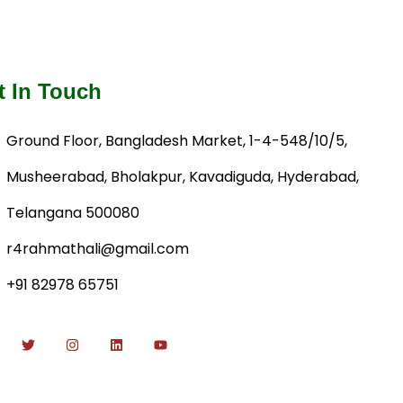
t In Touch
Ground Floor, Bangladesh Market, 1-4-548/10/5,
Musheerabad, Bholakpur, Kavadiguda, Hyderabad,
Telangana 500080
r4rahmathali@gmail.com
+91 82978 65751