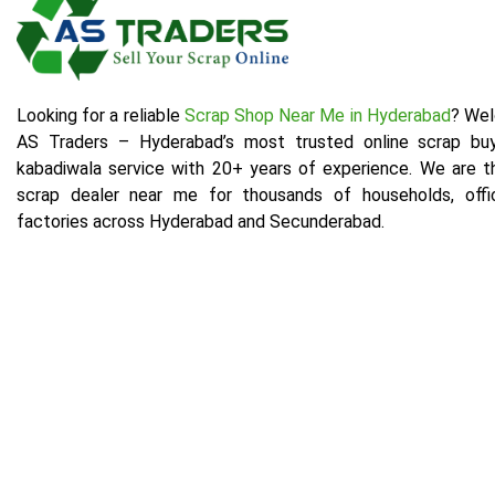
Looking for a reliable
Scrap Shop Near Me in Hyderabad
? We
AS Traders – Hyderabad’s most trusted online scrap bu
kabadiwala service with 20+ years of experience. We are t
scrap dealer near me for thousands of households, offi
factories across Hyderabad and Secunderabad.