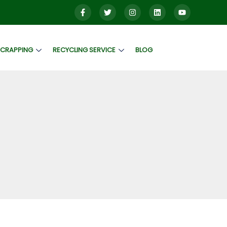
SCRAPPING
RECYCLING SERVICE
BLOG