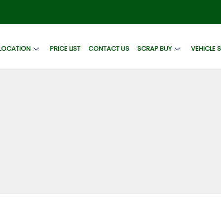
LOCATION
PRICE LIST
CONTACT US
SCRAP BUY
VEHICLE 