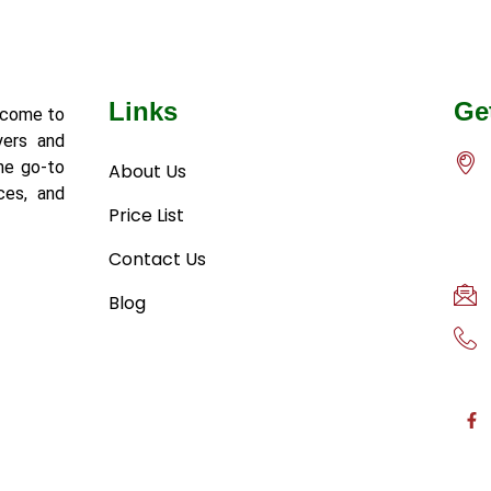
Links
Ge
lcome to
yers and
he go-to
About Us
ces, and
Price List
Contact Us
Blog