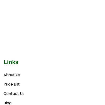
Links
About Us
Price List
Contact Us
Blog