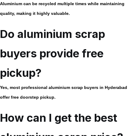
Aluminium can be recycled multiple times while maintaining
quality, making it highly valuable.
Do aluminium scrap
buyers provide free
pickup?
Yes, most professional aluminium scrap buyers in Hyderabad
offer free doorstep pickup.
How can I get the best