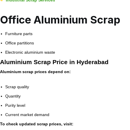
Office Aluminium Scrap
Furniture parts
Office partitions
Electronic aluminium waste
Aluminium Scrap Price in Hyderabad
Aluminium scrap prices depend on:
Scrap quality
Quantity
Purity level
Current market demand
To check updated scrap prices, visit: