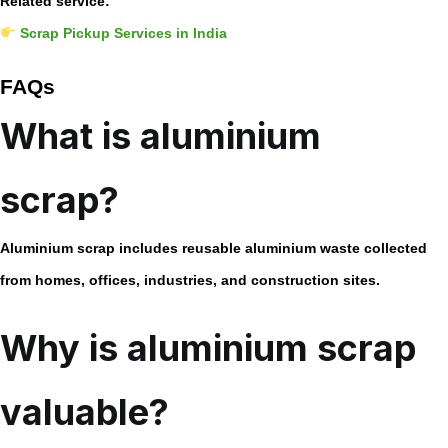
Related service:
Scrap Pickup Services in India
FAQs
What is aluminium
scrap?
Aluminium scrap includes reusable aluminium waste collected
from homes, offices, industries, and construction sites.
Why is aluminium scrap
valuable?