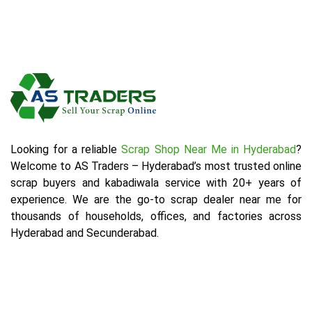
Looking for a reliable
Scrap Shop Near Me in Hyderabad
?
Welcome to AS Traders – Hyderabad’s most trusted online
scrap buyers and kabadiwala service with 20+ years of
experience. We are the go-to scrap dealer near me for
thousands of households, offices, and factories across
Hyderabad and Secunderabad.