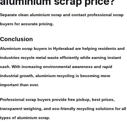
aluminium scrap price?
Separate clean aluminium scrap and contact professional scrap
buyers for accurate pricing.
Conclusion
Aluminium scrap buyers in Hyderabad are helping residents and
industries recycle metal waste efficiently while earning instant
cash. With increasing environmental awareness and rapid
industrial growth, aluminium recycling is becoming more
important than ever.
Professional scrap buyers provide free pickup, best prices,
transparent weighing, and eco-friendly recycling solutions for all
types of aluminium scrap.