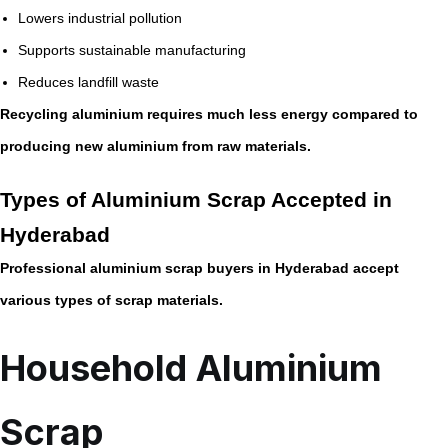
Lowers industrial pollution
Supports sustainable manufacturing
Reduces landfill waste
Recycling aluminium requires much less energy compared to
producing new aluminium from raw materials.
Types of Aluminium Scrap Accepted in
Hyderabad
Professional aluminium scrap buyers in Hyderabad accept
various types of scrap materials.
Household Aluminium
Scrap