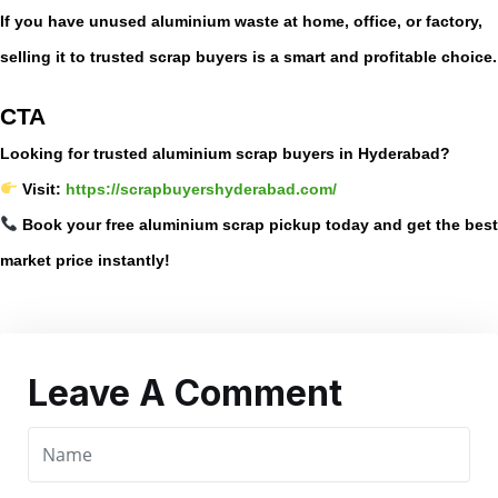
If you have unused aluminium waste at home, office, or factory,
selling it to trusted scrap buyers is a smart and profitable choice.
CTA
Looking for trusted aluminium scrap buyers in Hyderabad?
Visit:
https://scrapbuyershyderabad.com/
Book your free aluminium scrap pickup today and get the best
market price instantly!
Leave A Comment