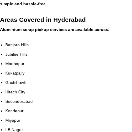
simple and hassle-free.
Areas Covered in Hyderabad
Aluminium scrap pickup services are available across:
Banjara Hills
Jubilee Hills
Madhapur
Kukatpally
Gachibowli
Hitech City
Secunderabad
Kondapur
Miyapur
LB Nagar