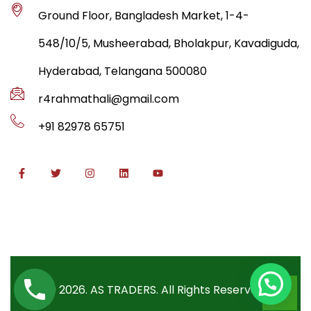
Ground Floor, Bangladesh Market, 1-4-
548/10/5, Musheerabad, Bholakpur, Kavadiguda,
Hyderabad, Telangana 500080
r4rahmathali@gmail.com
+91 82978 65751
© 2026. AS TRADERS. All Rights Reserved