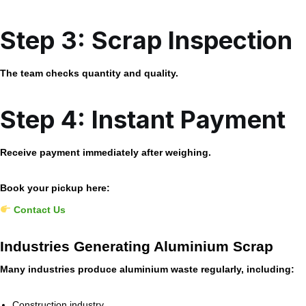
Step 3: Scrap Inspection
The team checks quantity and quality.
Step 4: Instant Payment
Receive payment immediately after weighing.
Book your pickup here:
Contact Us
Industries Generating Aluminium Scrap
Many industries produce aluminium waste regularly, including:
Construction industry