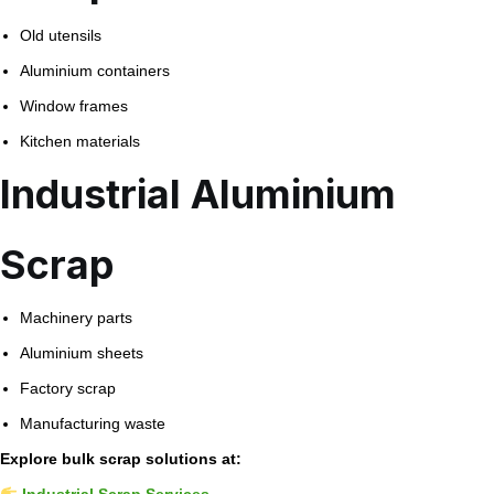
Old utensils
Aluminium containers
Window frames
Kitchen materials
Industrial Aluminium
Scrap
Machinery parts
Aluminium sheets
Factory scrap
Manufacturing waste
Explore bulk scrap solutions at:
Industrial Scrap Services