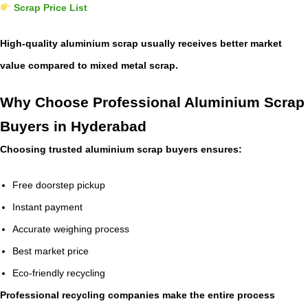
Scrap Price List
High-quality aluminium scrap usually receives better market
value compared to mixed metal scrap.
Why Choose Professional Aluminium Scrap
Buyers in Hyderabad
Choosing trusted aluminium scrap buyers ensures:
Free doorstep pickup
Instant payment
Accurate weighing process
Best market price
Eco-friendly recycling
Professional recycling companies make the entire process