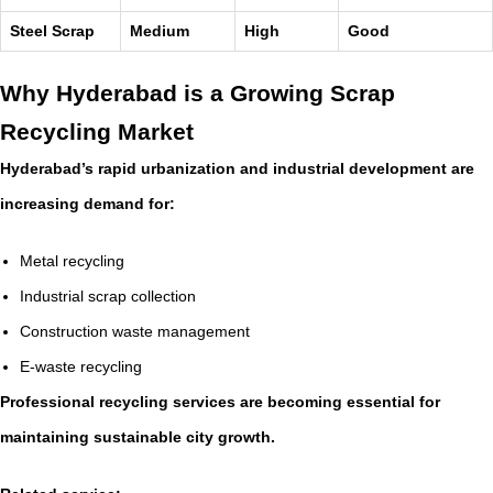
Steel Scrap
Medium
High
Good
Why Hyderabad is a Growing Scrap
Recycling Market
Hyderabad’s rapid urbanization and industrial development are
increasing demand for:
Metal recycling
Industrial scrap collection
Construction waste management
E-waste recycling
Professional recycling services are becoming essential for
maintaining sustainable city growth.