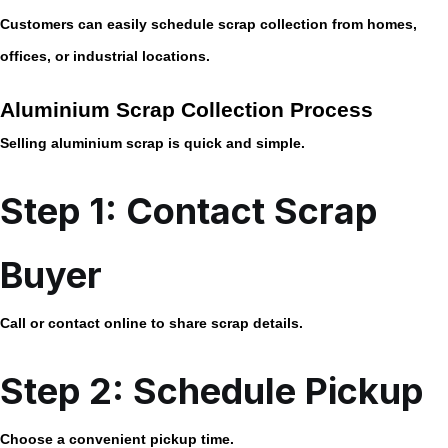
Customers can easily schedule scrap collection from homes,
offices, or industrial locations.
Aluminium Scrap Collection Process
Selling aluminium scrap is quick and simple.
Step 1: Contact Scrap
Buyer
Call or contact online to share scrap details.
Step 2: Schedule Pickup
Choose a convenient pickup time.