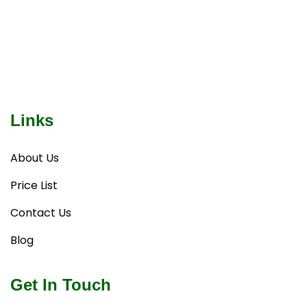
Links
About Us
Price List
Contact Us
Blog
Get In Touch