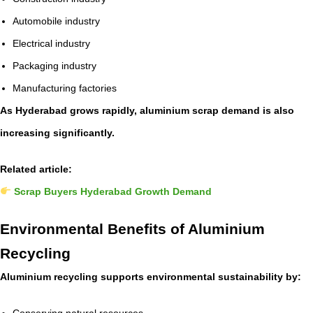
Automobile industry
Electrical industry
Packaging industry
Manufacturing factories
As Hyderabad grows rapidly, aluminium scrap demand is also
increasing significantly.
Related article:
Scrap Buyers Hyderabad Growth Demand
Environmental Benefits of Aluminium
Recycling
Aluminium recycling supports environmental sustainability by:
Conserving natural resources