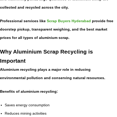
collected and recycled across the city.
Professional services like
Scrap Buyers Hyderabad
provide free
doorstep pickup, transparent weighing, and the best market
prices for all types of aluminium scrap.
Why Aluminium Scrap Recycling is
Important
Aluminium recycling plays a major role in reducing
environmental pollution and conserving natural resources.
Benefits of aluminium recycling:
Saves energy consumption
Reduces mining activities