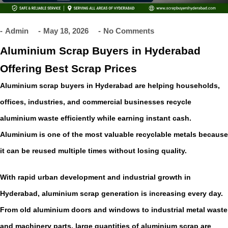
Admin
May 18, 2026
No Comments
Aluminium Scrap Buyers in Hyderabad
Offering Best Scrap Prices
Aluminium scrap buyers in Hyderabad are helping households,
offices, industries, and commercial businesses recycle
aluminium waste efficiently while earning instant cash.
Aluminium is one of the most valuable recyclable metals because
it can be reused multiple times without losing quality.
With rapid urban development and industrial growth in
Hyderabad, aluminium scrap generation is increasing every day.
From old aluminium doors and windows to industrial metal waste
and machinery parts, large quantities of aluminium scrap are