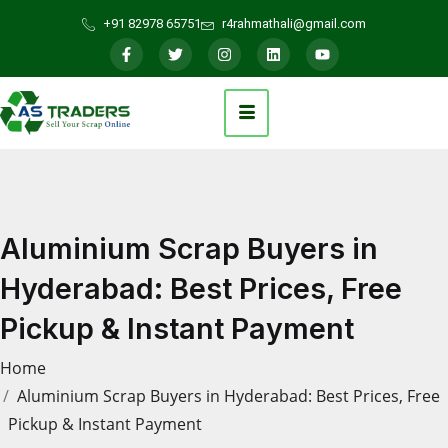
+91 82978 65751
r4rahmathali@gmail.com
Aluminium Scrap Buyers in
Hyderabad: Best Prices, Free
Pickup & Instant Payment
Home
Aluminium Scrap Buyers in Hyderabad: Best Prices, Free
Pickup & Instant Payment