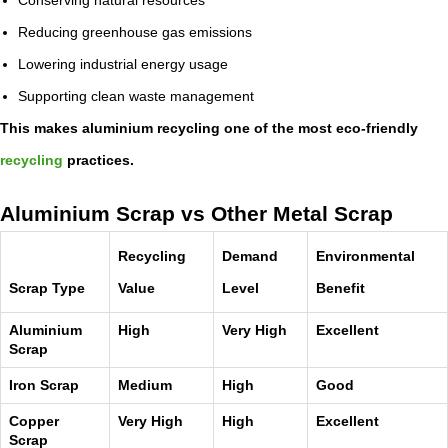
Reducing greenhouse gas emissions
Lowering industrial energy usage
Supporting clean waste management
This makes aluminium recycling one of the most eco-friendly
recycling
practices.
Aluminium Scrap vs Other Metal Scrap
Recycling
Demand
Environmental
Scrap Type
Value
Level
Benefit
Aluminium
High
Very High
Excellent
Scrap
Iron Scrap
Medium
High
Good
Copper
Very High
High
Excellent
Scrap