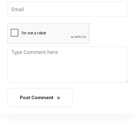
Post Comment