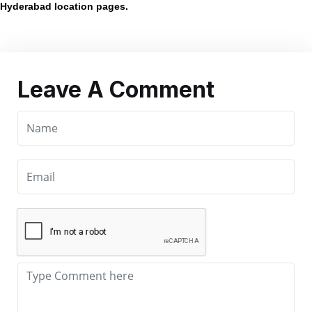
Hyderabad location pages.
Leave A Comment