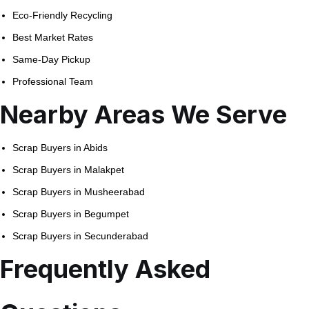
Eco-Friendly Recycling
Best Market Rates
Same-Day Pickup
Professional Team
Nearby Areas We Serve
Scrap Buyers in Abids
Scrap Buyers in Malakpet
Scrap Buyers in Musheerabad
Scrap Buyers in Begumpet
Scrap Buyers in Secunderabad
Frequently Asked