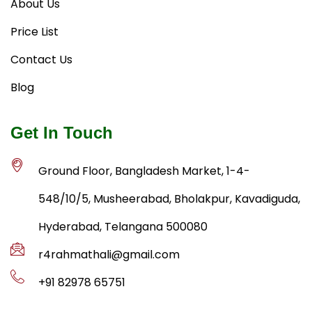
About Us
Price List
Contact Us
Blog
Get In Touch
Ground Floor, Bangladesh Market, 1-4-
548/10/5, Musheerabad, Bholakpur, Kavadiguda,
Hyderabad, Telangana 500080
r4rahmathali@gmail.com
+91 82978 65751