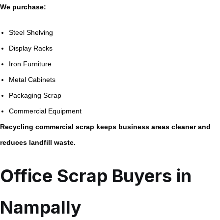
We purchase:
Steel Shelving
Display Racks
Iron Furniture
Metal Cabinets
Packaging Scrap
Commercial Equipment
Recycling commercial scrap keeps business areas cleaner and
reduces landfill waste.
Office Scrap Buyers in
Nampally