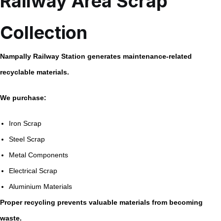
Railway Area Scrap
Collection
Nampally Railway Station generates maintenance-related
recyclable materials.
We purchase:
Iron Scrap
Steel Scrap
Metal Components
Electrical Scrap
Aluminium Materials
Proper recycling prevents valuable materials from becoming
waste.