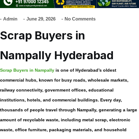
Admin
June 29, 2026
No Comments
Scrap Buyers in
Nampally Hyderabad
Scrap Buyers in Nampally
is one of Hyderabad’s oldest
commercial hubs, known for busy roads, wholesale markets,
railway connectivity, government offices, educational
institutions, hotels, and commercial buildings. Every day,
thousands of people travel through Nampally, generating a large
amount of recyclable waste, including metal scrap, electronic
waste, office furniture, packaging materials, and household