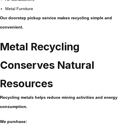
Metal Furniture
Our doorstep pickup service makes recycling simple and
convenient.
Metal Recycling
Conserves Natural
Resources
Recycling metals helps reduce mining activities and energy
consumption.
We purchase: