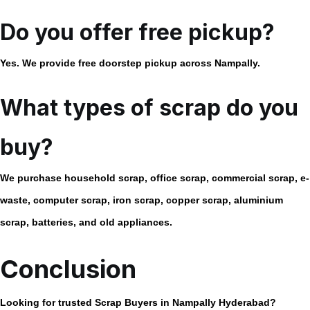
Do you offer free pickup?
Yes. We provide free doorstep pickup across Nampally.
What types of scrap do you
buy?
We purchase household scrap, office scrap, commercial scrap, e-
waste, computer scrap, iron scrap, copper scrap, aluminium
scrap, batteries, and old appliances.
Conclusion
Looking for trusted
Scrap Buyers in Nampally Hyderabad
?