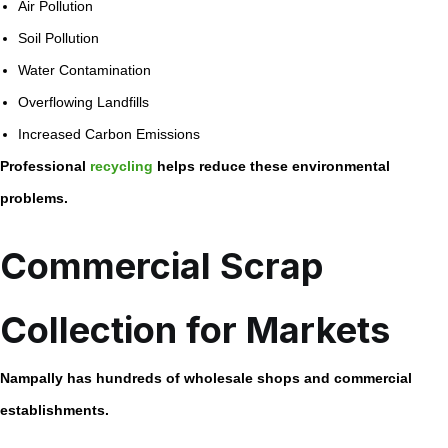
Air Pollution
Soil Pollution
Water Contamination
Overflowing Landfills
Increased Carbon Emissions
Professional
recycling
helps reduce these environmental
problems.
Commercial Scrap
Collection for Markets
Nampally has hundreds of wholesale shops and commercial
establishments.