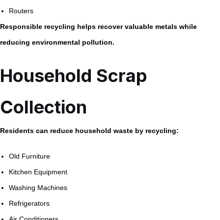
Routers
Responsible recycling helps recover valuable metals while
reducing environmental pollution.
Household Scrap
Collection
Residents can reduce household waste by recycling:
Old Furniture
Kitchen Equipment
Washing Machines
Refrigerators
Air Conditioners