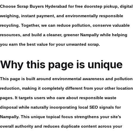
Choose Scrap Buyers Hyderabad for free doorstep pickup, digital
weighing, instant payment, and environmentally responsible
recycling. Together, we can reduce pollution, conserve valuable
resources, and build a cleaner, greener Nampally while helping
you earn the best value for your unwanted scrap.
Why this page is unique
This page is built around
environmental awareness and pollution
reduction
, making it completely different from your other location
pages. It targets users who care about responsible waste
disposal while naturally incorporating local SEO signals for
Nampally. This unique topical focus strengthens your site’s
overall authority and reduces duplicate content across your