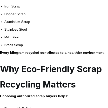
Iron Scrap
Copper Scrap
Aluminium Scrap
Stainless Steel
Mild Steel
Brass Scrap
Every kilogram recycled contributes to a healthier environment.
Why Eco-Friendly Scrap
Recycling Matters
Choosing authorized scrap buyers helps: