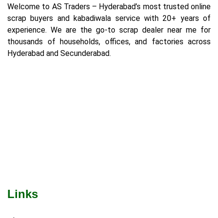
Welcome to AS Traders – Hyderabad’s most trusted online
scrap buyers and kabadiwala service with 20+ years of
experience. We are the go-to scrap dealer near me for
thousands of households, offices, and factories across
Hyderabad and Secunderabad.
Links