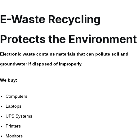
E-Waste Recycling
Protects the Environment
Electronic waste contains materials that can pollute soil and
groundwater if disposed of improperly.
We buy:
Computers
Laptops
UPS Systems
Printers
Monitors