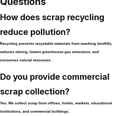
Questions
How does scrap recycling
reduce pollution?
Recycling prevents recyclable materials from reaching landfills,
reduces mining, lowers greenhouse gas emissions, and
conserves natural resources.
Do you provide commercial
scrap collection?
Yes. We collect scrap from offices, hotels, markets, educational
institutions, and commercial buildings.