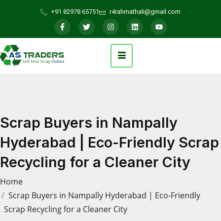
+91 82978 65751
r4rahmathali@gmail.com
Scrap Buyers in Nampally
Hyderabad | Eco-Friendly Scrap
Recycling for a Cleaner City
Home
Scrap Buyers in Nampally Hyderabad | Eco-Friendly
Scrap Recycling for a Cleaner City