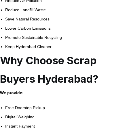
Reduce Air Pollution
Reduce Landfill Waste
Save Natural Resources
Lower Carbon Emissions
Promote Sustainable Recycling
Keep Hyderabad Cleaner
Why Choose Scrap
Buyers Hyderabad?
We provide:
Free Doorstep Pickup
Digital Weighing
Instant Payment