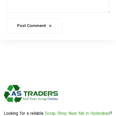
Post Comment
Looking for a reliable
Scrap Shop Near Me in Hyderabad
?