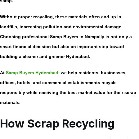
scrap.
Without proper recycling, these materials often end up in
landfills, increasing pollution and environmental damage.
Choosing professional
Scrap Buyers in Nampally
is not only a
smart financial decision but also an important step toward
building a cleaner and greener Hyderabad.
At
Scrap Buyers Hyderabad
, we help residents, businesses,
offices, hotels, and commercial establishments recycle
responsibly while receiving the best market value for their scrap
materials.
How Scrap Recycling