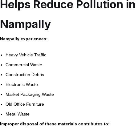
Helps Reduce Pollution in
Nampally
Nampally experiences:
Heavy Vehicle Traffic
Commercial Waste
Construction Debris
Electronic Waste
Market Packaging Waste
Old Office Furniture
Metal Waste
Improper disposal of these materials contributes to: