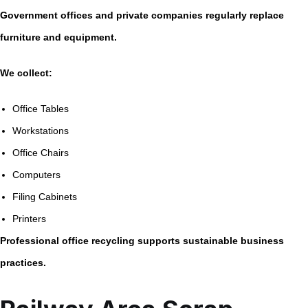
Government offices and private companies regularly replace
furniture and equipment.
We collect:
Office Tables
Workstations
Office Chairs
Computers
Filing Cabinets
Printers
Professional office recycling supports sustainable business
practices.