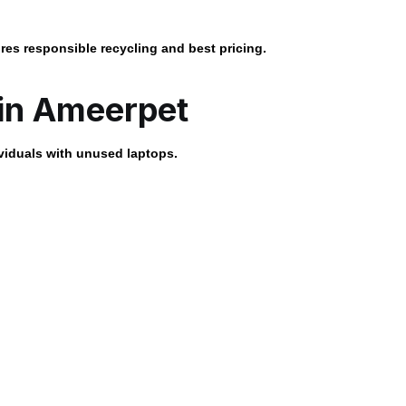
res responsible recycling and best pricing.
 in Ameerpet
viduals with unused laptops.