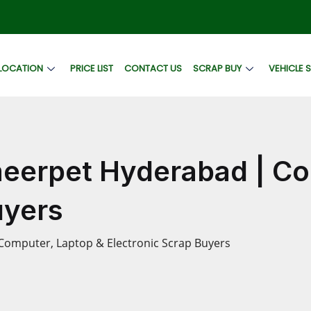
LOCATION
PRICE LIST
CONTACT US
SCRAP BUY
VEHICLE 
meerpet Hyderabad | Co
uyers
Computer, Laptop & Electronic Scrap Buyers