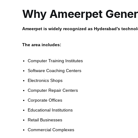
Why Ameerpet Genera
Ameerpet is widely recognized as Hyderabad’s technolo
The area includes:
Computer Training Institutes
Software Coaching Centers
Electronics Shops
Computer Repair Centers
Corporate Offices
Educational Institutions
Retail Businesses
Commercial Complexes