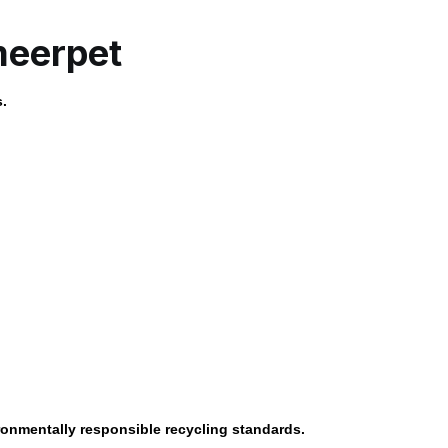
meerpet
s.
ronmentally responsible recycling standards.