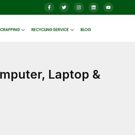
SCRAPPING
RECYCLING SERVICE
BLOG
mputer, Laptop &