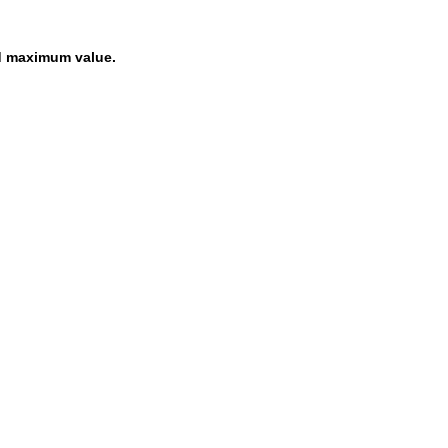
d maximum value.