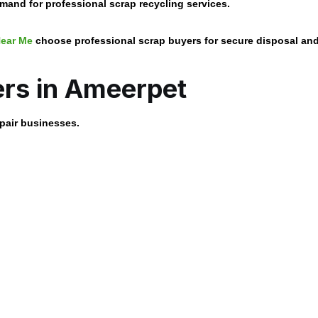
and for professional scrap recycling services.
ear Me
choose professional scrap buyers for secure disposal an
rs in Ameerpet
epair businesses.