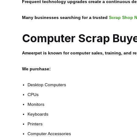
Frequent technology upgrades create a continuous dem
Many businesses searching for a trusted
Scrap Shop N
Computer Scrap Buye
Ameerpet is known for computer sales, training, and r
We purchase:
Desktop Computers
CPUs
Monitors
Keyboards
Printers
Computer Accessories