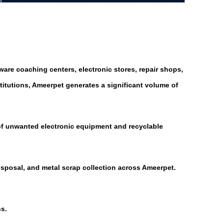
are coaching centers, electronic stores, repair shops,
titutions, Ameerpet generates a significant volume of
 of unwanted electronic equipment and recyclable
disposal, and metal scrap collection across Ameerpet.
s.