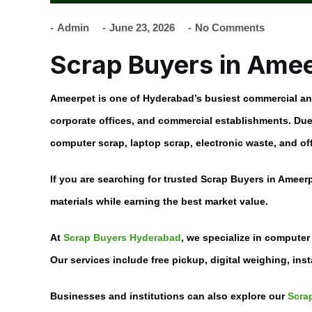
Admin
June 23, 2026
No Comments
Scrap Buyers in Ame
Ameerpet is one of Hyderabad’s busiest commercial and 
corporate offices, and commercial establishments. Due 
computer scrap, laptop scrap, electronic waste, and off
If you are searching for trusted
Scrap Buyers in Ameer
materials while earning the best market value.
At
Scrap Buyers Hyderabad
, we specialize in computer
Our services include free pickup, digital weighing, ins
Businesses and institutions can also explore our
Scrap