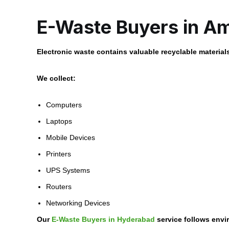
E-Waste Buyers in A
Electronic waste contains valuable recyclable material
We collect:
Computers
Laptops
Mobile Devices
Printers
UPS Systems
Routers
Networking Devices
Our
E-Waste Buyers in Hyderabad
service follows envi