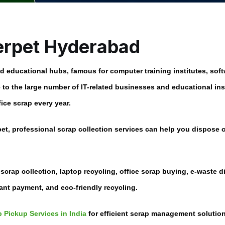
erpet Hyderabad
educational hubs, famous for computer training institutes, softw
to the large number of IT-related businesses and educational ins
ice scrap every year.
pet
, professional scrap collection services can help you dispose
 scrap collection, laptop recycling, office scrap buying, e-waste 
tant payment, and eco-friendly recycling.
 Pickup Services in India
for efficient scrap management solution