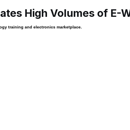
tes High Volumes of E-
gy training and electronics marketplace.