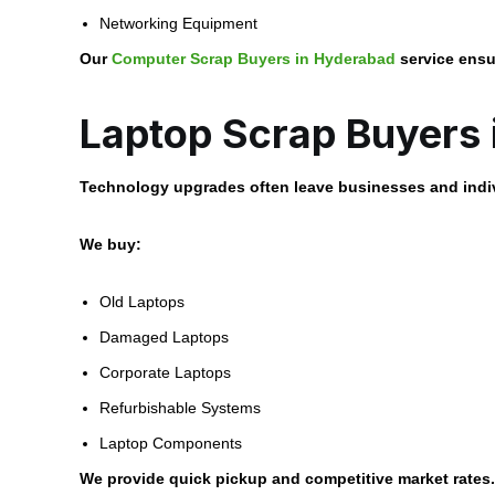
Networking Equipment
Our
Computer Scrap Buyers in Hyderabad
service ensu
Laptop Scrap Buyers
Technology upgrades often leave businesses and indi
We buy:
Old Laptops
Damaged Laptops
Corporate Laptops
Refurbishable Systems
Laptop Components
We provide quick pickup and competitive market rates.