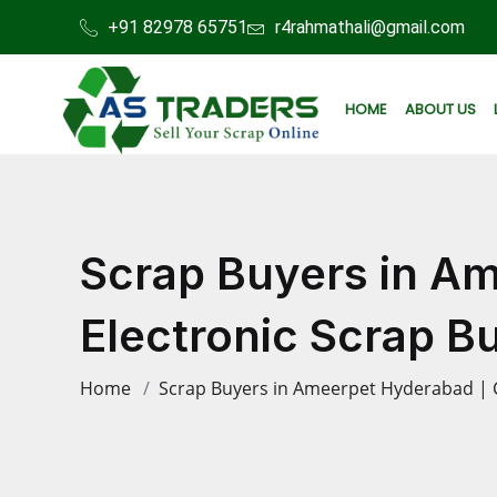
+91 82978 65751
r4rahmathali@gmail.com
HOME
ABOUT US
Scrap Buyers in A
Electronic Scrap B
Home
Scrap Buyers in Ameerpet Hyderabad | 