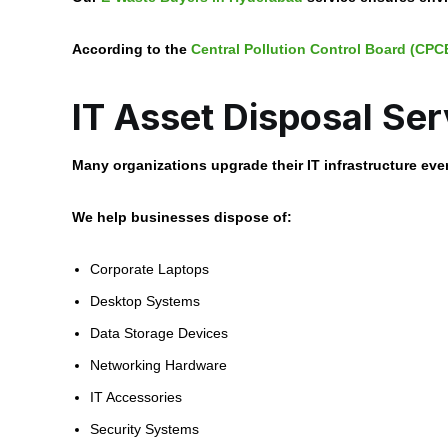
According to the
Central Pollution Control Board (CPC
IT Asset Disposal Ser
Many organizations upgrade their IT infrastructure eve
We help businesses dispose of:
Corporate Laptops
Desktop Systems
Data Storage Devices
Networking Hardware
IT Accessories
Security Systems