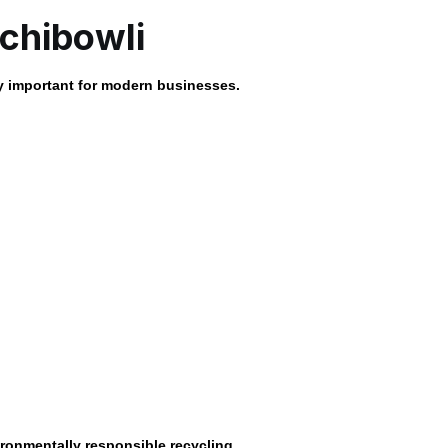
chibowli
 important for modern businesses.
ronmentally responsible recycling.