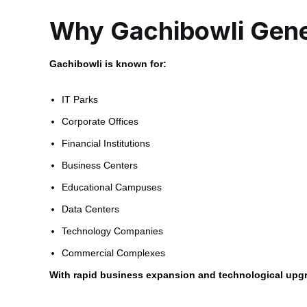
Why Gachibowli Gene
Gachibowli is known for:
IT Parks
Corporate Offices
Financial Institutions
Business Centers
Educational Campuses
Data Centers
Technology Companies
Commercial Complexes
With rapid business expansion and technological upgra