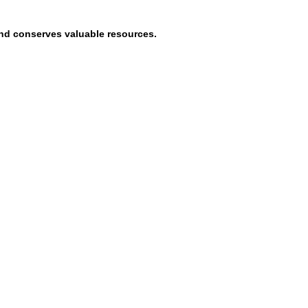
and conserves valuable resources.