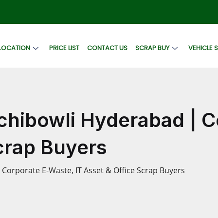
LOCATION
PRICE LIST
CONTACT US
SCRAP BUY
VEHICLE 
chibowli Hyderabad | 
Scrap Buyers
Corporate E-Waste, IT Asset & Office Scrap Buyers