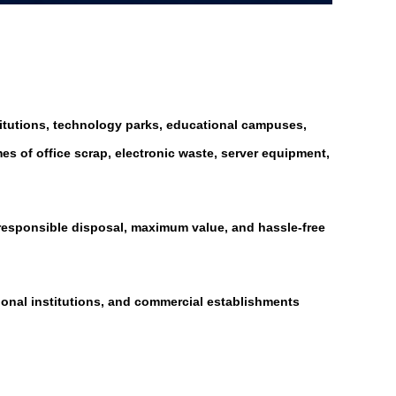
titutions, technology parks, educational campuses,
s of office scrap, electronic waste, server equipment,
 responsible disposal, maximum value, and hassle-free
tional institutions, and commercial establishments