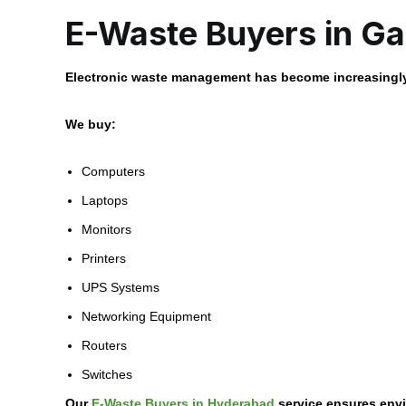
E-Waste Buyers in Ga
Electronic waste management has become increasingly
We buy:
Computers
Laptops
Monitors
Printers
UPS Systems
Networking Equipment
Routers
Switches
Our
E-Waste Buyers in Hyderabad
service ensures envi