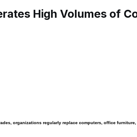
rates High Volumes of Co
des, organizations regularly replace computers, office furniture