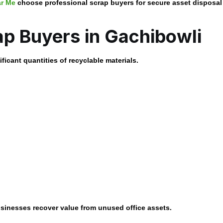
ar Me
choose professional scrap buyers for secure asset disposal 
ap Buyers in Gachibowli
ficant quantities of recyclable materials.
sinesses recover value from unused office assets.