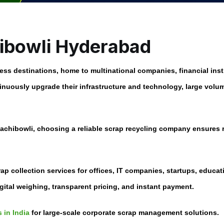
hibowli Hyderabad
ess destinations, home to multinational companies, financial ins
uously upgrade their infrastructure and technology, large volume
Gachibowli
, choosing a reliable scrap recycling company ensures
rap collection services for offices, IT companies, startups, educa
gital weighing, transparent pricing, and instant payment.
 in India
for large-scale corporate scrap management solutions.