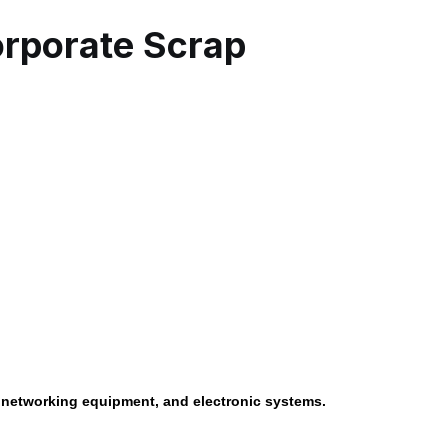
rporate Scrap
, networking equipment, and electronic systems.