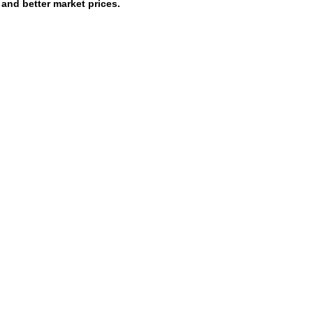
and better market prices.