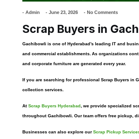
Admin
June 23, 2026
No Comments
Scrap Buyers in Gac
Gachibowli is one of Hyderabad’s leading IT and busin
and commercial establishments. As organizations contin
and corporate furniture are generated every year.
If you are searching for professional
Scrap Buyers in 
collection services.
At
Scrap Buyers Hyderabad
, we provide specialized sc
throughout Gachibowli. Our team offers free pickup, di
Businesses can also explore our
Scrap Pickup Services