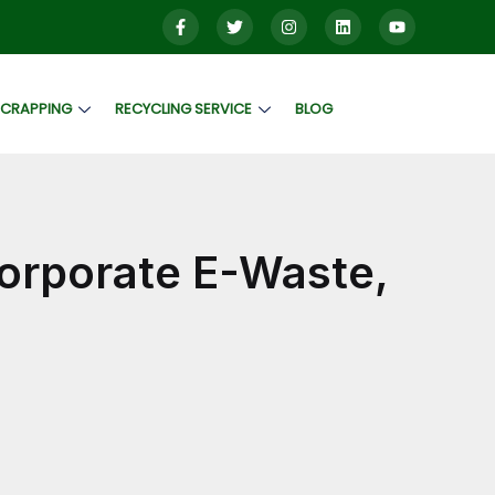
SCRAPPING
RECYCLING SERVICE
BLOG
Corporate E-Waste,