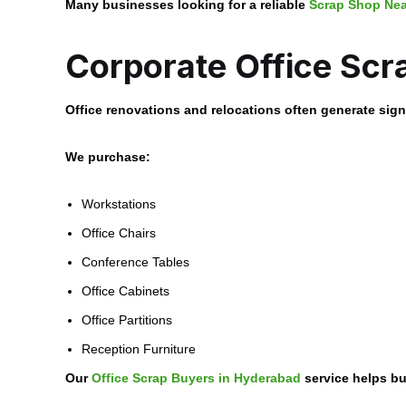
Many businesses looking for a reliable
Scrap Shop Ne
Corporate Office Scr
Office renovations and relocations often generate signi
We purchase:
Workstations
Office Chairs
Conference Tables
Office Cabinets
Office Partitions
Reception Furniture
Our
Office Scrap Buyers in Hyderabad
service helps bu