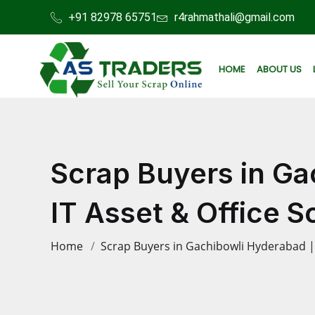
+91 82978 65751
r4rahmathali@gmail.com
HOME
ABOUT US
Scrap Buyers in Ga
IT Asset & Office 
Home
Scrap Buyers in Gachibowli Hyderabad | 