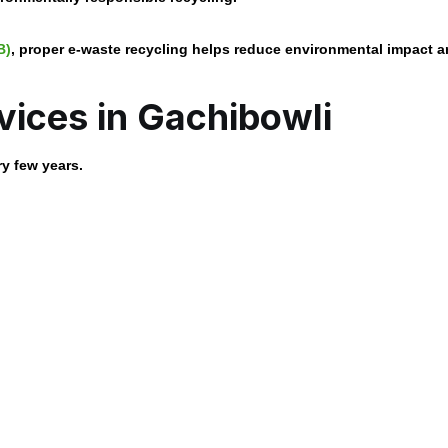
B)
, proper e-waste recycling helps reduce environmental impact 
vices in Gachibowli
ry few years.