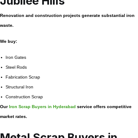
Jubilee Hills
Renovation and construction projects generate substantial iron
waste.
We buy:
Iron Gates
Steel Rods
Fabrication Scrap
Structural Iron
Construction Scrap
Our
Iron Scrap Buyers in Hyderabad
service offers competitive
market rates.
Metal Scrap Buyers in