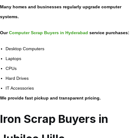
Many homes and businesses regularly upgrade computer
systems.
Our
Computer Scrap Buyers in Hyderabad
service purchases:
Desktop Computers
Laptops
CPUs
Hard Drives
IT Accessories
We provide fast pickup and transparent pricing.
Iron Scrap Buyers in