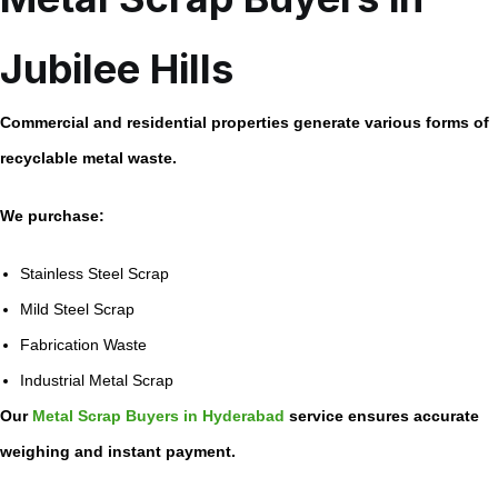
Jubilee Hills
Commercial and residential properties generate various forms of
recyclable metal waste.
We purchase:
Stainless Steel Scrap
Mild Steel Scrap
Fabrication Waste
Industrial Metal Scrap
Our
Metal Scrap Buyers in Hyderabad
service ensures accurate
weighing and instant payment.