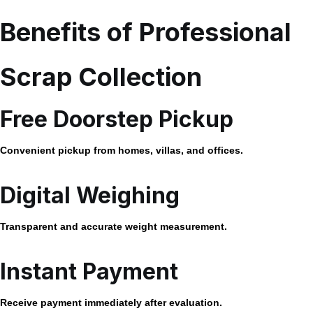
Benefits of Professional
Scrap Collection
Free Doorstep Pickup
Convenient pickup from homes, villas, and offices.
Digital Weighing
Transparent and accurate weight measurement.
Instant Payment
Receive payment immediately after evaluation.