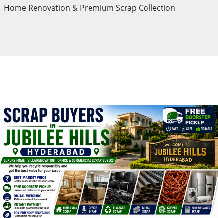
Home Renovation & Premium Scrap Collection