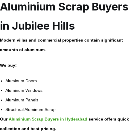
Aluminium Scrap Buyers
in Jubilee Hills
Modern villas and commercial properties contain significant
amounts of aluminum.
We buy:
Aluminum Doors
Aluminum Windows
Aluminum Panels
Structural Aluminum Scrap
Our
Aluminium Scrap Buyers in Hyderabad
service offers quick
collection and best pricing.