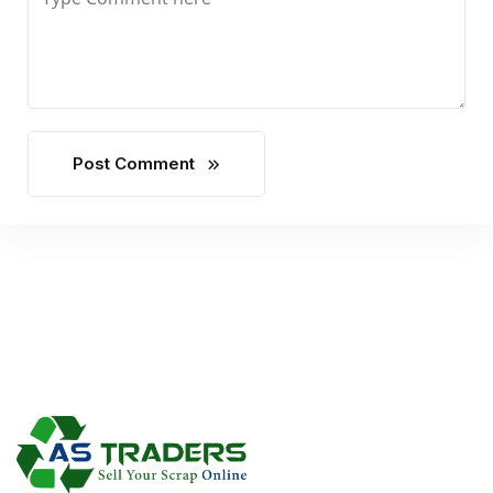
Post Comment