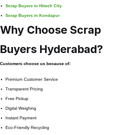
Scrap Buyers in Hitech City
Scrap Buyers in Kondapur
Why Choose Scrap
Buyers Hyderabad?
Customers choose us because of:
Premium Customer Service
Transparent Pricing
Free Pickup
Digital Weighing
Instant Payment
Eco-Friendly Recycling