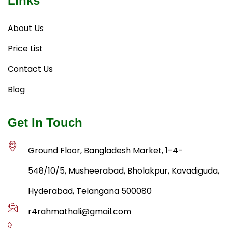
Links
About Us
Price List
Contact Us
Blog
Get In Touch
Ground Floor, Bangladesh Market, 1-4-
548/10/5, Musheerabad, Bholakpur, Kavadiguda,
Hyderabad, Telangana 500080
r4rahmathali@gmail.com