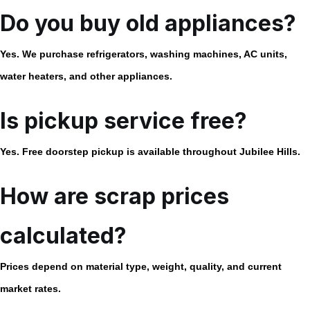
Do you buy old appliances?
Yes. We purchase refrigerators, washing machines, AC units,
water heaters, and other appliances.
Is pickup service free?
Yes. Free doorstep pickup is available throughout Jubilee Hills.
How are scrap prices
calculated?
Prices depend on material type, weight, quality, and current
market rates.