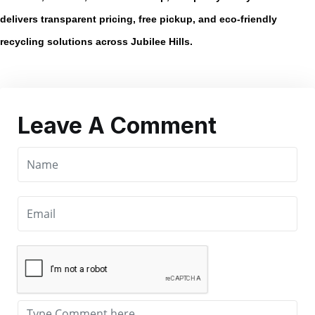
delivers transparent pricing, free pickup, and eco-friendly
recycling solutions across Jubilee Hills.
Leave A Comment