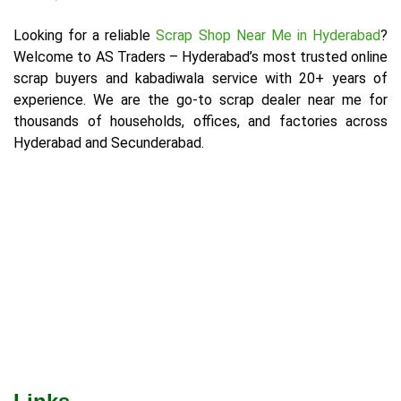
Looking for a reliable
Scrap Shop Near Me in Hyderabad
?
Welcome to AS Traders – Hyderabad’s most trusted online
scrap buyers and kabadiwala service with 20+ years of
experience. We are the go-to scrap dealer near me for
thousands of households, offices, and factories across
Hyderabad and Secunderabad.