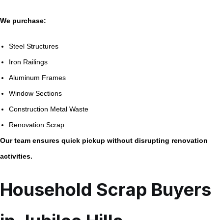
We purchase:
Steel Structures
Iron Railings
Aluminum Frames
Window Sections
Construction Metal Waste
Renovation Scrap
Our team ensures quick pickup without disrupting renovation
activities.
Household Scrap Buyers