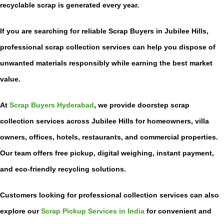
recyclable scrap is generated every year.
If you are searching for reliable
Scrap Buyers in Jubilee Hills
,
professional scrap collection services can help you dispose of
unwanted materials responsibly while earning the best market
value.
At
Scrap Buyers Hyderabad
, we provide doorstep scrap
collection services across Jubilee Hills for homeowners, villa
owners, offices, hotels, restaurants, and commercial properties.
Our team offers free pickup, digital weighing, instant payment,
and eco-friendly recycling solutions.
Customers looking for professional collection services can also
explore our
Scrap Pickup Services in India
for convenient and