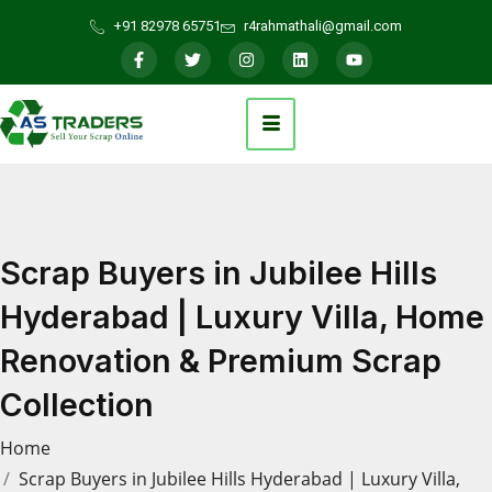
+91 82978 65751
r4rahmathali@gmail.com
Scrap Buyers in Jubilee Hills
Hyderabad | Luxury Villa, Home
Renovation & Premium Scrap
Collection
Home
Scrap Buyers in Jubilee Hills Hyderabad | Luxury Villa,