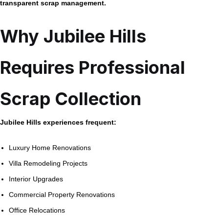
transparent scrap management.
Why Jubilee Hills
Requires Professional
Scrap Collection
Jubilee Hills experiences frequent:
Luxury Home Renovations
Villa Remodeling Projects
Interior Upgrades
Commercial Property Renovations
Office Relocations