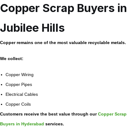
Copper Scrap Buyers in
Jubilee Hills
Copper remains one of the most valuable recyclable metals.
We collect:
Copper Wiring
Copper Pipes
Electrical Cables
Copper Coils
Customers receive the best value through our
Copper Scrap
Buyers in Hyderabad
services.