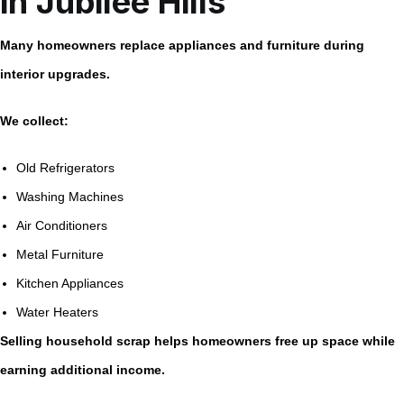
in Jubilee Hills
Many homeowners replace appliances and furniture during
interior upgrades.
We collect:
Old Refrigerators
Washing Machines
Air Conditioners
Metal Furniture
Kitchen Appliances
Water Heaters
Selling household scrap helps homeowners free up space while
earning additional income.