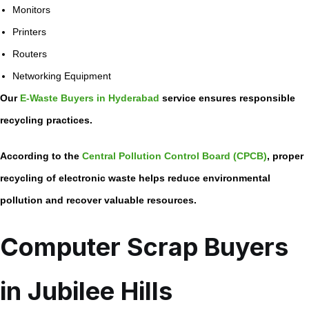
Monitors
Printers
Routers
Networking Equipment
Our
E-Waste Buyers in Hyderabad
service ensures responsible
recycling practices.
According to the
Central Pollution Control Board (CPCB)
, proper
recycling of electronic waste helps reduce environmental
pollution and recover valuable resources.
Computer Scrap Buyers
in Jubilee Hills