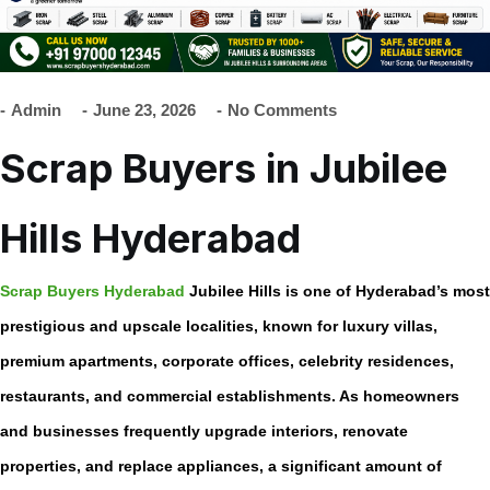
Admin
June 23, 2026
No Comments
Scrap Buyers in Jubilee
Hills Hyderabad
Scrap Buyers Hyderabad
Jubilee Hills is one of Hyderabad’s most
prestigious and upscale localities, known for luxury villas,
premium apartments, corporate offices, celebrity residences,
restaurants, and commercial establishments. As homeowners
and businesses frequently upgrade interiors, renovate
properties, and replace appliances, a significant amount of