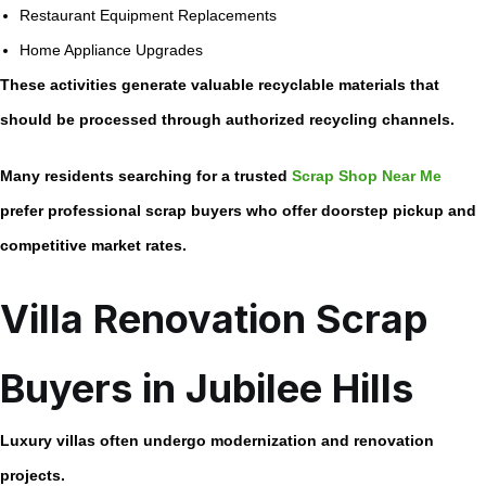
Restaurant Equipment Replacements
Home Appliance Upgrades
These activities generate valuable recyclable materials that
should be processed through authorized recycling channels.
Many residents searching for a trusted
Scrap Shop Near Me
prefer professional scrap buyers who offer doorstep pickup and
competitive market rates.
Villa Renovation Scrap
Buyers in Jubilee Hills
Luxury villas often undergo modernization and renovation
projects.