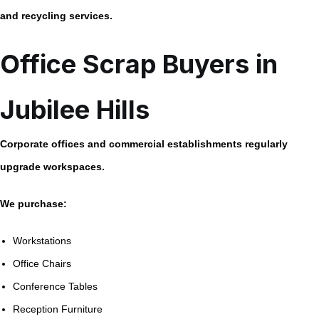
and recycling services.
Office Scrap Buyers in
Jubilee Hills
Corporate offices and commercial establishments regularly
upgrade workspaces.
We purchase:
Workstations
Office Chairs
Conference Tables
Reception Furniture