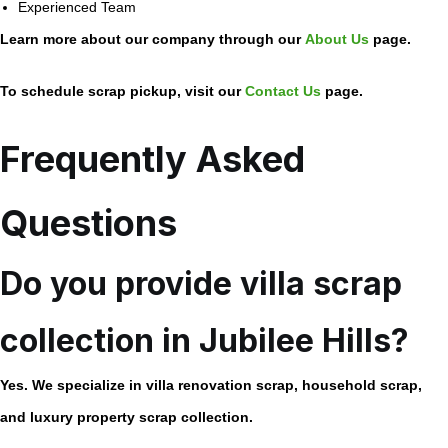
Experienced Team
Learn more about our company through our
About Us
page.
To schedule scrap pickup, visit our
Contact Us
page.
Frequently Asked
Questions
Do you provide villa scrap
collection in Jubilee Hills?
Yes. We specialize in villa renovation scrap, household scrap,
and luxury property scrap collection.