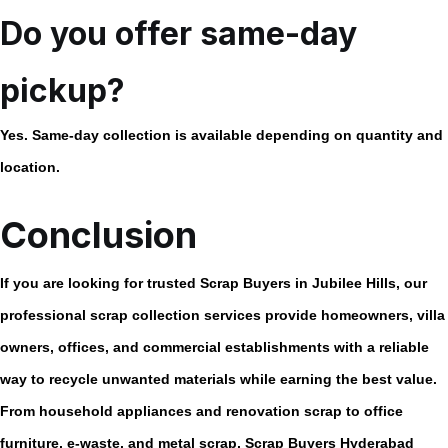
Do you offer same-day
pickup?
Yes. Same-day collection is available depending on quantity and
location.
Conclusion
If you are looking for trusted
Scrap Buyers in Jubilee Hills
, our
professional scrap collection services provide homeowners, villa
owners, offices, and commercial establishments with a reliable
way to recycle unwanted materials while earning the best value.
From household appliances and renovation scrap to office
furniture, e-waste, and metal scrap, Scrap Buyers Hyderabad