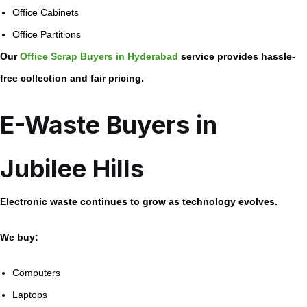
Office Cabinets
Office Partitions
Our
Office Scrap Buyers in Hyderabad
service provides hassle-
free collection and fair pricing.
E-Waste Buyers in
Jubilee Hills
Electronic waste continues to grow as technology evolves.
We buy:
Computers
Laptops