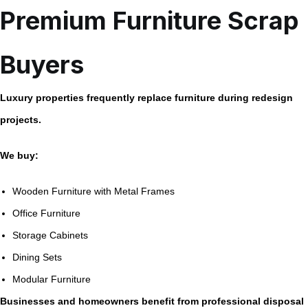
Premium Furniture Scrap
Buyers
Luxury properties frequently replace furniture during redesign
projects.
We buy:
Wooden Furniture with Metal Frames
Office Furniture
Storage Cabinets
Dining Sets
Modular Furniture
Businesses and homeowners benefit from professional disposal