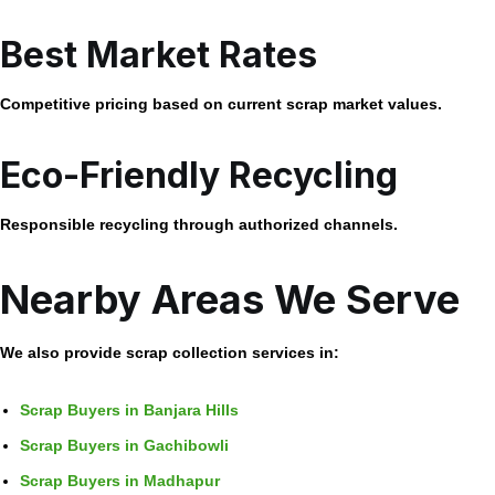
Best Market Rates
Competitive pricing based on current scrap market values.
Eco-Friendly Recycling
Responsible recycling through authorized channels.
Nearby Areas We Serve
We also provide scrap collection services in:
Scrap Buyers in Banjara Hills
Scrap Buyers in Gachibowli
Scrap Buyers in Madhapur