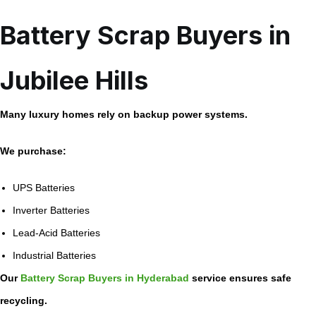
Battery Scrap Buyers in
Jubilee Hills
Many luxury homes rely on backup power systems.
We purchase:
UPS Batteries
Inverter Batteries
Lead-Acid Batteries
Industrial Batteries
Our
Battery Scrap Buyers in Hyderabad
service ensures safe
recycling.