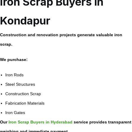
Iron Scrap Buyers in
Kondapur
Construction and renovation projects generate valuable iron
scrap.
We purchase:
Iron Rods
Steel Structures
Construction Scrap
Fabrication Materials
Iron Gates
Our
Iron Scrap Buyers in Hyderabad
service provides transparent
weighing and immediate payment.