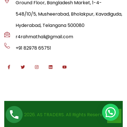
Ground Floor, Bangladesh Market, 1-4-
548/10/5, Musheerabad, Bholakpur, Kavadiguda,
Hyderabad, Telangana 500080
r4rahmathali@gmail.com
+91 82978 65751
© 2026. AS TRADERS. All Rights Reserved