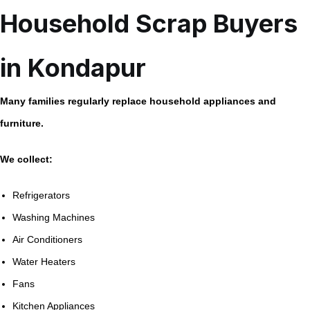
Household Scrap Buyers
in Kondapur
Many families regularly replace household appliances and
furniture.
We collect:
Refrigerators
Washing Machines
Air Conditioners
Water Heaters
Fans
Kitchen Appliances