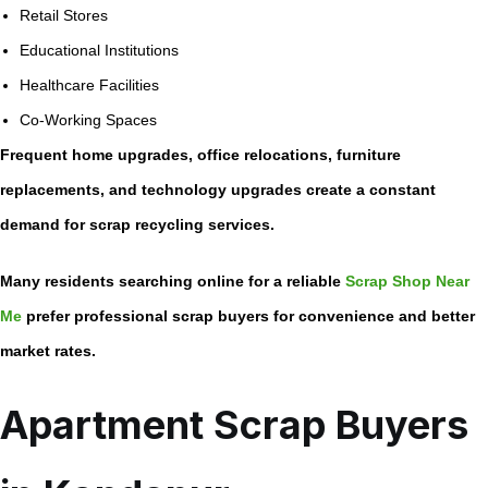
Retail Stores
Educational Institutions
Healthcare Facilities
Co-Working Spaces
Frequent home upgrades, office relocations, furniture
replacements, and technology upgrades create a constant
demand for scrap recycling services.
Many residents searching online for a reliable
Scrap Shop Near
Me
prefer professional scrap buyers for convenience and better
market rates.
Apartment Scrap Buyers