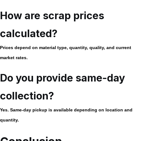
How are scrap prices
calculated?
Prices depend on material type, quantity, quality, and current
market rates.
Do you provide same-day
collection?
Yes. Same-day pickup is available depending on location and
quantity.