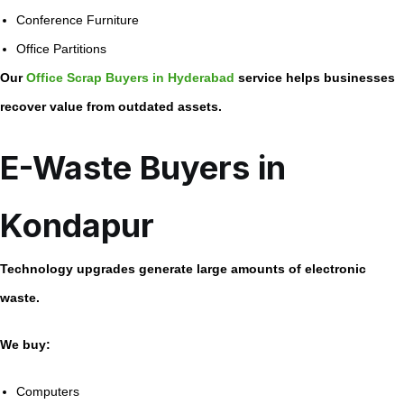
Conference Furniture
Office Partitions
Our
Office Scrap Buyers in Hyderabad
service helps businesses
recover value from outdated assets.
E-Waste Buyers in
Kondapur
Technology upgrades generate large amounts of electronic
waste.
We buy:
Computers