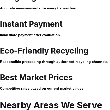
Accurate measurements for every transaction.
Instant Payment
Immediate payment after evaluation.
Eco-Friendly Recycling
Responsible processing through authorized recycling channels.
Best Market Prices
Competitive rates based on current market values.
Nearby Areas We Serve