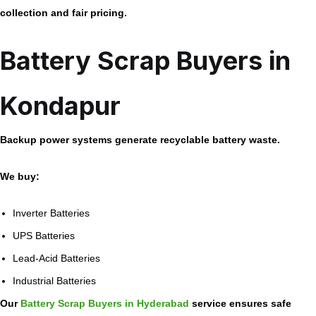
collection and fair pricing.
Battery Scrap Buyers in
Kondapur
Backup power systems generate recyclable battery waste.
We buy:
Inverter Batteries
UPS Batteries
Lead-Acid Batteries
Industrial Batteries
Our
Battery Scrap Buyers in Hyderabad
service ensures safe