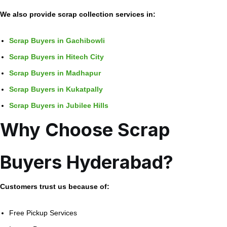
We also provide scrap collection services in:
Scrap Buyers in Gachibowli
Scrap Buyers in Hitech City
Scrap Buyers in Madhapur
Scrap Buyers in Kukatpally
Scrap Buyers in Jubilee Hills
Why Choose Scrap
Buyers Hyderabad?
Customers trust us because of:
Free Pickup Services