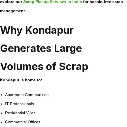
explore our
Scrap Pickup Services in India
for hassle-free scrap
management.
Why Kondapur
Generates Large
Volumes of Scrap
Kondapur is home to:
Apartment Communities
IT Professionals
Residential Villas
Commercial Offices