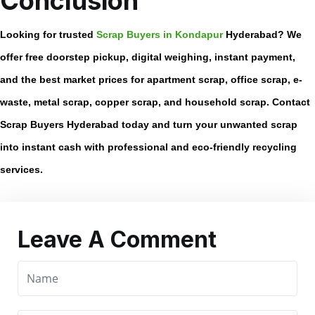
Conclusion
Looking for trusted
Scrap Buyers in Kondapur
Hyderabad
? We
offer free doorstep pickup, digital weighing, instant payment,
and the best market prices for apartment scrap, office scrap, e-
waste, metal scrap, copper scrap, and household scrap. Contact
Scrap Buyers Hyderabad today and turn your unwanted scrap
into instant cash with professional and eco-friendly recycling
services.
Leave A Comment