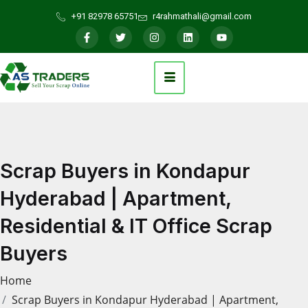
+91 82978 65751
r4rahmathali@gmail.com
Scrap Buyers in Kondapur
Hyderabad | Apartment,
Residential & IT Office Scrap
Buyers
Home
Scrap Buyers in Kondapur Hyderabad | Apartment,