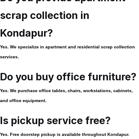
scrap collection in
Kondapur?
Yes. We specialize in apartment and residential scrap collection
services.
Do you buy office furniture?
Yes. We purchase office tables, chairs, workstations, cabinets,
and office equipment.
Is pickup service free?
Yes. Free doorstep pickup is available throughout Kondapur.