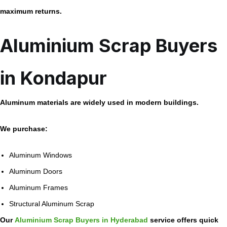
maximum returns.
Aluminium Scrap Buyers
in Kondapur
Aluminum materials are widely used in modern buildings.
We purchase:
Aluminum Windows
Aluminum Doors
Aluminum Frames
Structural Aluminum Scrap
Our
Aluminium Scrap Buyers in Hyderabad
service offers quick