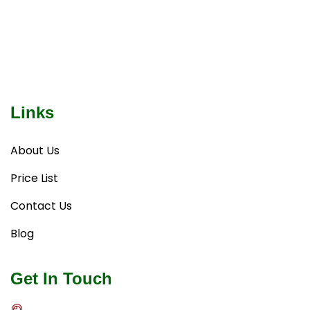
Links
About Us
Price List
Contact Us
Blog
Get In Touch