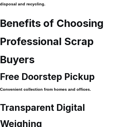
disposal and recycling.
Benefits of Choosing
Professional Scrap
Buyers
Free Doorstep Pickup
Convenient collection from homes and offices.
Transparent Digital
Weighing