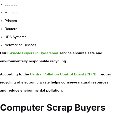
Laptops
Monitors
Printers
Routers
UPS Systems
Networking Devices
Our
E-Waste Buyers in Hyderabad
service ensures safe and
environmentally responsible recycling.
According to the
Central Pollution Control Board (CPCB)
, proper
recycling of electronic waste helps conserve natural resources
and reduce environmental pollution.
Computer Scrap Buyers