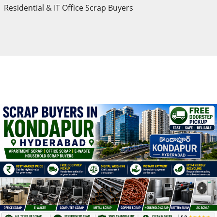
Residential & IT Office Scrap Buyers