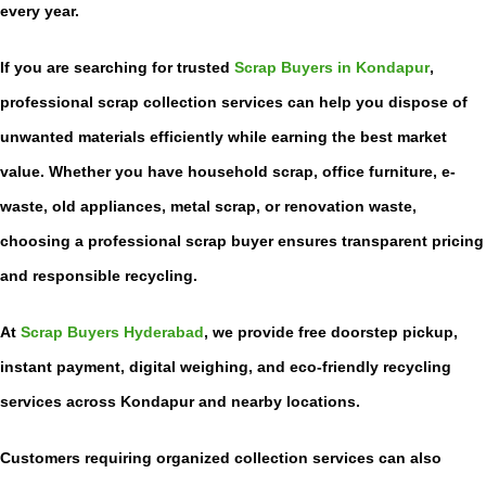
every year.
If you are searching for trusted
Scrap Buyers in Kondapur
,
professional scrap collection services can help you dispose of
unwanted materials efficiently while earning the best market
value. Whether you have household scrap, office furniture, e-
waste, old appliances, metal scrap, or renovation waste,
choosing a professional scrap buyer ensures transparent pricing
and responsible recycling.
At
Scrap Buyers Hyderabad
, we provide free doorstep pickup,
instant payment, digital weighing, and eco-friendly recycling
services across Kondapur and nearby locations.
Customers requiring organized collection services can also