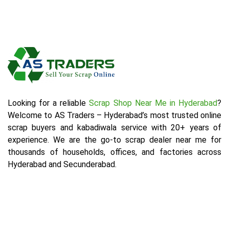
Looking for a reliable
Scrap Shop Near Me in Hyderabad
?
Welcome to AS Traders – Hyderabad’s most trusted online
scrap buyers and kabadiwala service with 20+ years of
experience. We are the go-to scrap dealer near me for
thousands of households, offices, and factories across
Hyderabad and Secunderabad.