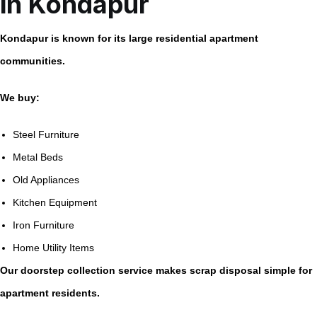
in Kondapur
Kondapur is known for its large residential apartment
communities.
We buy:
Steel Furniture
Metal Beds
Old Appliances
Kitchen Equipment
Iron Furniture
Home Utility Items
Our doorstep collection service makes scrap disposal simple for
apartment residents.