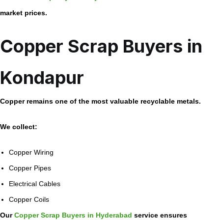
market prices.
Copper Scrap Buyers in
Kondapur
Copper remains one of the most valuable recyclable metals.
We collect:
Copper Wiring
Copper Pipes
Electrical Cables
Copper Coils
Our
Copper Scrap Buyers in Hyderabad
service ensures