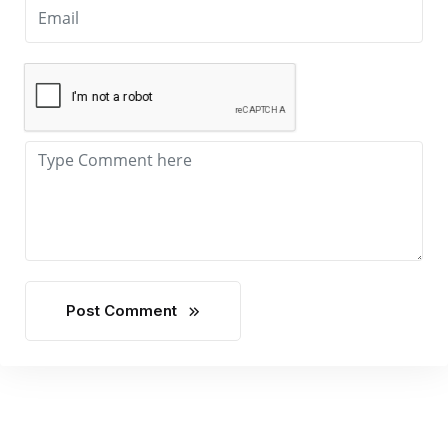
Post Comment