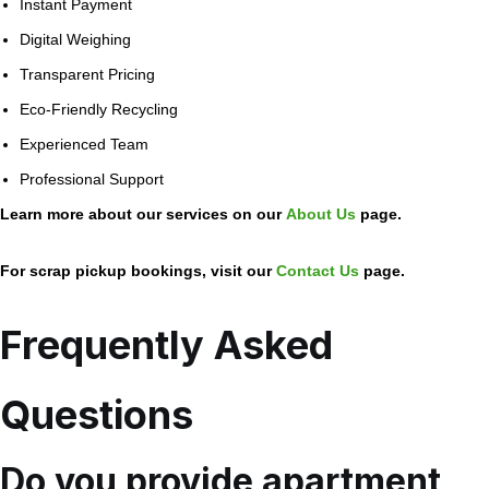
Instant Payment
Digital Weighing
Transparent Pricing
Eco-Friendly Recycling
Experienced Team
Professional Support
Learn more about our services on our
About Us
page.
For scrap pickup bookings, visit our
Contact Us
page.
Frequently Asked
Questions
Do you provide apartment