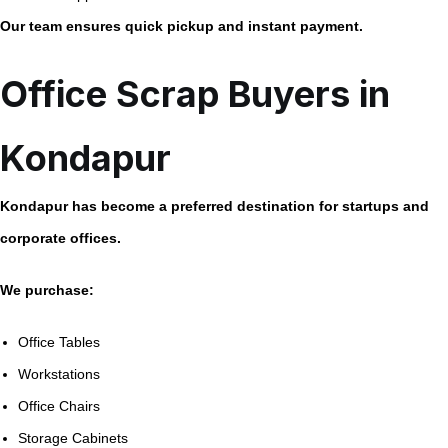
Our team ensures quick pickup and instant payment.
Office Scrap Buyers in
Kondapur
Kondapur has become a preferred destination for startups and
corporate offices.
We purchase:
Office Tables
Workstations
Office Chairs
Storage Cabinets