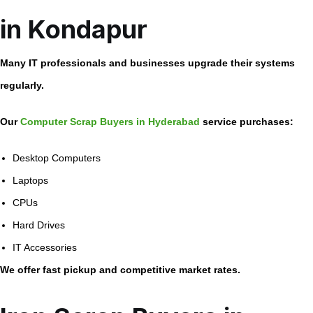
in Kondapur
Many IT professionals and businesses upgrade their systems
regularly.
Our
Computer Scrap Buyers in Hyderabad
service purchases:
Desktop Computers
Laptops
CPUs
Hard Drives
IT Accessories
We offer fast pickup and competitive market rates.