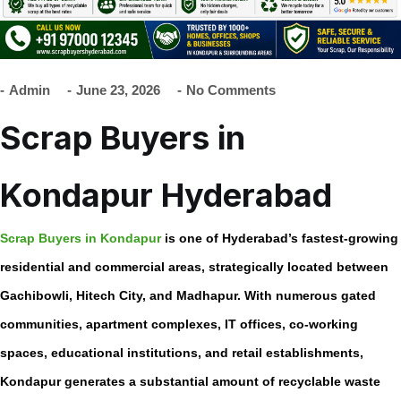
Admin
June 23, 2026
No Comments
Scrap Buyers in
Kondapur Hyderabad
Scrap Buyers in Kondapur
is one of Hyderabad’s fastest-growing
residential and commercial areas, strategically located between
Gachibowli, Hitech City, and Madhapur. With numerous gated
communities, apartment complexes, IT offices, co-working
spaces, educational institutions, and retail establishments,
Kondapur generates a substantial amount of recyclable waste