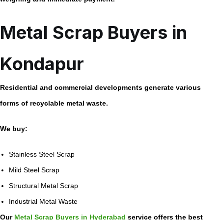
Metal Scrap Buyers in
Kondapur
Residential and commercial developments generate various
forms of recyclable metal waste.
We buy:
Stainless Steel Scrap
Mild Steel Scrap
Structural Metal Scrap
Industrial Metal Waste
Our
Metal Scrap Buyers in Hyderabad
service offers the best