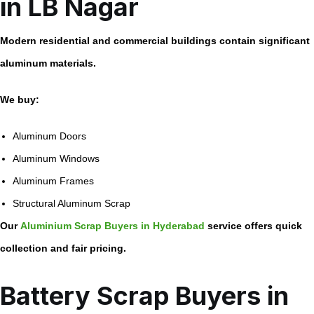
in LB Nagar
Modern residential and commercial buildings contain significant
aluminum materials.
We buy:
Aluminum Doors
Aluminum Windows
Aluminum Frames
Structural Aluminum Scrap
Our
Aluminium Scrap Buyers in Hyderabad
service offers quick
collection and fair pricing.
Battery Scrap Buyers in