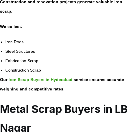
Construction and renovation projects generate valuable iron
scrap.
We collect:
Iron Rods
Steel Structures
Fabrication Scrap
Construction Scrap
Our
Iron Scrap Buyers in Hyderabad
service ensures accurate
weighing and competitive rates.
Metal Scrap Buyers in LB
Nagar