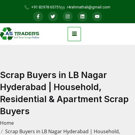
+91 82978 65751
r4rahmathali@gmail.com
Scrap Buyers in LB Nagar
Hyderabad | Household,
Residential & Apartment Scrap
Buyers
Home
Scrap Buyers in LB Nagar Hyderabad | Household,