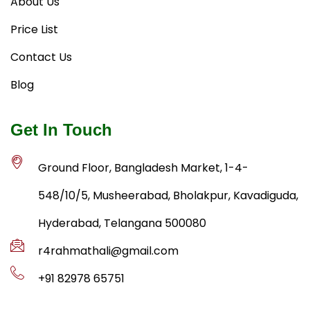
About Us
Price List
Contact Us
Blog
Get In Touch
Ground Floor, Bangladesh Market, 1-4-
548/10/5, Musheerabad, Bholakpur, Kavadiguda,
Hyderabad, Telangana 500080
r4rahmathali@gmail.com
+91 82978 65751