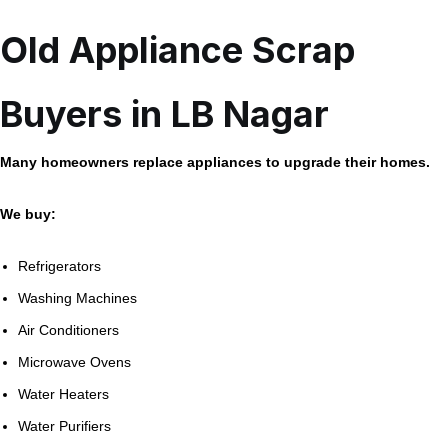
Old Appliance Scrap
Buyers in LB Nagar
Many homeowners replace appliances to upgrade their homes.
We buy:
Refrigerators
Washing Machines
Air Conditioners
Microwave Ovens
Water Heaters
Water Purifiers