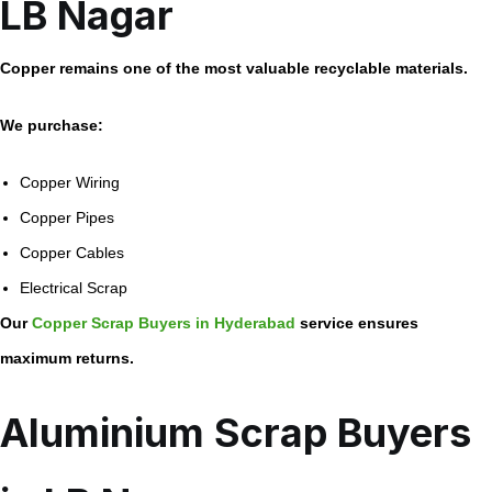
LB Nagar
Copper remains one of the most valuable recyclable materials.
We purchase:
Copper Wiring
Copper Pipes
Copper Cables
Electrical Scrap
Our
Copper Scrap Buyers in Hyderabad
service ensures
maximum returns.
Aluminium Scrap Buyers