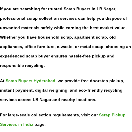
If you are searching for trusted
Scrap Buyers in LB Nagar
,
professional scrap collection services can help you dispose of
unwanted materials safely while earning the best market value.
Whether you have household scrap, apartment scrap, old
appliances, office furniture, e-waste, or metal scrap, choosing an
experienced scrap buyer ensures hassle-free pickup and
responsible recycling.
At
Scrap Buyers Hyderabad
, we provide free doorstep pickup,
instant payment, digital weighing, and eco-friendly recycling
services across LB Nagar and nearby locations.
For large-scale collection requirements, visit our
Scrap Pickup
Services in India
page.