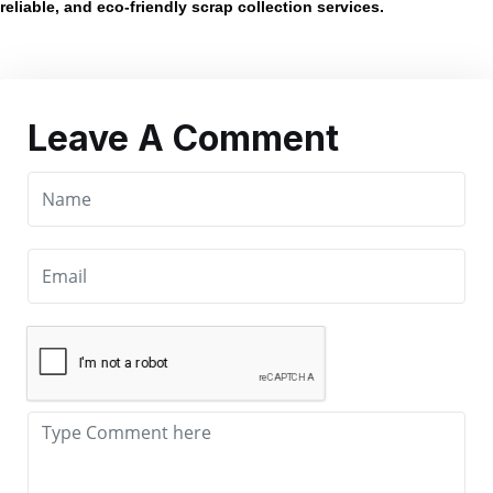
reliable, and eco-friendly scrap collection services.
Leave A Comment