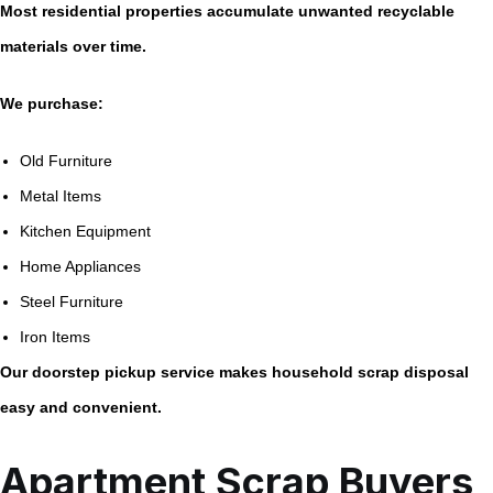
Most residential properties accumulate unwanted recyclable
materials over time.
We purchase:
Old Furniture
Metal Items
Kitchen Equipment
Home Appliances
Steel Furniture
Iron Items
Our doorstep pickup service makes household scrap disposal
easy and convenient.
Apartment Scrap Buyers