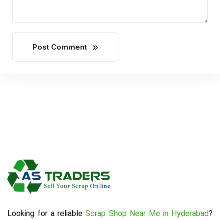
Post Comment
Looking for a reliable
Scrap Shop Near Me in Hyderabad
?