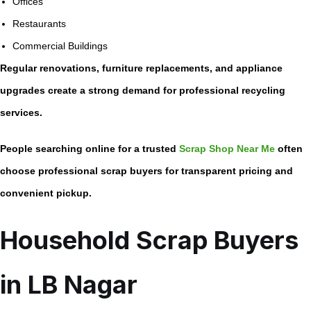
Offices
Restaurants
Commercial Buildings
Regular renovations, furniture replacements, and appliance
upgrades create a strong demand for professional recycling
services.
People searching online for a trusted
Scrap Shop Near Me
often
choose professional scrap buyers for transparent pricing and
convenient pickup.
Household Scrap Buyers
in LB Nagar