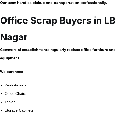
Our team handles pickup and transportation professionally.
Office Scrap Buyers in LB
Nagar
Commercial establishments regularly replace office furniture and
equipment.
We purchase:
Workstations
Office Chairs
Tables
Storage Cabinets