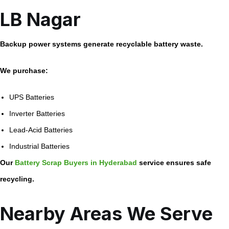
LB Nagar
Backup power systems generate recyclable battery waste.
We purchase:
UPS Batteries
Inverter Batteries
Lead-Acid Batteries
Industrial Batteries
Our
Battery Scrap Buyers in Hyderabad
service ensures safe
recycling.
Nearby Areas We Serve