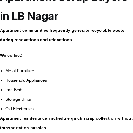
in LB Nagar
Apartment communities frequently generate recyclable waste
during renovations and relocations.
We collect:
Metal Furniture
Household Appliances
Iron Beds
Storage Units
Old Electronics
Apartment residents can schedule quick scrap collection without
transportation hassles.