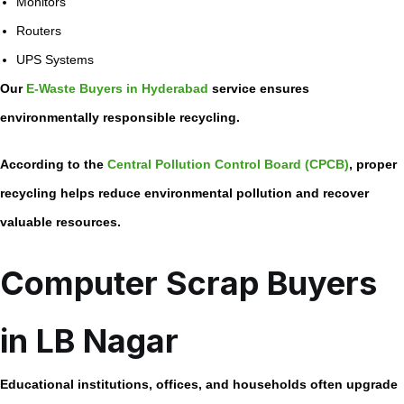
Monitors
Routers
UPS Systems
Our
E-Waste Buyers in Hyderabad
service ensures
environmentally responsible recycling.
According to the
Central Pollution Control Board (CPCB)
, proper
recycling helps reduce environmental pollution and recover
valuable resources.
Computer Scrap Buyers
in LB Nagar
Educational institutions, offices, and households often upgrade