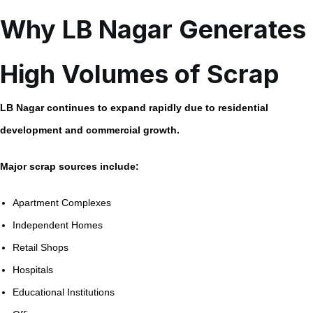
Why LB Nagar Generates
High Volumes of Scrap
LB Nagar continues to expand rapidly due to residential
development and commercial growth.
Major scrap sources include:
Apartment Complexes
Independent Homes
Retail Shops
Hospitals
Educational Institutions