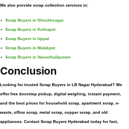
We also provide scrap collection services in:
Scrap Buyers in Dilsukhnagar
Scrap Buyers in Kothapet
Scrap Buyers in Uppal
Scrap Buyers in Malakpet
Scrap Buyers in Vanasthalipuram
Conclusion
Looking for trusted
Scrap Buyers in LB Nagar Hyderabad
? We
offer free doorstep pickup, digital weighing, instant payment,
and the best prices for household scrap, apartment scrap, e-
waste, office scrap, metal scrap, copper scrap, and old
appliances. Contact Scrap Buyers Hyderabad today for fast,