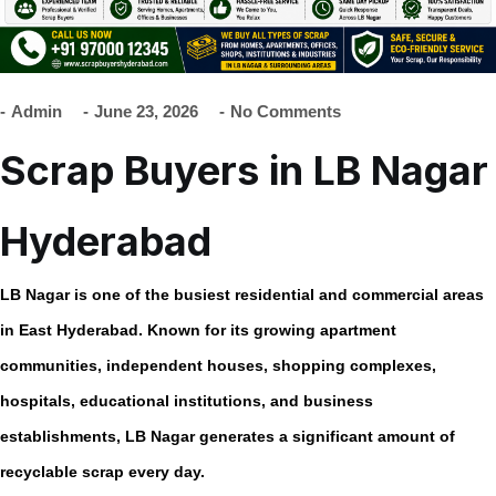
Admin
June 23, 2026
No Comments
Scrap Buyers in LB Nagar
Hyderabad
LB Nagar is one of the busiest residential and commercial areas
in East Hyderabad. Known for its growing apartment
communities, independent houses, shopping complexes,
hospitals, educational institutions, and business
establishments, LB Nagar generates a significant amount of
recyclable scrap every day.