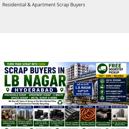
Residential & Apartment Scrap Buyers