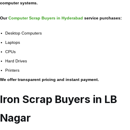
computer systems.
Our
Computer Scrap Buyers in Hyderabad
service purchases:
Desktop Computers
Laptops
CPUs
Hard Drives
Printers
We offer transparent pricing and instant payment.
Iron Scrap Buyers in LB
Nagar