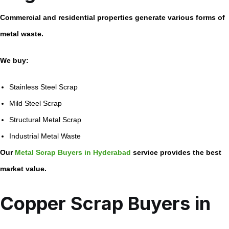
Commercial and residential properties generate various forms of
metal waste.
We buy:
Stainless Steel Scrap
Mild Steel Scrap
Structural Metal Scrap
Industrial Metal Waste
Our
Metal Scrap Buyers in Hyderabad
service provides the best
market value.
Copper Scrap Buyers in