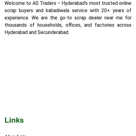
Welcome to AS Traders – Hyderabad’s most trusted online
scrap buyers and kabadiwala service with 20+ years of
experience. We are the go-to scrap dealer near me for
thousands of households, offices, and factories across
Hyderabad and Secunderabad.
Links