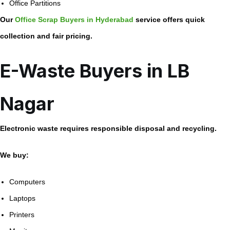
Office Partitions
Our
Office Scrap Buyers in Hyderabad
service offers quick
collection and fair pricing.
E-Waste Buyers in LB
Nagar
Electronic waste requires responsible disposal and recycling.
We buy:
Computers
Laptops
Printers