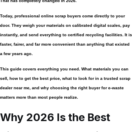
That has completely changed in 2026.
Today, professional
online scrap buyers
come directly to your
door. They weigh your materials on calibrated digital scales, pay
instantly, and send everything to certified recycling facilities. It is
faster, fairer, and far more convenient than anything that existed
a few years ago.
This guide covers everything you need. What materials you can
sell, how to get the best price, what to look for in a trusted
scrap
dealer near me
, and why choosing the right buyer for e-waste
matters more than most people realize.
Why 2026 Is the Best