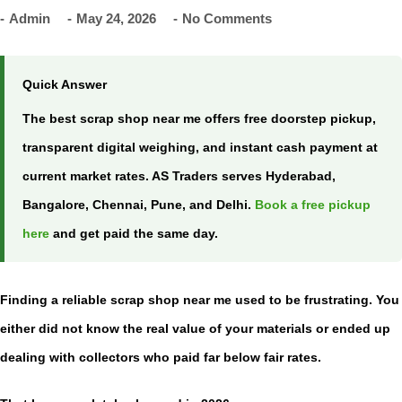
Admin
May 24, 2026
No Comments
Quick Answer
The best
scrap shop near me
offers free doorstep pickup,
transparent digital weighing, and instant cash payment at
current market rates. AS Traders serves Hyderabad,
Bangalore, Chennai, Pune, and Delhi.
Book a free pickup
here
and get paid the same day.
Finding a reliable
scrap shop near me
used to be frustrating. You
either did not know the real value of your materials or ended up
dealing with collectors who paid far below fair rates.