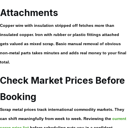
Attachments
Copper wire with insulation stripped off fetches more than
insulated copper. Iron with rubber or plastic fittings attached
gets valued as mixed scrap. Basic manual removal of obvious
non-metal parts takes minutes and adds real money to your final
total.
Check Market Prices Before
Booking
Scrap metal prices track international commodity markets. They
can shift meaningfully from week to week. Reviewing the
current
scrap price list
before scheduling puts you in a confident