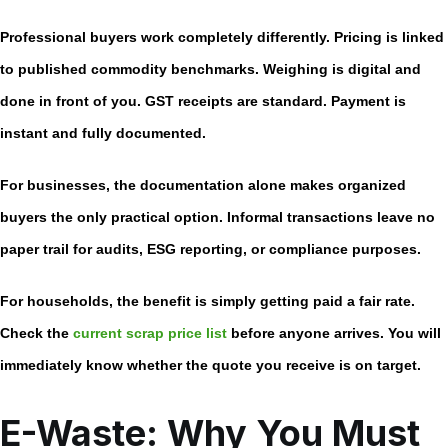
Professional buyers work completely differently. Pricing is linked
to published commodity benchmarks. Weighing is digital and
done in front of you. GST receipts are standard. Payment is
instant and fully documented.
For businesses, the documentation alone makes organized
buyers the only practical option. Informal transactions leave no
paper trail for audits, ESG reporting, or compliance purposes.
For households, the benefit is simply getting paid a fair rate.
Check the
current scrap price list
before anyone arrives. You will
immediately know whether the quote you receive is on target.
E-Waste: Why You Must