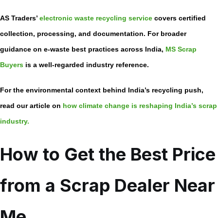
AS Traders’
electronic waste recycling service
covers certified
collection, processing, and documentation. For broader
guidance on e-waste best practices across India,
MS Scrap
Buyers
is a well-regarded industry reference.
For the environmental context behind India’s recycling push,
read our article on
how climate change is reshaping India’s scrap
industry.
How to Get the Best Price
from a Scrap Dealer Near
Me