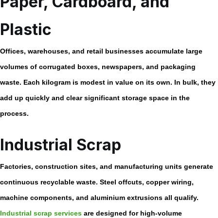
Paper, Cardboard, and
Plastic
Offices, warehouses, and retail businesses accumulate large
volumes of corrugated boxes, newspapers, and packaging
waste. Each kilogram is modest in value on its own. In bulk, they
add up quickly and clear significant storage space in the
process.
Industrial Scrap
Factories, construction sites, and manufacturing units generate
continuous recyclable waste. Steel offcuts, copper wiring,
machine components, and aluminium extrusions all qualify.
Industrial scrap services
are designed for high-volume