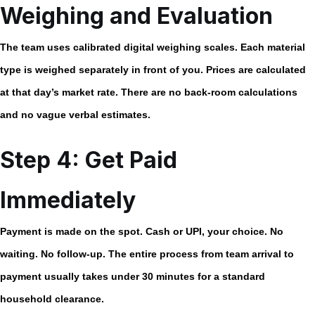
Weighing and Evaluation
The team uses calibrated digital weighing scales. Each material
type is weighed separately in front of you. Prices are calculated
at that day’s market rate. There are no back-room calculations
and no vague verbal estimates.
Step 4: Get Paid
Immediately
Payment is made on the spot. Cash or UPI, your choice. No
waiting. No follow-up. The entire process from team arrival to
payment usually takes under 30 minutes for a standard
household clearance.