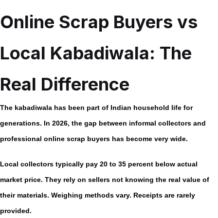
Online Scrap Buyers vs
Local Kabadiwala: The
Real Difference
The kabadiwala has been part of Indian household life for
generations. In 2026, the gap between informal collectors and
professional
online scrap buyers
has become very wide.
Local collectors typically pay
20 to 35 percent below actual
market price.
They rely on sellers not knowing the real value of
their materials. Weighing methods vary. Receipts are rarely
provided.