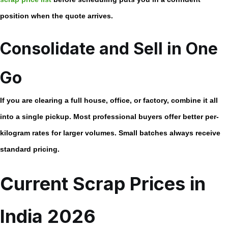
position when the quote arrives.
Consolidate and Sell in One
Go
If you are clearing a full house, office, or factory, combine it all
into a single pickup. Most professional buyers offer better per-
kilogram rates for larger volumes. Small batches always receive
standard pricing.
Current Scrap Prices in
India 2026