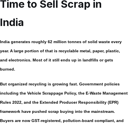
Time to Sell Scrap in
India
India generates roughly
62 million tonnes of solid waste every
year.
A large portion of that is recyclable metal, paper, plastic,
and electronics. Most of it still ends up in landfills or gets
burned.
But organized recycling is growing fast. Government policies
including the
Vehicle Scrappage Policy,
the
E-Waste Management
Rules 2022,
and the Extended Producer Responsibility (EPR)
framework have pushed scrap buying into the mainstream.
Buyers are now GST-registered, pollution-board compliant, and