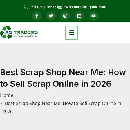
+91 82978 65751
r4rahmathali@gmail.com
Best Scrap Shop Near Me: How
to Sell Scrap Online in 2026
Home
Best Scrap Shop Near Me: How to Sell Scrap Online in
2026