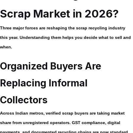
Scrap Market in 2026?
Three major forces are reshaping the scrap recycling industry
this year. Understanding them helps you decide what to sell and
when.
Organized Buyers Are
Replacing Informal
Collectors
Across Indian metros, verified scrap buyers are taking market
share from unregistered operators. GST compliance, digital
payments, and documented recycling chains are now standard