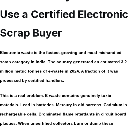
Use a Certified Electronic
Scrap Buyer
Electronic waste is the fastest-growing and most mishandled
scrap category in India. The country generated an estimated
3.2
million metric tonnes of e-waste in 2024.
A fraction of it was
processed by certified handlers.
This is a real problem. E-waste contains genuinely toxic
materials. Lead in batteries. Mercury in old screens. Cadmium in
rechargeable cells. Brominated flame retardants in circuit board
plastics. When uncertified collectors burn or dump these