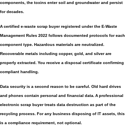
components, the toxins enter soil and groundwater and persist
for decades.
A certified
e-waste scrap buyer
registered under the E-Waste
Management Rules 2022 follows documented protocols for each
component type. Hazardous materials are neutralized.
Recoverable metals including copper, gold, and silver are
properly extracted. You receive a disposal certificate confirming
compliant handling.
Data security is a second reason to be careful. Old hard drives
and phones contain personal and financial data. A professional
electronic scrap buyer
treats data destruction as part of the
recycling process. For any business disposing of IT assets, this
is a compliance requirement, not optional.