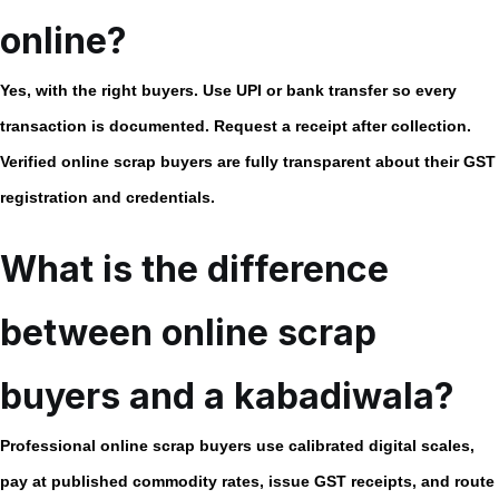
online?
Yes, with the right buyers. Use UPI or bank transfer so every
transaction is documented. Request a receipt after collection.
Verified
online scrap buyers
are fully transparent about their GST
registration and credentials.
What is the difference
between online scrap
buyers and a kabadiwala?
Professional
online scrap buyers
use calibrated digital scales,
pay at published commodity rates, issue GST receipts, and route