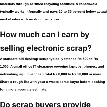
materials through certified recycling facilities. A kabadiwala
typically works informally and pays 20 to 35 percent below actual
market rates with no documentation.
How much can I earn by
selling electronic scrap?
A standard old desktop setup typically fetches Rs 500 to Rs
1,500. A small office IT clearance covering laptops, phones, and
networking equipment can total Rs 8,000 to Rs 20,000 or more.
Share a rough list with your
e-waste scrap buyer
before booking
for a more accurate estimate.
Do scrap buyers provide