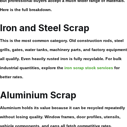
But professional buyers accept a much wider range of materials.
Here is the full breakdown.
Iron and Steel Scrap
This is the most common category. Old construction rods, steel
grills, gates, water tanks, machinery parts, and factory equipment
all qualify. Even heavily rusted iron is fully recyclable. For bulk
industrial quantities, explore the
iron scrap stock services
for
better rates.
Aluminium Scrap
Aluminium holds its value because it can be recycled repeatedly
without losing quality. Window frames, door profiles, utensils,
vehicle components, and cans all fetch competitive rates.