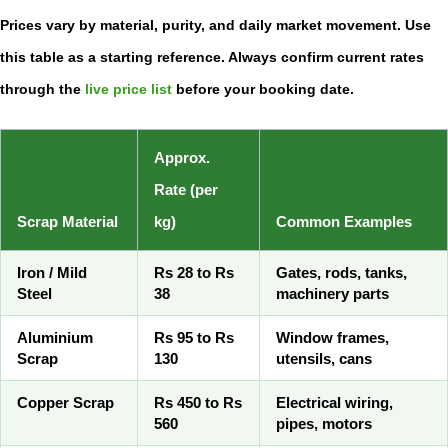
Prices vary by material, purity, and daily market movement. Use
this table as a starting reference. Always confirm current rates
through the
live price list
before your booking date.
Approx.
Rate (per
Scrap Material
kg)
Common Examples
Iron / Mild
Rs 28 to Rs
Gates, rods, tanks,
Steel
38
machinery parts
Aluminium
Rs 95 to Rs
Window frames,
Scrap
130
utensils, cans
Copper Scrap
Rs 450 to Rs
Electrical wiring,
560
pipes, motors