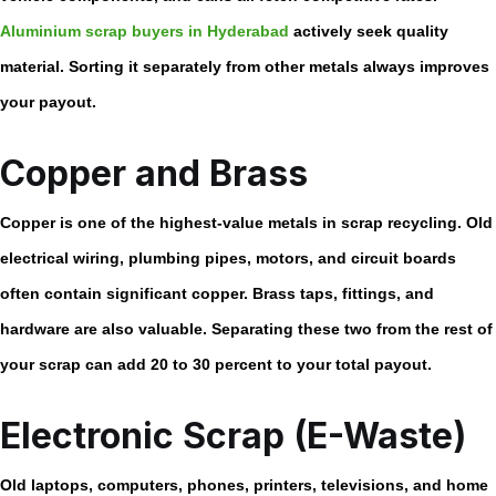
Aluminium scrap buyers in Hyderabad
actively seek quality
material. Sorting it separately from other metals always improves
your payout.
Copper and Brass
Copper is one of the highest-value metals in scrap recycling. Old
electrical wiring, plumbing pipes, motors, and circuit boards
often contain significant copper. Brass taps, fittings, and
hardware are also valuable. Separating these two from the rest of
your scrap can add 20 to 30 percent to your total payout.
Electronic Scrap (E-Waste)
Old laptops, computers, phones, printers, televisions, and home