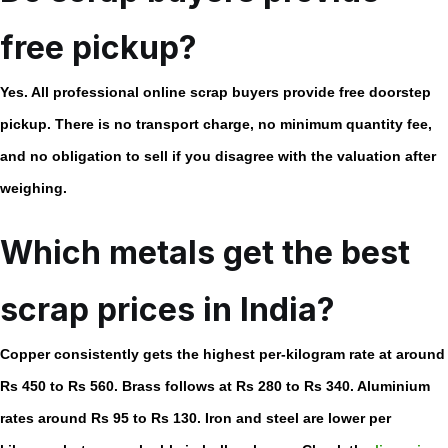
free pickup?
Yes. All professional
online scrap buyers
provide free doorstep
pickup. There is no transport charge, no minimum quantity fee,
and no obligation to sell if you disagree with the valuation after
weighing.
Which metals get the best
scrap prices in India?
Copper consistently gets the highest per-kilogram rate at around
Rs 450 to Rs 560. Brass follows at Rs 280 to Rs 340. Aluminium
rates around Rs 95 to Rs 130. Iron and steel are lower per