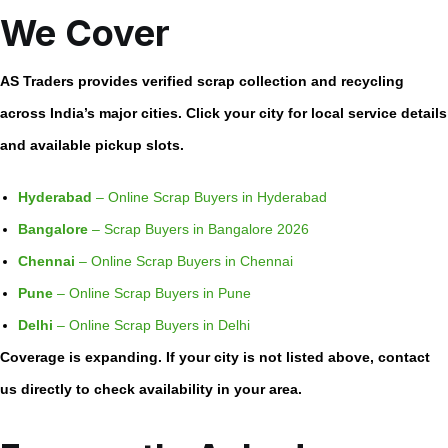
We Cover
AS Traders provides verified scrap collection and recycling
across India’s major cities. Click your city for local service details
and available pickup slots.
Hyderabad
– Online Scrap Buyers in Hyderabad
Bangalore
– Scrap Buyers in Bangalore 2026
Chennai
– Online Scrap Buyers in Chennai
Pune
– Online Scrap Buyers in Pune
Delhi
– Online Scrap Buyers in Delhi
Coverage is expanding. If your city is not listed above, contact
us directly to check availability in your area.