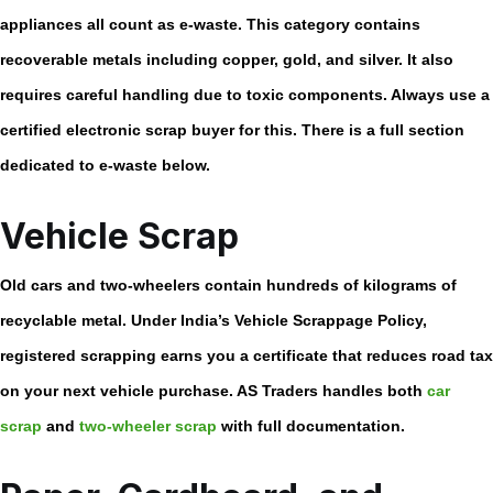
appliances all count as e-waste. This category contains
recoverable metals including copper, gold, and silver. It also
requires careful handling due to toxic components. Always use a
certified
electronic scrap buyer
for this. There is a full section
dedicated to e-waste below.
Vehicle Scrap
Old cars and two-wheelers contain hundreds of kilograms of
recyclable metal. Under India’s Vehicle Scrappage Policy,
registered scrapping earns you a certificate that reduces road tax
on your next vehicle purchase. AS Traders handles both
car
scrap
and
two-wheeler scrap
with full documentation.