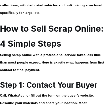
collections, with dedicated vehicles and bulk pricing structured
specifically for large lots.
How to Sell Scrap Online:
4 Simple Steps
Selling scrap online with a professional service takes less time
than most people expect. Here is exactly what happens from first
contact to final payment.
Step 1: Contact Your Buyer
Call, WhatsApp, or fill out the form on the buyer’s website.
Describe your materials and share your location. Most