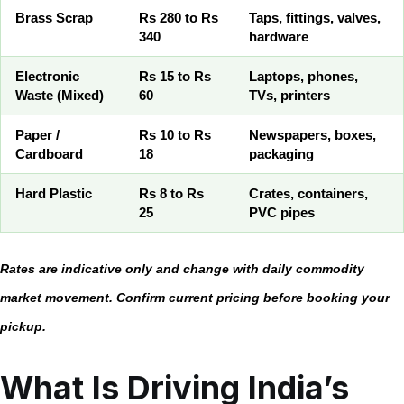
Brass Scrap
Rs 280 to Rs
Taps, fittings, valves,
340
hardware
Electronic
Rs 15 to Rs
Laptops, phones,
Waste (Mixed)
60
TVs, printers
Paper /
Rs 10 to Rs
Newspapers, boxes,
Cardboard
18
packaging
Hard Plastic
Rs 8 to Rs
Crates, containers,
25
PVC pipes
Rates are indicative only and change with daily commodity
market movement. Confirm current pricing before booking your
pickup.
What Is Driving India’s