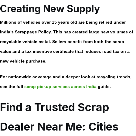
Creating New Supply
Millions of vehicles over 15 years old are being retired under
India’s Scrappage Policy. This has created large new volumes of
recyclable vehicle metal. Sellers benefit from both the scrap
value and a tax incentive certificate that reduces road tax on a
new vehicle purchase.
For nationwide coverage and a deeper look at recycling trends,
see the full
scrap pickup services across India
guide.
Find a Trusted Scrap
Dealer Near Me: Cities