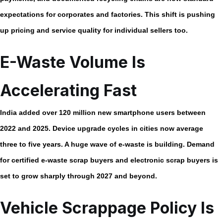
expectations for corporates and factories. This shift is pushing
up pricing and service quality for individual sellers too.
E-Waste Volume Is
Accelerating Fast
India added over
120 million new smartphone users
between
2022 and 2025. Device upgrade cycles in cities now average
three to five years. A huge wave of e-waste is building. Demand
for certified
e-waste scrap buyers
and
electronic scrap buyers
is
set to grow sharply through 2027 and beyond.
Vehicle Scrappage Policy Is