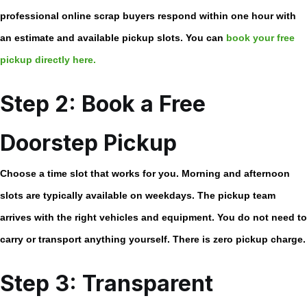
professional
online scrap buyers
respond within one hour with
an estimate and available pickup slots. You can
book your free
pickup directly here.
Step 2: Book a Free
Doorstep Pickup
Choose a time slot that works for you. Morning and afternoon
slots are typically available on weekdays. The pickup team
arrives with the right vehicles and equipment. You do not need to
carry or transport anything yourself. There is zero pickup charge.
Step 3: Transparent