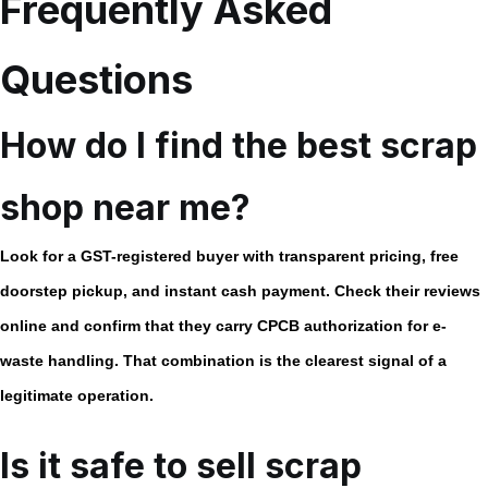
Frequently Asked
Questions
How do I find the best scrap
shop near me?
Look for a GST-registered buyer with transparent pricing, free
doorstep pickup, and instant cash payment. Check their reviews
online and confirm that they carry CPCB authorization for e-
waste handling. That combination is the clearest signal of a
legitimate operation.
Is it safe to sell scrap