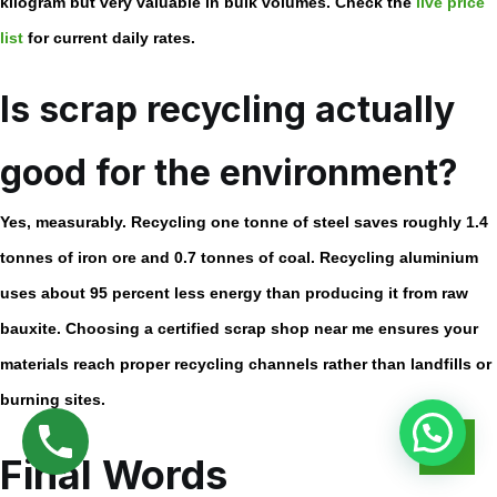
kilogram but very valuable in bulk volumes. Check the
live price
list
for current daily rates.
Is scrap recycling actually
good for the environment?
Yes, measurably. Recycling one tonne of steel saves roughly 1.4
tonnes of iron ore and 0.7 tonnes of coal. Recycling aluminium
uses about 95 percent less energy than producing it from raw
bauxite. Choosing a certified
scrap shop near me
ensures your
materials reach proper recycling channels rather than landfills or
burning sites.
Final Words