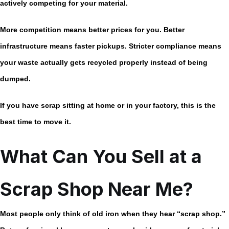
actively competing for your material.
More competition means better prices for you. Better
infrastructure means faster pickups. Stricter compliance means
your waste actually gets recycled properly instead of being
dumped.
If you have scrap sitting at home or in your factory, this is the
best time to move it.
What Can You Sell at a
Scrap Shop Near Me?
Most people only think of old iron when they hear “scrap shop.”