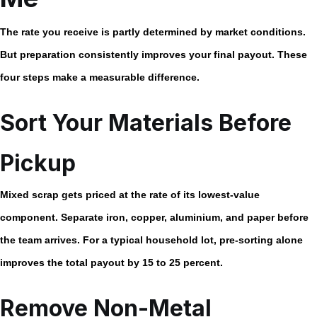
The rate you receive is partly determined by market conditions.
But preparation consistently improves your final payout. These
four steps make a measurable difference.
Sort Your Materials Before
Pickup
Mixed scrap gets priced at the rate of its lowest-value
component. Separate iron, copper, aluminium, and paper before
the team arrives. For a typical household lot, pre-sorting alone
improves the total payout by 15 to 25 percent.
Remove Non-Metal