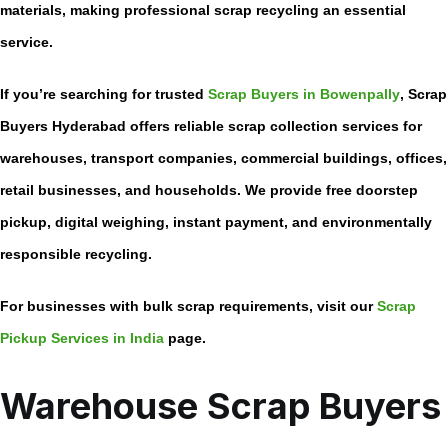
materials, making professional scrap recycling an essential
service.
If you’re searching for trusted
Scrap Buyers in Bowenpally
, Scrap
Buyers Hyderabad offers reliable scrap collection services for
warehouses, transport companies, commercial buildings, offices,
retail businesses, and households. We provide free doorstep
pickup, digital weighing, instant payment, and environmentally
responsible recycling.
For businesses with bulk scrap requirements, visit our
Scrap
Pickup Services in India
page.
Warehouse Scrap Buyers