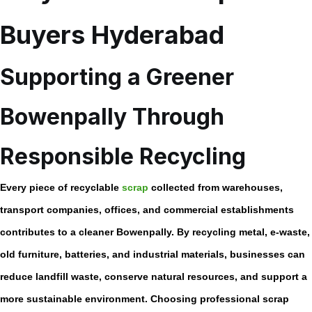
Buyers Hyderabad
Supporting a Greener
Bowenpally Through
Responsible Recycling
Every piece of recyclable
scrap
collected from warehouses,
transport companies, offices, and commercial establishments
contributes to a cleaner Bowenpally. By recycling metal, e-waste,
old furniture, batteries, and industrial materials, businesses can
reduce landfill waste, conserve natural resources, and support a
more sustainable environment. Choosing professional scrap