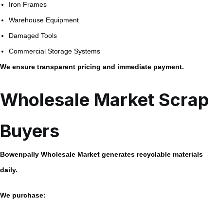
Iron Frames
Warehouse Equipment
Damaged Tools
Commercial Storage Systems
We ensure transparent pricing and immediate payment.
Wholesale Market Scrap
Buyers
Bowenpally Wholesale Market generates recyclable materials
daily.
We purchase: