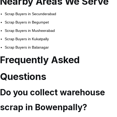
Nearby Areas We Serve
Scrap Buyers in Secunderabad
Scrap Buyers in Begumpet
Scrap Buyers in Musheerabad
Scrap Buyers in Kukatpally
Scrap Buyers in Balanagar
Frequently Asked
Questions
Do you collect warehouse
scrap in Bowenpally?