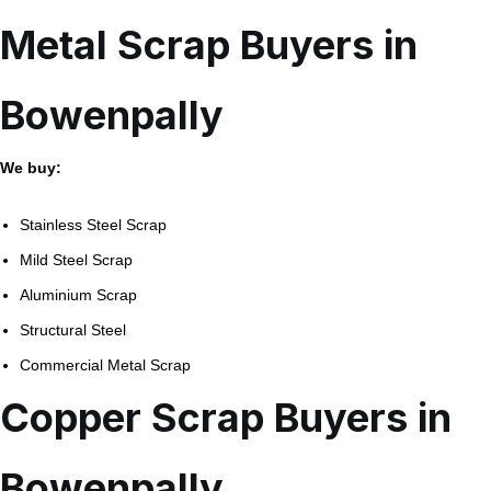
Metal Scrap Buyers in
Bowenpally
We buy:
Stainless Steel Scrap
Mild Steel Scrap
Aluminium Scrap
Structural Steel
Commercial Metal Scrap
Copper Scrap Buyers in
Bowenpally