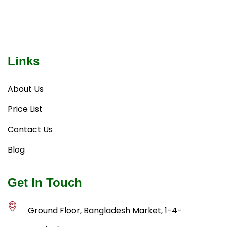
Links
About Us
Price List
Contact Us
Blog
Get In Touch
Ground Floor, Bangladesh Market, 1-4-