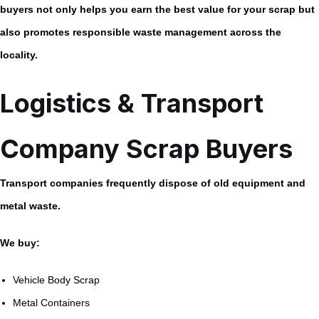
buyers not only helps you earn the best value for your scrap but
also promotes responsible waste management across the
locality.
Logistics & Transport
Company Scrap Buyers
Transport companies frequently dispose of old equipment and
metal waste.
We buy:
Vehicle Body Scrap
Metal Containers