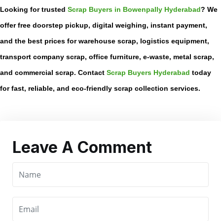
Looking for trusted
Scrap Buyers in Bowenpally Hyderabad
? We
offer free doorstep pickup, digital weighing, instant payment,
and the best prices for warehouse scrap, logistics equipment,
transport company scrap, office furniture, e-waste, metal scrap,
and commercial scrap. Contact
Scrap Buyers Hyderabad
today
for fast, reliable, and eco-friendly scrap collection services.
Leave A Comment