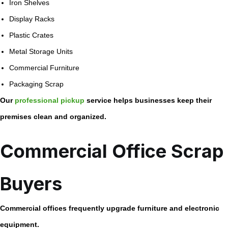
Iron Shelves
Display Racks
Plastic Crates
Metal Storage Units
Commercial Furniture
Packaging Scrap
Our
professional pickup
service helps businesses keep their
premises clean and organized.
Commercial Office Scrap
Buyers
Commercial offices frequently upgrade furniture and electronic
equipment.