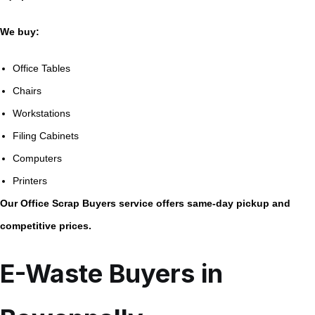
We buy:
Office Tables
Chairs
Workstations
Filing Cabinets
Computers
Printers
Our Office Scrap Buyers service offers same-day pickup and
competitive prices.
E-Waste Buyers in