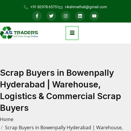
+91 82978 65751
r4rahmathali@gmail.com
Scrap Buyers in Bowenpally
Hyderabad | Warehouse,
Logistics & Commercial Scrap
Buyers
Home
Scrap Buyers in Bowenpally Hyderabad | Warehouse,