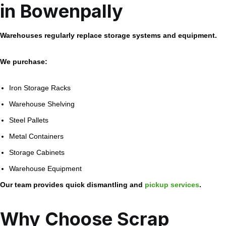
in Bowenpally
Warehouses regularly replace storage systems and equipment.
We purchase:
Iron Storage Racks
Warehouse Shelving
Steel Pallets
Metal Containers
Storage Cabinets
Warehouse Equipment
Our team provides quick dismantling and
pickup services
.
Why Choose Scrap