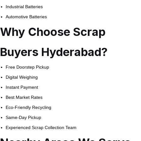
Industrial Batteries
Automotive Batteries
Why Choose Scrap
Buyers Hyderabad?
Free Doorstep Pickup
Digital Weighing
Instant Payment
Best Market Rates
Eco-Friendly Recycling
Same-Day Pickup
Experienced Scrap Collection Team