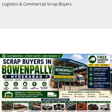
Logistics & Commercial Scrap Buyers