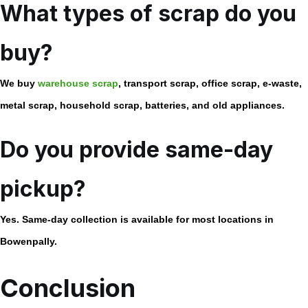
What types of scrap do you
buy?
We buy
warehouse scrap
, transport scrap, office scrap, e-waste,
metal scrap, household scrap, batteries, and old appliances.
Do you provide same-day
pickup?
Yes. Same-day collection is available for most locations in
Bowenpally.
Conclusion