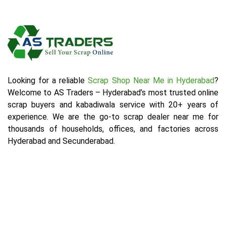
Looking for a reliable
Scrap Shop Near Me in Hyderabad
?
Welcome to AS Traders – Hyderabad’s most trusted online
scrap buyers and kabadiwala service with 20+ years of
experience. We are the go-to scrap dealer near me for
thousands of households, offices, and factories across
Hyderabad and Secunderabad.