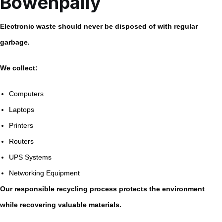
Bowenpally
Electronic waste should never be disposed of with regular
garbage.
We collect:
Computers
Laptops
Printers
Routers
UPS Systems
Networking Equipment
Our responsible recycling process protects the environment
while recovering valuable materials.