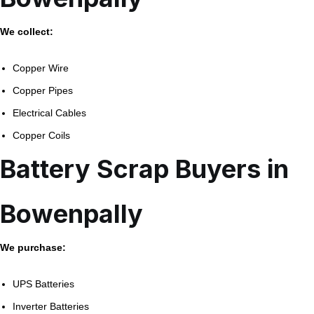
We collect:
Copper Wire
Copper Pipes
Electrical Cables
Copper Coils
Battery Scrap Buyers in
Bowenpally
We purchase:
UPS Batteries
Inverter Batteries