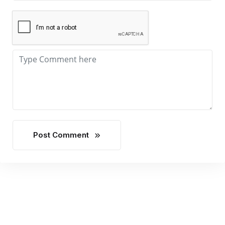
Post Comment