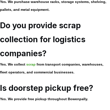
Yes. We purchase warehouse racks, storage systems, shelving,
pallets, and metal equipment.
Do you provide scrap
collection for logistics
companies?
Yes. We collect
scrap
from transport companies, warehouses,
fleet operators, and commercial businesses.
Is doorstep pickup free?
Yes. We provide free pickup throughout Bowenpally.