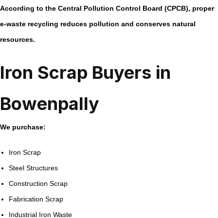
According to the
Central Pollution Control Board (CPCB)
, proper
e-waste recycling reduces pollution and conserves natural
resources.
Iron Scrap Buyers in
Bowenpally
We purchase:
Iron Scrap
Steel Structures
Construction Scrap
Fabrication Scrap
Industrial Iron Waste