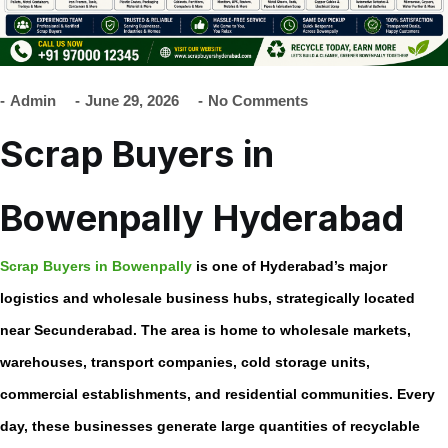
Admin
June 29, 2026
No Comments
Scrap Buyers in
Bowenpally Hyderabad
Scrap Buyers in Bowenpally
is one of Hyderabad’s major
logistics and wholesale business hubs, strategically located
near Secunderabad. The area is home to wholesale markets,
warehouses, transport companies, cold storage units,
commercial establishments, and residential communities. Every
day, these businesses generate large quantities of recyclable